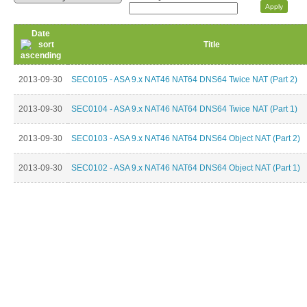
Date
Title
2013-09-30
SEC0105 - ASA 9.x NAT46 NAT64 DNS64 Twice NAT (Part 2)
2013-09-30
SEC0104 - ASA 9.x NAT46 NAT64 DNS64 Twice NAT (Part 1)
2013-09-30
SEC0103 - ASA 9.x NAT46 NAT64 DNS64 Object NAT (Part 2)
2013-09-30
SEC0102 - ASA 9.x NAT46 NAT64 DNS64 Object NAT (Part 1)