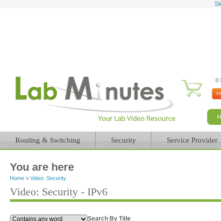
Sk
0 
Routing & Switching
Security
Service Provider
You are here
Home
»
Video: Security
Video: Security - IPv6
Search By Title