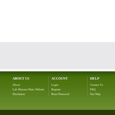
ABOUT US
ACCOUNT
HELP
About
Login
Contact Us
Lab Minutes Main Website
Register
FAQ
Disclaimer
Reset Password
Site Map