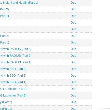
 Insight and Health (Part 1)
Duo
Part 2)
Duo
Part 1)
Duo
Duo
Duo
Part 2)
Duo
Part 1)
Duo
 with RADIUS (Part 3)
Duo
 with RADIUS (Part 2)
Duo
 with RADIUS (Part 1)
Duo
 with SSO (Part 3)
Duo
 with SSO (Part 2)
Duo
 with SSO (Part 1)
Duo
G Launcher (Part 2)
Duo
G Launcher (Part 1)
Duo
 (Part 2)
Duo
 (Part 1)
Duo