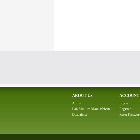
ABOUT US
ACCOUNT
About
Login
Lab Minutes Main Website
Register
Disclaimer
Reset Passwor