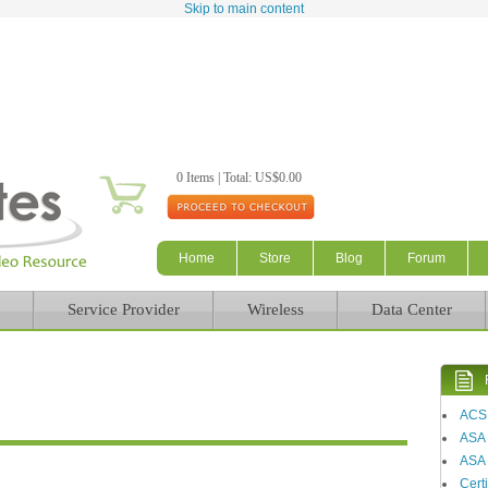
Skip to main content
0 Items | Total: US$0.00
Home
Store
Blog
Forum
Service Provider
Wireless
Data Center
ACS
ASA
ASA 
Certi