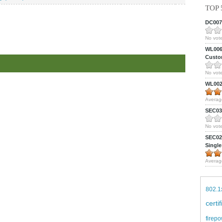
TOP 
DC0075
No vote
WL0061
Custom
No vote
WL0024
Averag
SEC039
No vote
SEC027
Single
Averag
802.1
certi
firepo