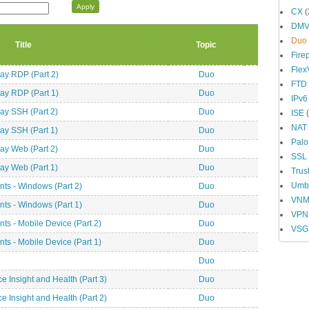
CX
(
DM
Duo
Title
Topic
Fire
Fle
y RDP (Part 2)
Duo
FTD
y RDP (Part 1)
Duo
IPv6
y SSH (Part 2)
Duo
ISE
(
NAT
y SSH (Part 1)
Duo
Palo
y Web (Part 2)
Duo
SSL
y Web (Part 1)
Duo
Trus
Umbr
ts - Windows (Part 2)
Duo
VN
ts - Windows (Part 1)
Duo
VPN
s - Mobile Device (Part 2)
Duo
VSG
s - Mobile Device (Part 1)
Duo
Duo
 Insight and Health (Part 3)
Duo
 Insight and Health (Part 2)
Duo