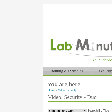
Routing & Switching
Security
You are here
Home
»
Video: Security
Video: Security - Duo
Search By Title