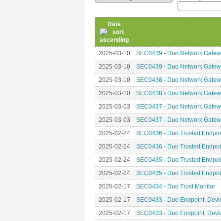
Date
2025-03-10
SEC0439 - Duo Network Gatewa
2025-03-10
SEC0439 - Duo Network Gatewa
2025-03-10
SEC0438 - Duo Network Gatewa
2025-03-10
SEC0438 - Duo Network Gatewa
2025-03-03
SEC0437 - Duo Network Gatewa
2025-03-03
SEC0437 - Duo Network Gatewa
2025-02-24
SEC0436 - Duo Trusted Endpoin
2025-02-24
SEC0436 - Duo Trusted Endpoin
2025-02-24
SEC0435 - Duo Trusted Endpoint
2025-02-24
SEC0435 - Duo Trusted Endpoint
2025-02-17
SEC0434 - Duo Trust Monitor
2025-02-17
SEC0433 - Duo Endpoint, Device
2025-02-17
SEC0433 - Duo Endpoint, Device