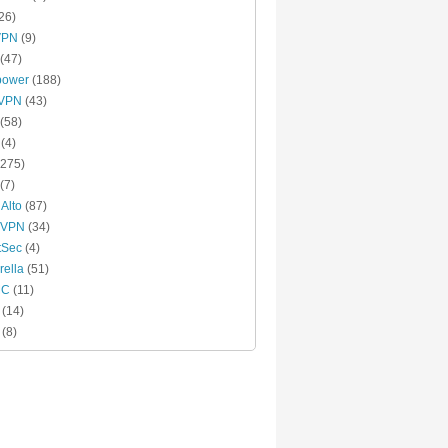
26)
VPN
(9)
(47)
power
(188)
xVPN
(43)
(58)
(4)
275)
(7)
 Alto
(87)
 VPN
(34)
tSec
(4)
ella
(51)
MC
(11)
(14)
(8)