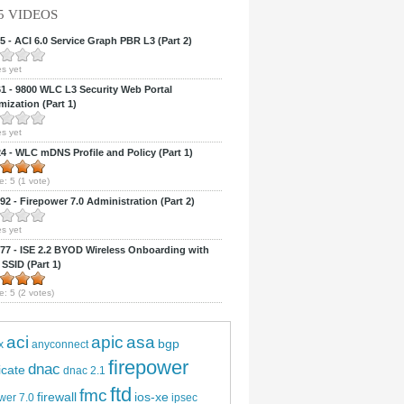
5 VIDEOS
 - ACI 6.0 Service Graph PBR L3 (Part 2)
s yet
 - 9800 WLC L3 Security Web Portal
ization (Part 1)
s yet
 - WLC mDNS Profile and Policy (Part 1)
e:
5
(
1
vote)
2 - Firepower 7.0 Administration (Part 2)
s yet
7 - ISE 2.2 BYOD Wireless Onboarding with
 SSID (Part 1)
e:
5
(
2
votes)
aci
apic
asa
bgp
x
anyconnect
firepower
dnac
ficate
dnac 2.1
ftd
fmc
firewall
ios-xe
wer 7.0
ipsec