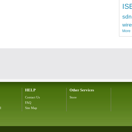
IS
sdn
wire
More
HELP
Other Services
Contact Us
Store
FAQ
d
Site Map