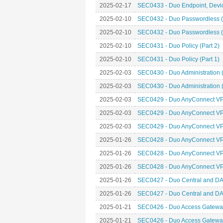
2025-02-17
SEC0433 - Duo Endpoint, Device
2025-02-10
SEC0432 - Duo Passwordless (
2025-02-10
SEC0432 - Duo Passwordless (
2025-02-10
SEC0431 - Duo Policy (Part 2)
2025-02-10
SEC0431 - Duo Policy (Part 1)
2025-02-03
SEC0430 - Duo Administration (
2025-02-03
SEC0430 - Duo Administration (
2025-02-03
SEC0429 - Duo AnyConnect VPN
2025-02-03
SEC0429 - Duo AnyConnect VPN
2025-02-03
SEC0429 - Duo AnyConnect VPN
2025-01-26
SEC0428 - Duo AnyConnect VPN
2025-01-26
SEC0428 - Duo AnyConnect VPN
2025-01-26
SEC0428 - Duo AnyConnect VPN
2025-01-26
SEC0427 - Duo Central and DA
2025-01-26
SEC0427 - Duo Central and DA
2025-01-21
SEC0426 - Duo Access Gateway
2025-01-21
SEC0426 - Duo Access Gateway