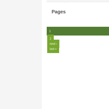
Pages
1
2
next ›
last »