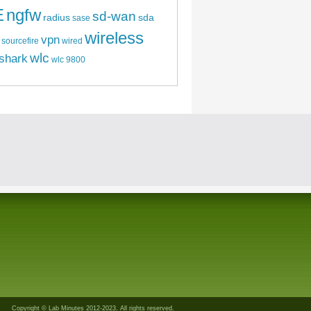
E
ngfw
sd-wan
radius
sda
sase
wireless
vpn
sourcefire
wired
wlc
shark
wlc 9800
Copyright © Lab Minutes 2012-2023. All rights reserved.