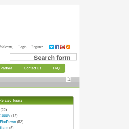
Welcome,
Login
Register
Search form
Partner
Contact Us
FAQ
Related Topics
(22)
 1000V
(12)
FirePower
(52)
ficate
(5)