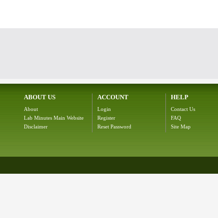
ABOUT US
ACCOUNT
HELP
About
Login
Contact Us
Lab Minutes Main Website
Register
FAQ
Disclaimer
Reset Password
Site Map