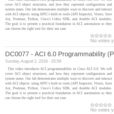
cover ACI object structures, and how they represent configuration and
system states. Our lab demonstrates multiple ways to discover and interact
with ACI objects: using APIC's built-in tools (API Inspector, Visore, Save
As), Postman, Python, Cisco's Cobra SDK, and Ansible ACI modules.
The goal is to present a practical foundation in ACI automation so they
can choose the right tool for their use case.
No votes y
DC0077 - ACI 6.0 Programmability (P
Sunday, August 2, 2026 - 20:58
This video introduces ACI programmability in Cisco ACI 6.0. We will
cover ACI object structures, and how they represent configuration and
system states. Our lab demonstrates multiple ways to discover and interact
with ACI objects: using APIC's built-in tools (API Inspector, Visore, Save
As), Postman, Python, Cisco's Cobra SDK, and Ansible ACI modules.
The goal is to present a practical foundation in ACI automation so they
can choose the right tool for their use case.
No votes y