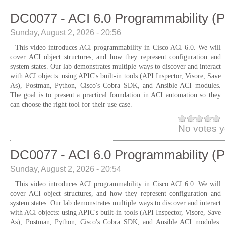
DC0077 - ACI 6.0 Programmability (P
Sunday, August 2, 2026 - 20:56
This video introduces ACI programmability in Cisco ACI 6.0. We will
cover ACI object structures, and how they represent configuration and
system states. Our lab demonstrates multiple ways to discover and interact
with ACI objects: using APIC's built-in tools (API Inspector, Visore, Save
As), Postman, Python, Cisco's Cobra SDK, and Ansible ACI modules.
The goal is to present a practical foundation in ACI automation so they
can choose the right tool for their use case.
No votes y
DC0077 - ACI 6.0 Programmability (P
Sunday, August 2, 2026 - 20:54
This video introduces ACI programmability in Cisco ACI 6.0. We will
cover ACI object structures, and how they represent configuration and
system states. Our lab demonstrates multiple ways to discover and interact
with ACI objects: using APIC's built-in tools (API Inspector, Visore, Save
As), Postman, Python, Cisco's Cobra SDK, and Ansible ACI modules.