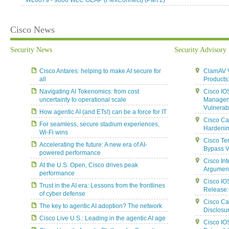
WL0079 - 9800 WLC OEAP (FlexConnect) (Part 2)
Cisco News
Security News
Security Advisory
Cisco Antares: helping to make AI secure for
ClamAV Vu
all
Products
Navigating AI Tokenomics: from cost
Cisco IO
uncertainty to operational scale
Manageme
Vulnerabi
How agentic AI (and ETs!) can be a force for IT
Cisco Ca
For seamless, secure stadium experiences,
Hardenin
Wi-Fi wins
Cisco Te
Accelerating the future: A new era of AI-
Bypass Vu
powered performance
Cisco In
At the U.S. Open, Cisco drives peak
Argument 
performance
Cisco IO
Trust in the AI era: Lessons from the frontlines
Release:
of cyber defense
Cisco Ca
The key to agentic AI adoption? The network
Disclosur
Cisco Live U.S.: Leading in the agentic AI age
Cisco IO