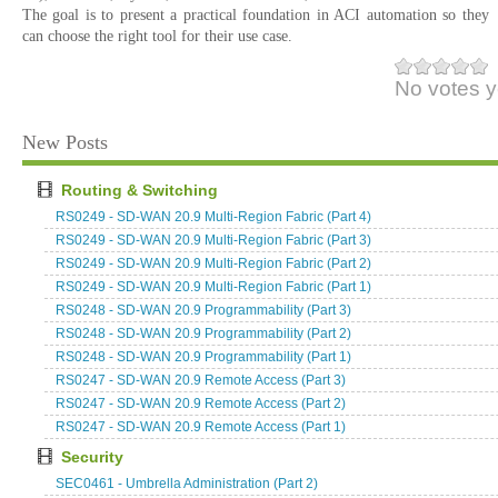
The goal is to present a practical foundation in ACI automation so they
can choose the right tool for their use case.
No votes y
New Posts
Routing & Switching
RS0249 - SD-WAN 20.9 Multi-Region Fabric (Part 4)
RS0249 - SD-WAN 20.9 Multi-Region Fabric (Part 3)
RS0249 - SD-WAN 20.9 Multi-Region Fabric (Part 2)
RS0249 - SD-WAN 20.9 Multi-Region Fabric (Part 1)
RS0248 - SD-WAN 20.9 Programmability (Part 3)
RS0248 - SD-WAN 20.9 Programmability (Part 2)
RS0248 - SD-WAN 20.9 Programmability (Part 1)
RS0247 - SD-WAN 20.9 Remote Access (Part 3)
RS0247 - SD-WAN 20.9 Remote Access (Part 2)
RS0247 - SD-WAN 20.9 Remote Access (Part 1)
Security
SEC0461 - Umbrella Administration (Part 2)