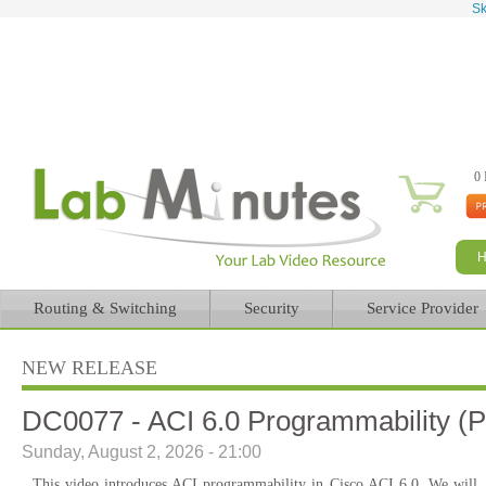
Sk
0 
Routing & Switching
Security
Service Provider
NEW RELEASE
DC0077 - ACI 6.0 Programmability (P
Sunday, August 2, 2026 - 21:00
This video introduces ACI programmability in Cisco ACI 6.0. We will