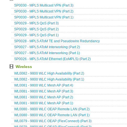
SP0030 - MPLS Multicast VPN (Part 3)
SP0030 - MPLS Multicast VPN (Part 2)
SP0030 - MPLS Multicast VPN (Part 1)
SP0029 - MPLS QoS (Part 3)
SP0029 - MPLS QoS (Part 2)
SP0029 - MPLS QoS (Part 1)
SP0028 - MPLS AToM TE and Pseudowire Redundancy
SP0027 - MPLS AToM Interworking (Part 2)
SP0027 - MPLS AToM Interworking (Part 1)
SP0026 - MPLS AToM Ethernet (EoMPLS) (Part 2)
Wireless
WL0082 - 9800 WLC High Availability (Part 2)
WL0082 - 9800 WLC High Availability (Part 1)
WL0081 - 9800 WLC Mesh AP (Part 4)
WL0081 - 9800 WLC Mesh AP (Part 3)
WL0081 - 9800 WLC Mesh AP (Part 2)
WL0081 - 9800 WLC Mesh AP (Part 1)
WL0080 - 9800 WLC OEAP Remote LAN (Part 2)
WL0080 - 9800 WLC OEAP Remote LAN (Part 1)
WL0079 - 9800 WLC OEAP (FlexConnect) (Part 3)