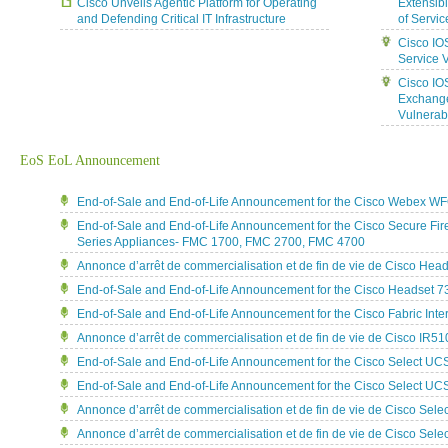
Cisco Unveils Agentic Platform for Operating
Extensib
and Defending Critical IT Infrastructure
of Servic
Cisco IO
Service V
Cisco IO
Exchange
Vulnerabi
EoS EoL Announcement
End-of-Sale and End-of-Life Announcement for the Cisco Webex W
End-of-Sale and End-of-Life Announcement for the Cisco Secure F
Series Appliances- FMC 1700, FMC 2700, FMC 4700
Annonce d’arrêt de commercialisation et de fin de vie de Cisco He
End-of-Sale and End-of-Life Announcement for the Cisco Headset 7
End-of-Sale and End-of-Life Announcement for the Cisco Fabric Int
Annonce d’arrêt de commercialisation et de fin de vie de Cisco IR5
End-of-Sale and End-of-Life Announcement for the Cisco Select U
End-of-Sale and End-of-Life Announcement for the Cisco Select U
Annonce d’arrêt de commercialisation et de fin de vie de Cisco Se
Annonce d’arrêt de commercialisation et de fin de vie de Cisco Se