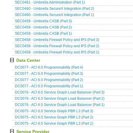
SEC0461 - Umbrella Administration (Part 1)
SEC0460 - Umbrella SecureX Integration (Part 2)
SEC0460 - Umbrella SecureX Integration (Part 1)
SEC0459 - Umbrella CASB (Part 3)
SEC0459 - Umbrella CASB (Part 2)
SEC0459 - Umbrella CASB (Part 1)
SEC0458 - Umbrella Firewall Policy and IPS (Part 3)
SEC0458 - Umbrella Firewall Policy and IPS (Part 2)
SEC0458 - Umbrella Firewall Policy and IPS (Part 1)
Data Center
DC0077 - ACI 6.0 Programmability (Part 4)
DC0077 - ACI 6.0 Programmability (Part 3)
DC0077 - ACI 6.0 Programmability (Part 2)
DC0077 - ACI 6.0 Programmability (Part 1)
DC0076 - ACI 6.0 Service Graph Load Balancer (Part 3)
DC0076 - ACI 6.0 Service Graph Load Balancer (Part 2)
DC0076 - ACI 6.0 Service Graph Load Balancer (Part 1)
DC0075 - ACI 6.0 Service Graph PBR L3 (Part 3)
DC0075 - ACI 6.0 Service Graph PBR L3 (Part 2)
DC0075 - ACI 6.0 Service Graph PBR L3 (Part 1)
Service Provider