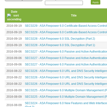
Date
Title
2016-09-19
SEC0229 - ASA Firepower 6.0 Certificate-Based Access Control 
2016-09-19
SEC0229 - ASA Firepower 6.0 Certificate-Based Access Control 
2016-09-19
SEC0228 - ASA Firepower 6.0 SSL Decryption (Part 2)
2016-09-19
SEC0228 - ASA Firepower 6.0 SSL Decryption (Part 1)
2016-09-06
SEC0227 - ASA Firepower 6.0 Passive and Active Authentication
2016-09-06
SEC0227 - ASA Firepower 6.0 Passive and Active Authentication
2016-09-06
SEC0227 - ASA Firepower 6.0 Passive and Active Authentication
2016-08-22
SEC0226 - ASA Firepower 6.0 URL and DNS Security Intelligenc
2016-08-22
SEC0226 - ASA Firepower 6.0 URL and DNS Security Intelligenc
2016-08-22
SEC0226 - ASA Firepower 6.0 URL and DNS Security Intelligenc
2016-08-09
SEC0225 - ASA Firepower 6.0 Multiple Domain Management (Pa
2016-08-09
SEC0225 - ASA Firepower 6.0 Multiple Domain Management (Pa
SEC0224 - ASA Firepower 6.0 New Features and Web Interfac
2016-08-09