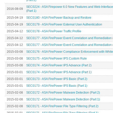
(Part 2)
SEC0224 - ASA Firepower 6.0 New Features and Web Interfac
2016-08-09
(Part 1)
2015-04-19
SEC0180 - ASA FirePower Backup and Restore
2015-04-19
SEC0179 - ASA FirePower External User Authentication
2015-04-12
SEC0178 - ASA FirePower Traffic Profile
2015-04-12
SEC0177 - ASA FirePower Event Correlation and Remediation (
2015-04-12
SEC0177 - ASA FirePower Event Correlation and Remediation (
2015-03-08
SEC0176 - ASA FirePower Compliance Enforcement with Whitel
2015-03-08
SEC0175 - ASA FirePower IPS Custom Rule
2015-03-08
SEC0174 - ASA FirePower IPS Advance (Part 2)
2015-03-01
SEC0174 - ASA FirePower IPS Advance (Part 1)
2015-03-01
SEC0173 - ASA FirePower IPS Basic (Part 2)
2015-03-01
SEC0173 - ASA FirePower IPS Basic (Part 1)
2015-02-08
SEC0172 - ASA FirePower Malware Detection (Part 2)
2015-02-08
SEC0172 - ASA FirePower Malware Detection (Part 1)
2015-02-08
SEC0171 - ASA FirePower File Type Filtering (Part 2)