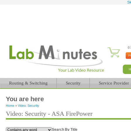
Sk
0 
Routing & Switching
Security
Service Provider
You are here
Home
»
Video: Security
Video: Security - ASA FirePower
Search By Title