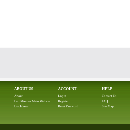
ABOUT US
ACCOUNT
HELP
About
Login
Contact Us
Lab Minutes Main Website
Register
FAQ
Disclaimer
Reset Password
Site Map