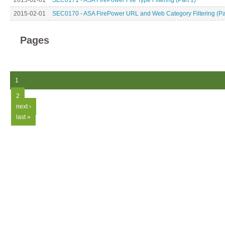
2015-02-01
SEC0171 - ASA FirePower File Type Filtering (Part 1)
2015-02-01
SEC0170 - ASA FirePower URL and Web Category Filtering (Par
Pages
1
2
next ›
last »