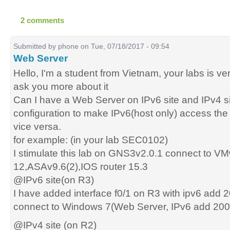
2 comments
Submitted by
phone
on Tue, 07/18/2017 - 09:54
Web Server
Hello, I'm a student from Vietnam, your labs is ver
ask you more about it
Can I have a Web Server on IPv6 site and IPv4 si
configuration to make IPv6(host only) access th
vice versa.
for example: (in your lab SEC0102)
I stimulate this lab on GNS3v2.0.1 connect to V
12,ASAv9.6(2),IOS router 15.3
@IPv6 site(on R3)
I have added interface f0/1 on R3 with ipv6 add 
connect to Windows 7(Web Server, IPv6 add 2001
@IPv4 site (on R2)