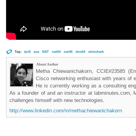
Tag:
ipv6
asa
NAT
nat64
nat46
dns64
wireshark
About Author
Metha Chiewanichakorn, CCIE#23585 (Ent
Cisco networking enthusiast with years of e
He is currently working as a consulting eng
As a founder of and an instructor at labminutes.com, 
challenges himself with new technologies.
http://www.linkedin.com/in/methachiewanichakorn