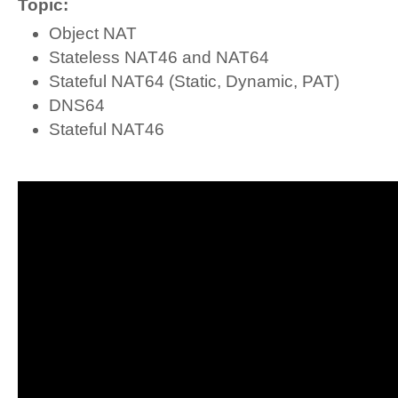
Topic:
Object NAT
Stateless NAT46 and NAT64
Stateful NAT64 (Static, Dynamic, PAT)
DNS64
Stateful NAT46