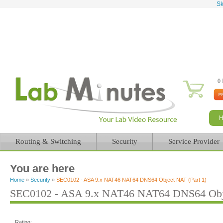
Sk
0 
Routing & Switching
Security
Service Provider
You are here
Home
»
Security
»
SEC0102 - ASA 9.x NAT46 NAT64 DNS64 Object NAT (Part 1)
SEC0102 - ASA 9.x NAT46 NAT64 DNS64 Obje
Rating: