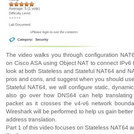
Average:
5
(
1
vote)
Difficulty Level:
Lab Document:
<Please login to see the content>
Category:
Security
The video walks you through configuration NA
on Cisco ASA using Object NAT to connect IPv6 t
look at both Stateless and Stateful NAT64 and NA
pros and cons, and suggest when you should use 
Stateful NAT64, we will configure static, dynami
also go over how DNS64 can help translatin
packet as it crosses the v4-v6 network bounda
Wireshark will be performed to help us gain better
address translation.
Part 1 of this video focuses on Stateless NAT64 