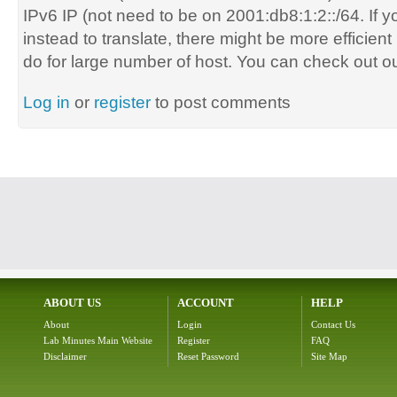
IPv6 IP (not need to be on
2001:db8:1:2::/64.
If 
instead to translate, there might be more efficien
do for large number of host. You can check out ou
Log in
or
register
to post comments
ABOUT US
ACCOUNT
HELP
About
Login
Contact Us
Lab Minutes Main Website
Register
FAQ
Disclaimer
Reset Password
Site Map