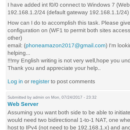
I have added int f0/0 connect to Windows 7 (Web
192.168.1.2/24 (default gateway 192.168.1.1/24)
How can I do to accomplish this task. Please give
configuration on (WF1 to permit both sites acces
other)
email: (
phoneamazon2017@gmail.com
) I'm look
helping...
!!!my English writing is not very well,hope you un
Thank you and appreciate your help..
Log in
or
register
to post comments
Submitted by
admin
on Mon, 07/24/2017 - 23:32
Web Server
Assuming you want both side to be able to initiat
would need two bidirectional 1-to-1 NAT, one whe
host to IPv4 (not need to be 192.168.1.x) and ano