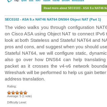
Tag:
ipv6
asa
NAT
nat64
nat46
dns64
wireshark
Read more
about SEC0103 - ASA 9.x NAT46 NA
SEC0102 - ASA 9.x NAT46 NAT64 DNS64 Object NAT (Part 1)
The video walks you through configuration NA
on Cisco ASA using Object NAT to connect IPv6 t
look at both Stateless and Stateful NAT64 and NA
pros and cons, and suggest when you should use 
Stateful NAT64, we will configure static, dynami
also go over how DNS64 can help translatin
packet as it crosses the v4-v6 network bounda
Wireshark will be performed to help us gain better
address translation.
Rating:
Average:
5
(
1
vote)
Difficulty Level: