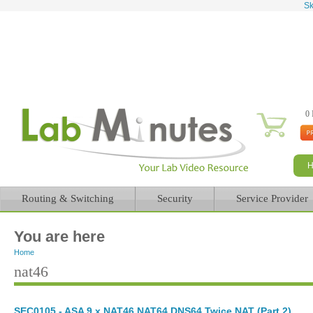
Sk
0 
Routing & Switching
Security
Service Provider
You are here
Home
nat46
SEC0105 - ASA 9.x NAT46 NAT64 DNS64 Twice NAT (Part 2)