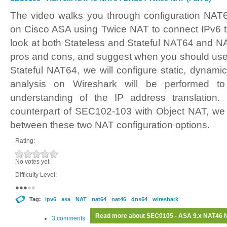
The video walks you through configuration NA
on Cisco ASA using Twice NAT to connect IPv6 t
look at both Stateless and Stateful NAT64 and NA
pros and cons, and suggest when you should use 
Stateful NAT64, we will configure static, dynam
analysis on Wireshark will be performed to
understanding of the IP address translation.
counterpart of SEC102-103 with Object NAT, we
between these two NAT configuration options.
Rating:
No votes yet
Difficulty Level:
Tag:
ipv6
asa
NAT
nat64
nat46
dns64
wireshark
Read more
about SEC0105 - ASA 9.x NAT46 N
3 comments