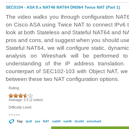
SEC0104 - ASA 9.x NAT46 NAT64 DNS64 Twice NAT (Part 1)
The video walks you through configuration NA
on Cisco ASA using Twice NAT to connect IPv6 t
look at both Stateless and Stateful NAT64 and NA
pros and cons, and suggest when you should use 
Stateful NAT64, we will configure static, dynam
analysis on Wireshark will be performed to
understanding of the IP address translation.
counterpart of SEC102-103 with Object NAT, we
between these two NAT configuration options.
Rating:
Average:
3.5
(
2
votes)
Difficulty Level:
Tag:
ipv6
asa
NAT
nat64
nat46
dns64
wireshark