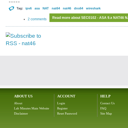
Tag:
ipv6
asa
NAT
nat64
nat46
dns64
wireshark
Read more
about SEC0102 - ASA 9.x NAT46 NA
2 comments
ABOUT US
ACCOUNT
HELP
About
Login
Contact Us
Lab Minutes Main Website
Register
FAQ
Disclaimer
Reset Password
Site Map