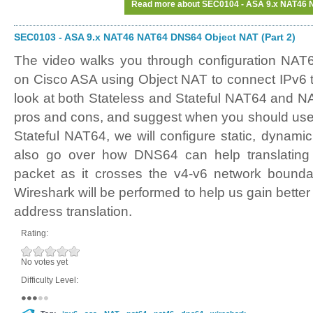
Read more
about SEC0104 - ASA 9.x NAT46 N
SEC0103 - ASA 9.x NAT46 NAT64 DNS64 Object NAT (Part 2)
The video walks you through configuration NA
on Cisco ASA using Object NAT to connect IPv6 t
look at both Stateless and Stateful NAT64 and NA
pros and cons, and suggest when you should use 
Stateful NAT64, we will configure static, dynami
also go over how DNS64 can help translatin
packet as it crosses the v4-v6 network bounda
Wireshark will be performed to help us gain better
address translation.
Rating:
No votes yet
Difficulty Level: