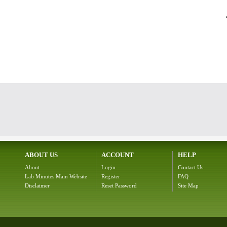
ABOUT US
ACCOUNT
HELP
About
Login
Contact Us
Lab Minutes Main Website
Register
FAQ
Disclaimer
Reset Password
Site Map