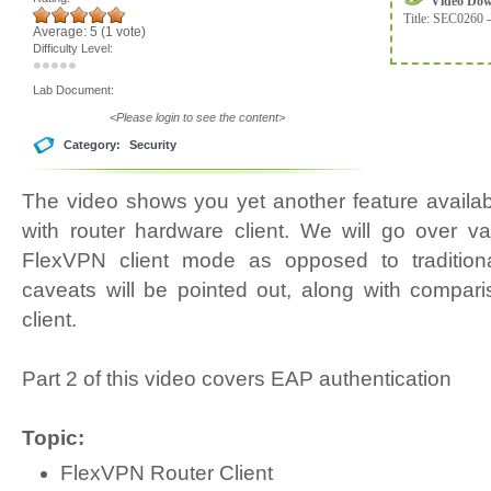
Video Do
Title:
SEC0260 -
Average:
5
(
1
vote)
Difficulty Level:
Lab Document:
<Please login to see the content>
Category:
Security
The video shows you yet another feature availa
with router hardware client. We will go over va
FlexVPN client mode as opposed to traditiona
caveats will be pointed out, along with compar
client.
Part 2 of this video covers EAP authentication
Topic:
FlexVPN Router Client