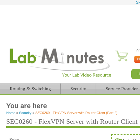
Sk
0 
Routing & Switching
Security
Service Provider
You are here
Home
»
Security
»
SEC0260 - FlexVPN Server with Router Client (Part 2)
SEC0260 - FlexVPN Server with Router Client (
Rating: