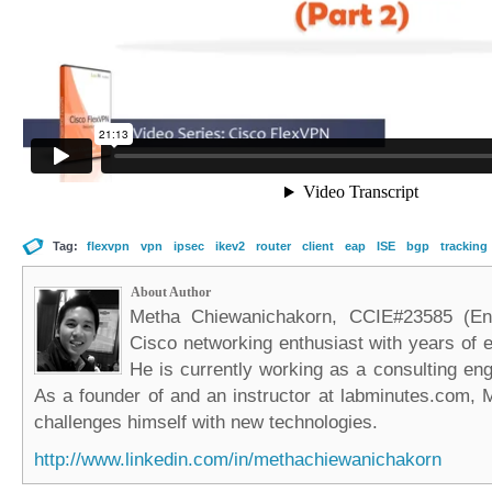
Tag:
flexvpn
vpn
ipsec
ikev2
router
client
eap
ISE
bgp
tracking
About Author
Metha Chiewanichakorn, CCIE#23585 (Ent
Cisco networking enthusiast with years of e
He is currently working as a consulting eng
As a founder of and an instructor at labminutes.com, 
challenges himself with new technologies.
http://www.linkedin.com/in/methachiewanichakorn