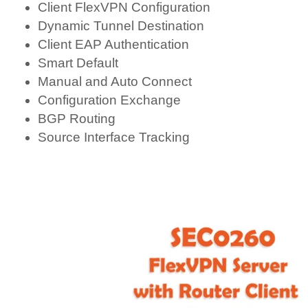
Client FlexVPN Configuration
Dynamic Tunnel Destination
Client EAP Authentication
Smart Default
Manual and Auto Connect
Configuration Exchange
BGP Routing
Source Interface Tracking