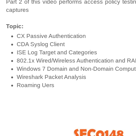
Part 2 of this video performs access policy test
captures
Topic:
CX Passive Authentication
CDA Syslog Client
ISE Log Target and Categories
802.1x Wired/Wireless Authentication and R
Windows 7 Domain and Non-Domain Compute
Wireshark Packet Analysis
Roaming Uers