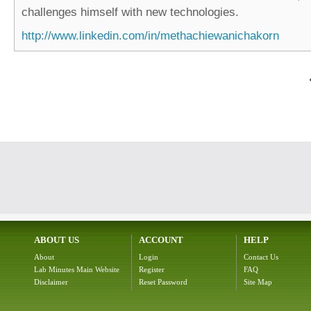
challenges himself with new technologies.
http://www.linkedin.com/in/methachiewanichakorn
ABOUT US
ACCOUNT
HELP
About
Login
Contact Us
Lab Minutes Main Website
Register
FAQ
Disclaimer
Reset Password
Site Map