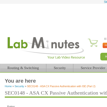
Sk
0 
Routing & Switching
Security
Service Provider
You are here
Home
»
Security
»
SEC0148 - ASA CX Passive Authentication with ISE (Part 2)
SEC0148 - ASA CX Passive Authentication with
Rating: