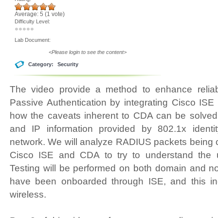
Average:
5
(
1
vote)
Difficulty Level:
Lab Document:
<Please login to see the content>
Category:
Security
The video provide a method to enhance reliab
Passive Authentication by integrating Cisco ISE
how the caveats inherent to CDA can be solved 
and IP information provided by 802.1x identit
network. We will analyze RADIUS packets bein
Cisco ISE and CDA to try to understand the 
Testing will be performed on both domain and n
have been onboarded through ISE, and this in
wireless.