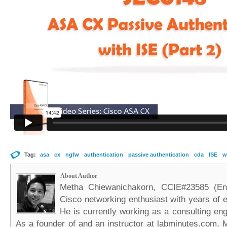
Tag:
asa
cx
ngfw
authentication
passive authentication
cda
ISE
w
About Author
Metha Chiewanichakorn, CCIE#23585 (Ent
Cisco networking enthusiast with years of e
He is currently working as a consulting eng
As a founder of and an instructor at labminutes.com, 