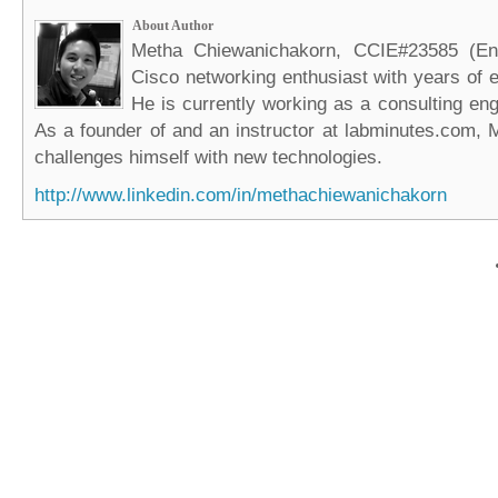
About Author
Metha Chiewanichakorn, CCIE#23585 (Ent
Cisco networking enthusiast with years of e
He is currently working as a consulting eng
As a founder of and an instructor at labminutes.com, 
challenges himself with new technologies.
http://www.linkedin.com/in/methachiewanichakorn