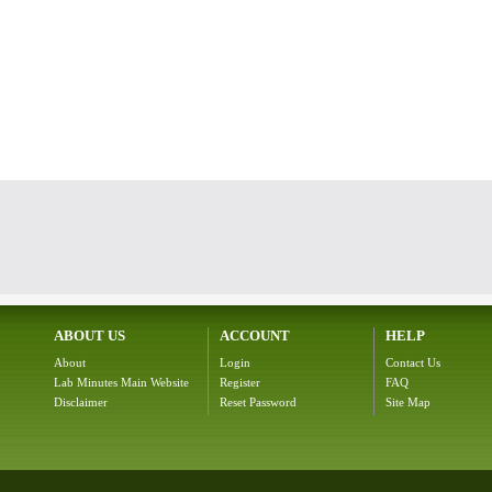
ABOUT US
ACCOUNT
HELP
About
Login
Contact Us
Lab Minutes Main Website
Register
FAQ
Disclaimer
Reset Password
Site Map