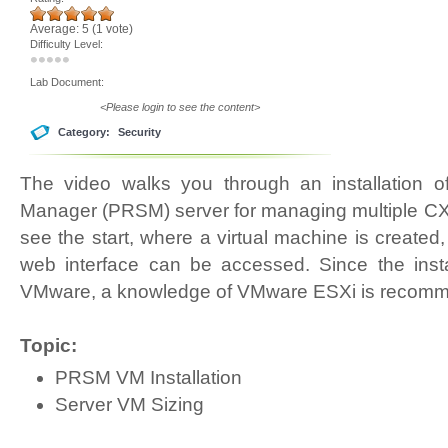
Average:
5
(
1
vote)
Difficulty Level:
Lab Document:
<Please login to see the content>
Category:
Security
The video walks you through an installation o
Manager (PRSM) server for managing multiple CX d
see the start, where a virtual machine is created,
web interface can be accessed. Since the insta
VMware, a knowledge of VMware ESXi is recom
Topic:
PRSM VM Installation
Server VM Sizing