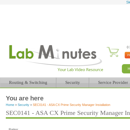
Sk
0 
Routing & Switching
Security
Service Provider
You are here
Home
»
Security
»
SEC0141 - ASA CX Prime Security Manager Installation
SEC0141 - ASA CX Prime Security Manager Ins
Rating: