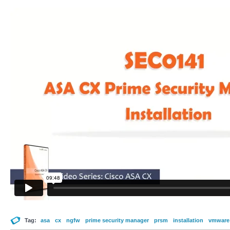
Tag:
asa
cx
ngfw
prime security manager
prsm
installation
vmware