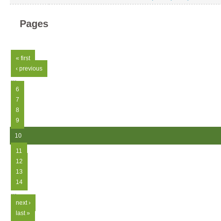
Pages
« first
‹ previous
…
6
7
8
9
10
11
12
13
14
…
next ›
last »