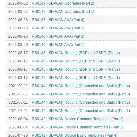
2021-09-02
RS0147 - SD-WAN Upgrades (Part 2)
2021-09-02
RS0147 - SD-WAN Upgrades (Part 1)
2021-08-26
RS0146 - SD-WAN AAA (Part 4)
2021-08-26
RS0146 - SD-WAN AAA (Part 3)
2021-08-26
RS0146 - SD-WAN AAA (Part 2)
2021-08-26
RS0146 - SD-WAN AAA (Part 1)
2021-08-17
RS0145 - SD-WAN Routing (BGP and OSPF) (Part 4)
2021-08-17
RS0145 - SD-WAN Routing (BGP and OSPF) (Part 3)
2021-08-17
RS0145 - SD-WAN Routing (BGP and OSPF) (Part 2)
2021-08-17
RS0145 - SD-WAN Routing (BGP and OSPF) (Part 1)
2021-08-11
RS0144 - SD-WAN Routing (Connected and Static) (Part 4)
2021-08-11
RS0144 - SD-WAN Routing (Connected and Static) (Part 3)
2021-08-11
RS0144 - SD-WAN Routing (Connected and Static) (Part 2)
2021-08-11
RS0144 - SD-WAN Routing (Connected and Static) (Part 1)
2021-08-04
RS0143 - SD-WAN Device Common Templates (Part 2)
2021-08-04
RS0143 - SD-WAN Device Common Templates (Part 1)
2021-07-28
RS0142 - SD-WAN Device Basic Templates (Part 4)