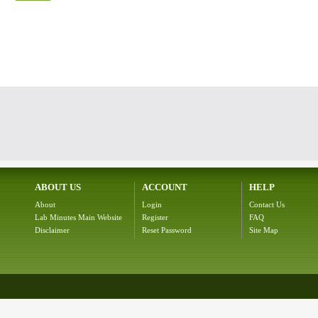
ABOUT US
ACCOUNT
HELP
About
Login
Contact Us
Lab Minutes Main Website
Register
FAQ
Disclaimer
Reset Password
Site Map