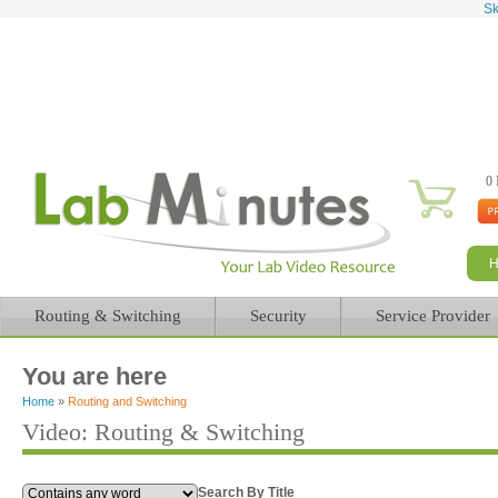
Sk
0 
Routing & Switching
Security
Service Provider
You are here
Home
»
Routing and Switching
Video: Routing & Switching
Search By Title