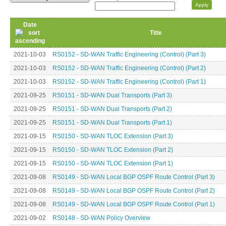
Date
Title
2021-10-03
RS0152 - SD-WAN Traffic Engineering (Control) (Part 3)
2021-10-03
RS0152 - SD-WAN Traffic Engineering (Control) (Part 2)
2021-10-03
RS0152 - SD-WAN Traffic Engineering (Control) (Part 1)
2021-09-25
RS0151 - SD-WAN Dual Transports (Part 3)
2021-09-25
RS0151 - SD-WAN Dual Transports (Part 2)
2021-09-25
RS0151 - SD-WAN Dual Transports (Part 1)
2021-09-15
RS0150 - SD-WAN TLOC Extension (Part 3)
2021-09-15
RS0150 - SD-WAN TLOC Extension (Part 2)
2021-09-15
RS0150 - SD-WAN TLOC Extension (Part 1)
2021-09-08
RS0149 - SD-WAN Local BGP OSPF Route Control (Part 3)
2021-09-08
RS0149 - SD-WAN Local BGP OSPF Route Control (Part 2)
2021-09-08
RS0149 - SD-WAN Local BGP OSPF Route Control (Part 1)
2021-09-02
RS0148 - SD-WAN Policy Overview