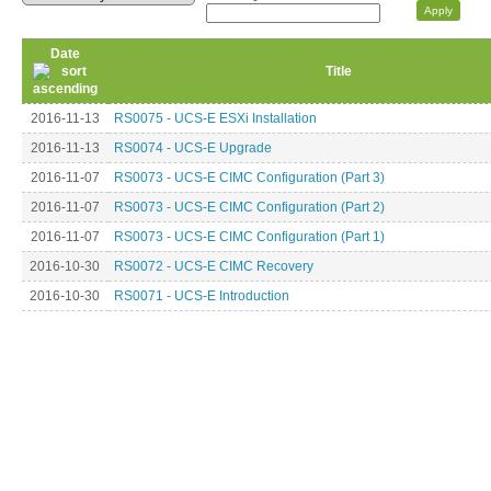
Date
Title
2016-11-13
RS0075 - UCS-E ESXi Installation
2016-11-13
RS0074 - UCS-E Upgrade
2016-11-07
RS0073 - UCS-E CIMC Configuration (Part 3)
2016-11-07
RS0073 - UCS-E CIMC Configuration (Part 2)
2016-11-07
RS0073 - UCS-E CIMC Configuration (Part 1)
2016-10-30
RS0072 - UCS-E CIMC Recovery
2016-10-30
RS0071 - UCS-E Introduction