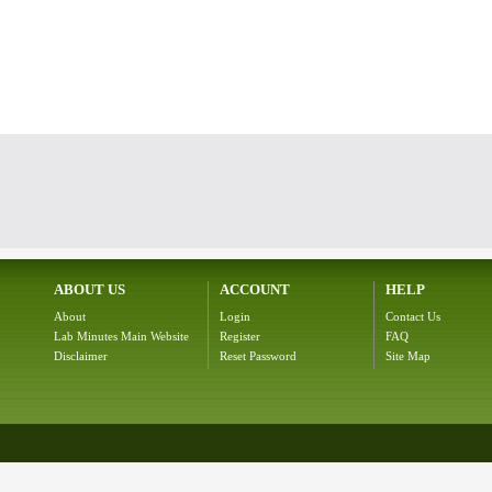
ABOUT US
ACCOUNT
HELP
About
Login
Contact Us
Lab Minutes Main Website
Register
FAQ
Disclaimer
Reset Password
Site Map