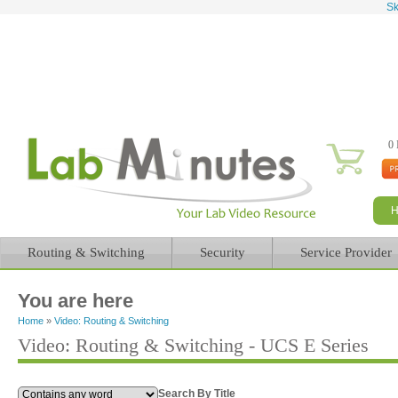
Sk
0 
Routing & Switching
Security
Service Provider
You are here
Home
»
Video: Routing & Switching
Video: Routing & Switching - UCS E Series
Search By Title