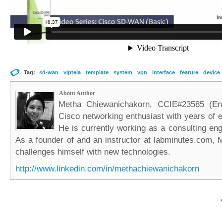
Tag:
sd-wan
viptela
template
system
vpn
interface
feature
device
About Author
Metha Chiewanichakorn, CCIE#23585 (Ent
Cisco networking enthusiast with years of e
He is currently working as a consulting eng
As a founder of and an instructor at labminutes.com, 
challenges himself with new technologies.
http://www.linkedin.com/in/methachiewanichakorn