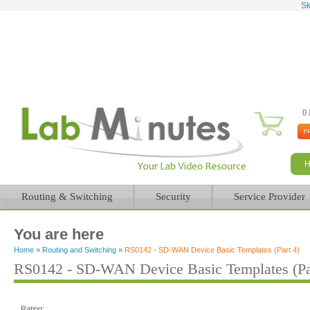
Sk
0 
Routing & Switching
Security
Service Provider
You are here
Home
»
Routing and Switching
»
RS0142 - SD-WAN Device Basic Templates (Part 4)
RS0142 - SD-WAN Device Basic Templates (Pa
Rating: