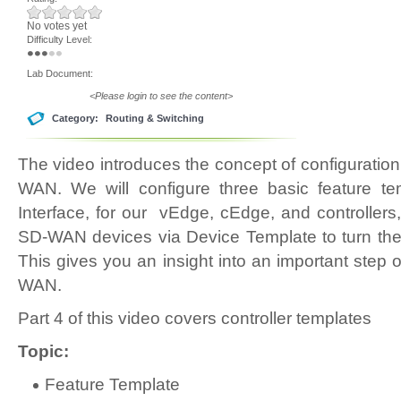
No votes yet
Difficulty Level:
Lab Document:
<Please login to see the content>
Category:
Routing & Switching
The video introduces the concept of configuratio
WAN. We will configure three basic feature t
Interface, for our vEdge, cEdge, and controllers
SD-WAN devices via Device Template to turn t
This gives you an insight into an important step 
WAN.
Part 4 of this video covers controller templates
Topic:
Feature Template