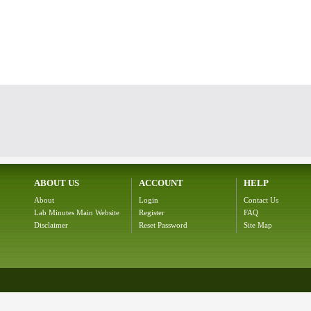
ABOUT US
ACCOUNT
HELP
About
Login
Contact Us
Lab Minutes Main Website
Register
FAQ
Disclaimer
Reset Password
Site Map