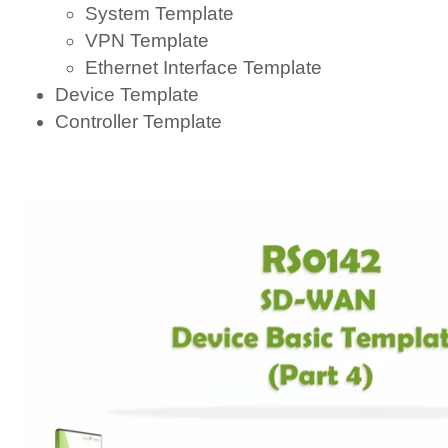
System Template
VPN Template
Ethernet Interface Template
Device Template
Controller Template