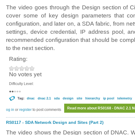
The video goes through the Design section of C
cover some of key design parameters that cont
configuration, and later on, a SDA fabric, from ne
settings, device credential, IP address pool, a
recommended configuration that should be compl
to the next section.
Rating:
No votes yet
Difficulty Level:
Tag:
dnac
dnac 2.1
sda
design
site
hierarchy
ip pool
telemetry
Read more
about RS0168 - DNAC 2.1 Ne
Log in
or
register
to post comments
RS0117 - SDA Network Design and Sites (Part 2)
The video shows the Design section of DNAC. W