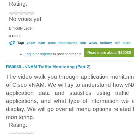
Rating:
No votes yet
Difficulty Level:
Tag:
vnam
nam
ucse
data source
site
waas
netflow
cef
span
Read more
about RS0080 - 
Log in
or
register
to post comments
RS0080 - vNAM Traffic Monitoring (Part 2)
The video walk you through application monitori
of Cisco vNAM. We will try to understand how vNA
application data and statistics using traffic
applications, and what type of information we 
display. We will go over all menu options related t
monitoring.
Rating: