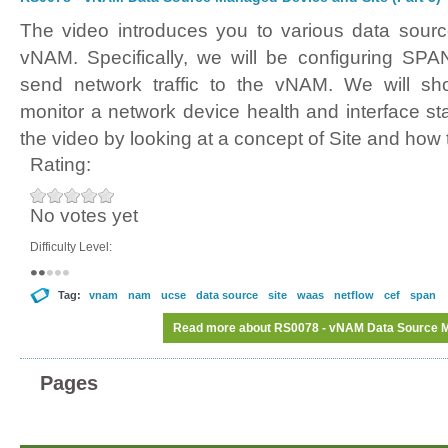
The video introduces you to various data sour
vNAM. Specifically, we will be configuring SPA
send network traffic to the vNAM. We will sh
monitor a network device health and interface 
the video by looking at a concept of Site and how 
Rating:
No votes yet
Difficulty Level:
Tag:
vnam
nam
ucse
data source
site
waas
netflow
cef
span
Read more
about RS0078 - vNAM Data Source Ma
Pages