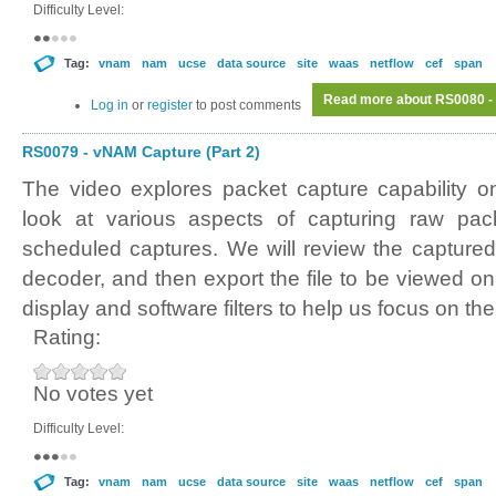
Difficulty Level:
Tag:
vnam
nam
ucse
data source
site
waas
netflow
cef
span
Read more
about RS0080 - 
Log in
or
register
to post comments
RS0079 - vNAM Capture (Part 2)
The video explores packet capture capability 
look at various aspects of capturing raw pa
scheduled captures. We will review the captured 
decoder, and then export the file to be viewed o
display and software filters to help us focus on th
Rating:
No votes yet
Difficulty Level:
Tag:
vnam
nam
ucse
data source
site
waas
netflow
cef
span