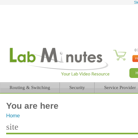
Sk
0 
Routing & Switching
Security
Service Provider
You are here
Home
site