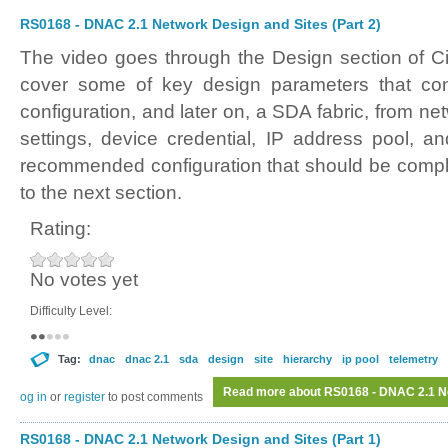
RS0168 - DNAC 2.1 Network Design and Sites (Part 2)
The video goes through the Design section of C
cover some of key design parameters that cont
configuration, and later on, a SDA fabric, from ne
settings, device credential, IP address pool, a
recommended configuration that should be compl
to the next section.
Rating:
No votes yet
Difficulty Level:
Tag:
dnac
dnac 2.1
sda
design
site
hierarchy
ip pool
telemetry
Read more
about RS0168 - DNAC 2.1 Ne
Log in
or
register
to post comments
RS0168 - DNAC 2.1 Network Design and Sites (Part 1)