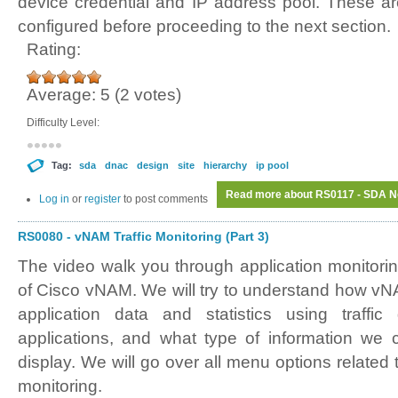
device credential and IP address pool. These ar
configured before proceeding to the next section.
Rating:
Average:
5
(
2
votes)
Difficulty Level:
Tag:
sda
dnac
design
site
hierarchy
ip pool
Read more
about RS0117 - SDA Ne
Log in
or
register
to post comments
RS0080 - vNAM Traffic Monitoring (Part 3)
The video walk you through application monitori
of Cisco vNAM. We will try to understand how vNA
application data and statistics using traffic
applications, and what type of information we 
display. We will go over all menu options related t
monitoring.