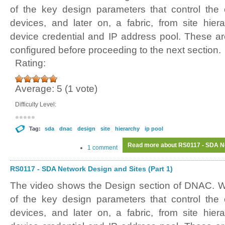
of the key design parameters that control the o
devices, and later on, a fabric, from site hiera
device credential and IP address pool. These ar
configured before proceeding to the next section.
Rating:
Average:
5
(
1
vote)
Difficulty Level:
Tag:
sda
dnac
design
site
hierarchy
ip pool
Read more
about RS0117 - SDA Ne
1 comment
RS0117 - SDA Network Design and Sites (Part 1)
The video shows the Design section of DNAC. W
of the key design parameters that control the o
devices, and later on, a fabric, from site hiera