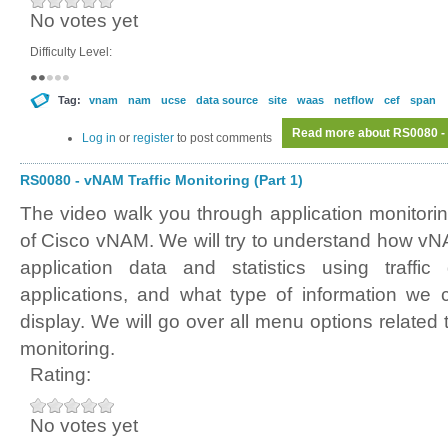
No votes yet
Difficulty Level:
Tag:
vnam
nam
ucse
data source
site
waas
netflow
cef
span
Read more
about RS0080 - 
Log in
or
register
to post comments
RS0080 - vNAM Traffic Monitoring (Part 1)
The video walk you through application monitori
of Cisco vNAM. We will try to understand how vNA
application data and statistics using traffic
applications, and what type of information we 
display. We will go over all menu options related t
monitoring.
Rating:
No votes yet