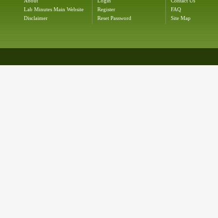
About
Login
Contact Us
Lab Minutes Main Website
Register
FAQ
Disclaimer
Reset Password
Site Map