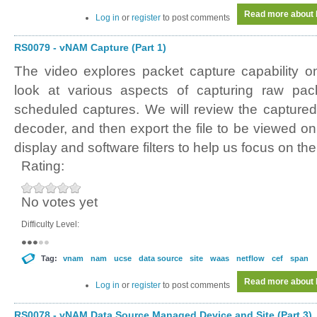
Read more
about 
Log in
or
register
to post comments
RS0079 - vNAM Capture (Part 1)
The video explores packet capture capability 
look at various aspects of capturing raw pa
scheduled captures. We will review the captured 
decoder, and then export the file to be viewed o
display and software filters to help us focus on th
Rating:
No votes yet
Difficulty Level:
Tag:
vnam
nam
ucse
data source
site
waas
netflow
cef
span
Read more
about 
Log in
or
register
to post comments
RS0078 - vNAM Data Source Managed Device and Site (Part 3)