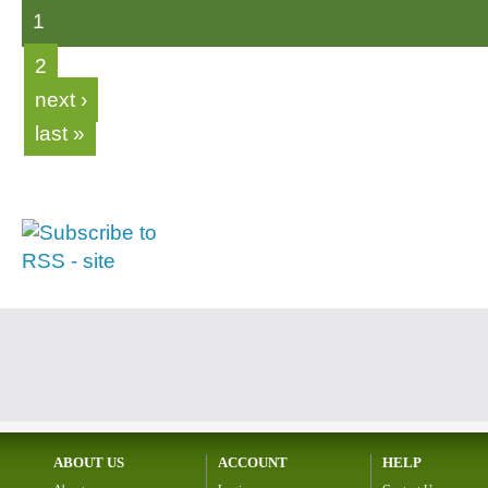
1
2
next ›
last »
ABOUT US
ACCOUNT
HELP