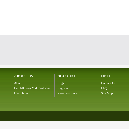
ABOUT US
ACCOUNT
HELP
About
Login
Contact Us
Lab Minutes Main Website
Register
FAQ
Disclaimer
Reset Password
Site Map