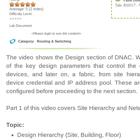
Video Do
Title:
RS0117 - 
Average:
5
(
2
votes)
Difficulty Level:
Lab Document:
<Please login to see the content>
Category:
Routing & Switching
The video shows the Design section of DNAC. W
of the key design parameters that control the o
devices, and later on, a fabric, from site hiera
device credential and IP address pool. These ar
configured before proceeding to the next section.
Part 1 of this video covers Site Hierarchy and Net
Topic:
Design Hierarchy (Site, Building, Floor)