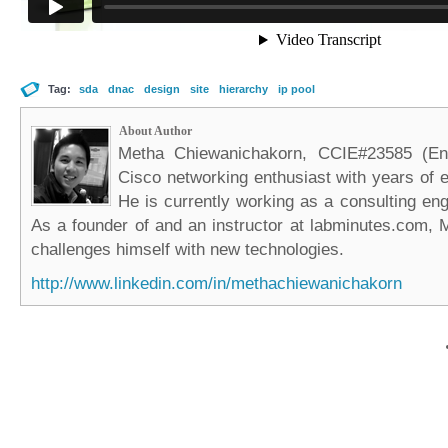
Tag:
sda
dnac
design
site
hierarchy
ip pool
About Author
Metha Chiewanichakorn, CCIE#23585 (Ent
Cisco networking enthusiast with years of e
He is currently working as a consulting eng
As a founder of and an instructor at labminutes.com, 
challenges himself with new technologies.
http://www.linkedin.com/in/methachiewanichakorn