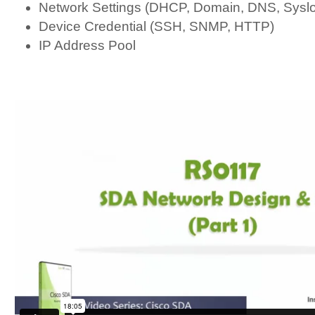
Network Settings (DHCP, Domain, DNS, Sys
Device Credential (SSH, SNMP, HTTP)
IP Address Pool