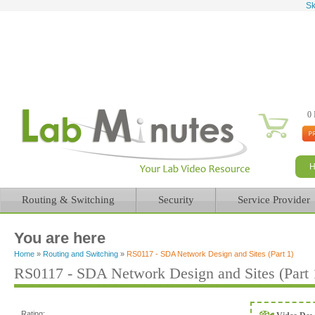
Sk
0 
Routing & Switching
Security
Service Provider
You are here
Home
»
Routing and Switching
»
RS0117 - SDA Network Design and Sites (Part 1)
RS0117 - SDA Network Design and Sites (Part 
Rating: