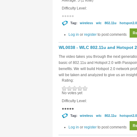
Average:
5
(
1
vote)
Difficulty Level:
Tag:
wireless
wlc
802.11u
hotspot2.0
Re
Log in
or
register
to post comments
WL0038 - WLC 802.11u and Hotspot 2.
The video takes you through the next generatio
basic of 802.11u and Hotspot 2.0 with Passpoi
benefits. We will build Hotspot 2.0 network pro
will be taken and analyzed to give us an insight
Rating:
No votes yet
Difficulty Level:
Tag:
wireless
wlc
802.11u
hotspot2.0
Re
Log in
or
register
to post comments