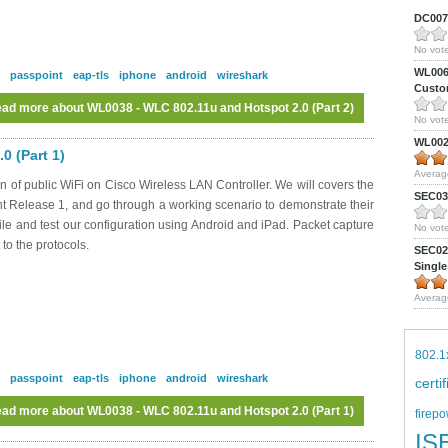
DC0075
No vote
WL0061
passpoint
eap-tls
iphone
android
wireshark
Custom
ad more
about WL0038 - WLC 802.11u and Hotspot 2.0 (Part 2)
No vote
WL0024
0 (Part 1)
Averag
n of public WiFi on Cisco Wireless LAN Controller. We will covers the
SEC039
nt Release 1, and go through a working scenario to demonstrate their
file and test our configuration using Android and iPad. Packet capture
No vote
 to the protocols.
SEC027
Single
Averag
802.1
passpoint
eap-tls
iphone
android
wireshark
certi
ad more
about WL0038 - WLC 802.11u and Hotspot 2.0 (Part 1)
firepo
IS