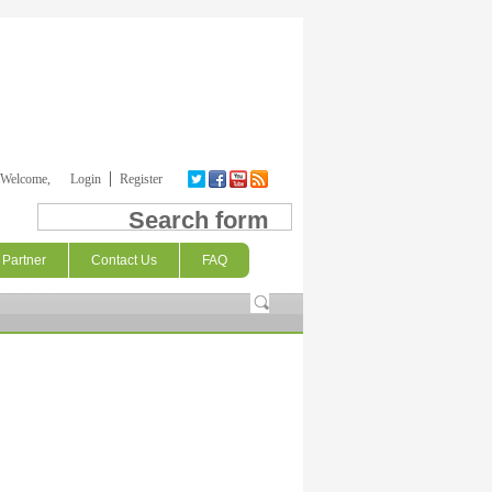
Welcome,
Login
Register
Search form
Partner
Contact Us
FAQ