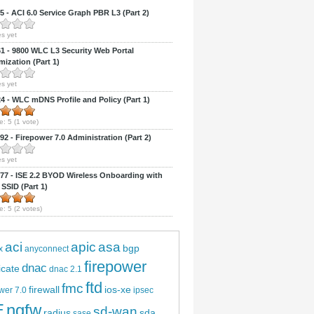
 - ACI 6.0 Service Graph PBR L3 (Part 2)
s yet
 - 9800 WLC L3 Security Web Portal
ization (Part 1)
s yet
 - WLC mDNS Profile and Policy (Part 1)
e:
5
(
1
vote)
2 - Firepower 7.0 Administration (Part 2)
s yet
7 - ISE 2.2 BYOD Wireless Onboarding with
 SSID (Part 1)
e:
5
(
2
votes)
aci
apic
asa
bgp
x
anyconnect
firepower
dnac
ficate
dnac 2.1
ftd
fmc
firewall
ios-xe
wer 7.0
ipsec
E
ngfw
sd-wan
radius
sda
sase