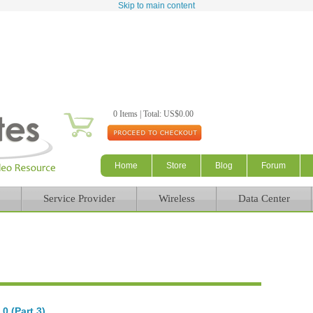
Skip to main content
0 Items | Total: US$0.00
Home
Store
Blog
Forum
Service Provider
Wireless
Data Center
0 (Part 3)