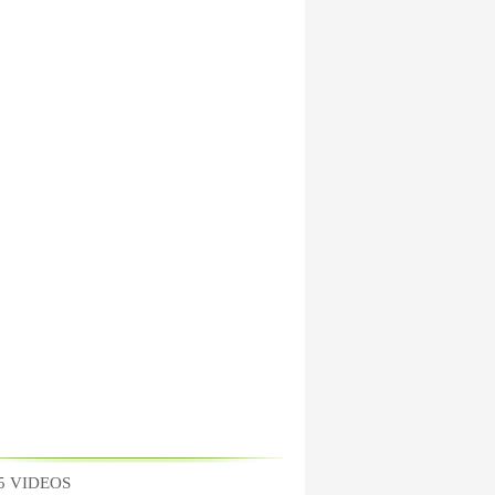
5 VIDEOS