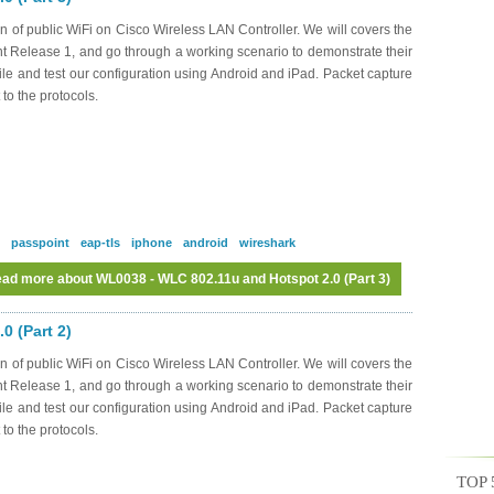
n of public WiFi on Cisco Wireless LAN Controller. We will covers the
nt Release 1, and go through a working scenario to demonstrate their
file and test our configuration using Android and iPad. Packet capture
 to the protocols.
passpoint
eap-tls
iphone
android
wireshark
ad more
about WL0038 - WLC 802.11u and Hotspot 2.0 (Part 3)
0 (Part 2)
n of public WiFi on Cisco Wireless LAN Controller. We will covers the
nt Release 1, and go through a working scenario to demonstrate their
file and test our configuration using Android and iPad. Packet capture
 to the protocols.
TOP 