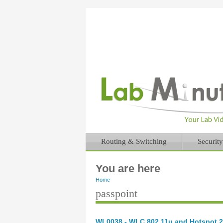
Routing & Switching
Security
You are here
Home
passpoint
WL0038 - WLC 802.11u and Hotspot 2.