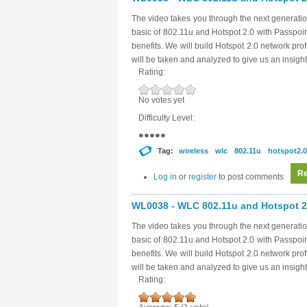
The video takes you through the next generatio
basic of 802.11u and Hotspot 2.0 with Passpoi
benefits. We will build Hotspot 2.0 network pro
will be taken and analyzed to give us an insight
Rating:
No votes yet
Difficulty Level:
Tag:
wireless
wlc
802.11u
hotspot2.0
Re
Log in
or
register
to post comments
WL0038 - WLC 802.11u and Hotspot 2.
The video takes you through the next generatio
basic of 802.11u and Hotspot 2.0 with Passpoi
benefits. We will build Hotspot 2.0 network pro
will be taken and analyzed to give us an insight
Rating: