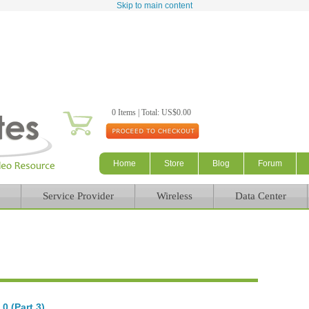
Skip to main content
0 Items | Total: US$0.00
Home
Store
Blog
Forum
Service Provider
Wireless
Data Center
0 (Part 3)