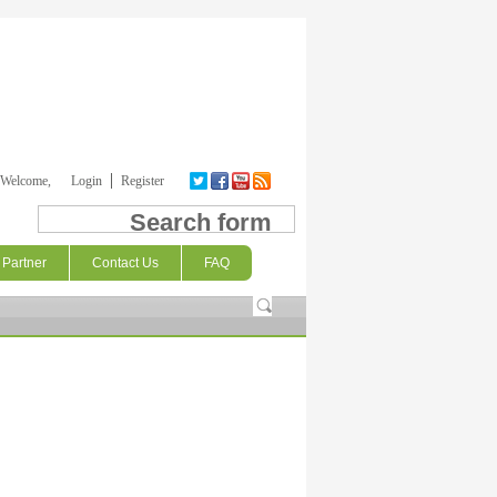
Welcome,
Login
Register
Search form
Partner
Contact Us
FAQ