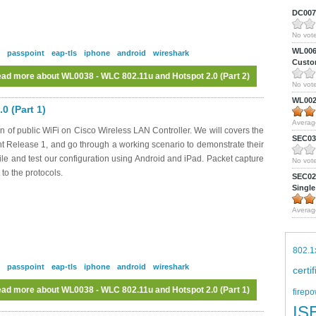
DC0075
No vote
WL0061
passpoint
eap-tls
iphone
android
wireshark
Custom
ad more
about WL0038 - WLC 802.11u and Hotspot 2.0 (Part 2)
No vote
WL0024
0 (Part 1)
Averag
n of public WiFi on Cisco Wireless LAN Controller. We will covers the
SEC039
nt Release 1, and go through a working scenario to demonstrate their
file and test our configuration using Android and iPad. Packet capture
No vote
 to the protocols.
SEC027
Single
Averag
802.1
passpoint
eap-tls
iphone
android
wireshark
certi
ad more
about WL0038 - WLC 802.11u and Hotspot 2.0 (Part 1)
firepo
IS