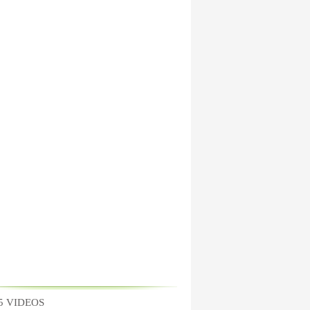
5 VIDEOS