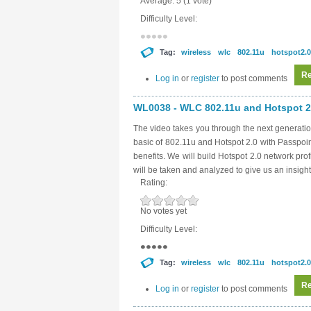
Average:
5
(
1
vote)
Difficulty Level:
Tag:
wireless
wlc
802.11u
hotspot2.0
Re
Log in
or
register
to post comments
WL0038 - WLC 802.11u and Hotspot 2.
The video takes you through the next generatio
basic of 802.11u and Hotspot 2.0 with Passpoi
benefits. We will build Hotspot 2.0 network pro
will be taken and analyzed to give us an insight
Rating:
No votes yet
Difficulty Level:
Tag:
wireless
wlc
802.11u
hotspot2.0
Re
Log in
or
register
to post comments