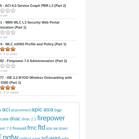
 - ACI 6.0 Service Graph PBR L3 (Part 2)
s yet
 - 9800 WLC L3 Security Web Portal
ization (Part 1)
s yet
 - WLC mDNS Profile and Policy (Part 1)
e:
5
(
1
vote)
2 - Firepower 7.0 Administration (Part 2)
s yet
7 - ISE 2.2 BYOD Wireless Onboarding with
 SSID (Part 1)
e:
5
(
2
votes)
aci
apic
asa
bgp
x
anyconnect
firepower
dnac
ficate
dnac 2.1
ftd
fmc
firewall
ios-xe
wer 7.0
ipsec
E
ngfw
sd-wan
radius
sda
sase