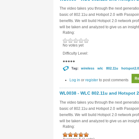
The video takes you through the next generatio
basic of 802.11u and Hotspot 2.0 with Passpoi
benefits. We will build Hotspot 2.0 network pro
will be taken and analyzed to give us an insight
Rating:
No votes yet
Difficulty Level:
Tag:
wireless
wlc
802.11u
hotspot2.0
Re
Log in
or
register
to post comments
WL0038 - WLC 802.11u and Hotspot 2.
The video takes you through the next generatio
basic of 802.11u and Hotspot 2.0 with Passpoi
benefits. We will build Hotspot 2.0 network pro
will be taken and analyzed to give us an insight
Rating: