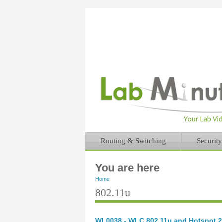
Routing & Switching
Security
You are here
Home
802.11u
WL0038 - WLC 802.11u and Hotspot 2.