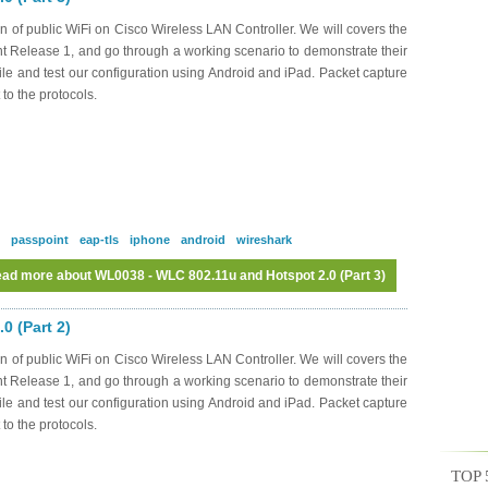
n of public WiFi on Cisco Wireless LAN Controller. We will covers the
nt Release 1, and go through a working scenario to demonstrate their
file and test our configuration using Android and iPad. Packet capture
 to the protocols.
passpoint
eap-tls
iphone
android
wireshark
ad more
about WL0038 - WLC 802.11u and Hotspot 2.0 (Part 3)
0 (Part 2)
n of public WiFi on Cisco Wireless LAN Controller. We will covers the
nt Release 1, and go through a working scenario to demonstrate their
file and test our configuration using Android and iPad. Packet capture
 to the protocols.
TOP 