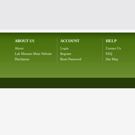
ABOUT US
ACCOUNT
HELP
About
Login
Contact Us
Lab Minutes Main Website
Register
FAQ
Disclaimer
Reset Password
Site Map