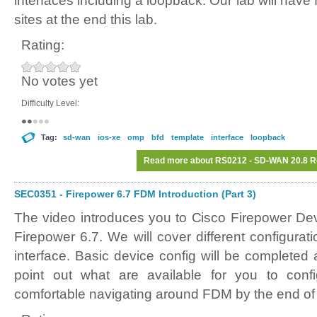
interfaces including a loopback. Our lab will have 
sites at the end this lab.
Rating:
No votes yet
Difficulty Level:
Tag:
sd-wan
ios-xe
omp
bfd
template
interface
loopback
Read more
about RS0212 - SD-WAN 20.8 Ro
SEC0351 - Firepower 6.7 FDM Introduction (Part 3)
The video introduces you to Cisco Firepower D
Firepower 6.7. We will cover different configura
interface. Basic device config will be completed
point out what are available for you to conf
comfortable navigating around FDM by the end of 