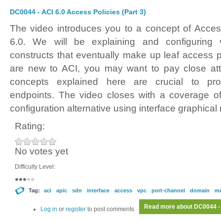
DC0044 - ACI 6.0 Access Policies (Part 3)
The video introduces you to a concept of Acces
6.0. We will be explaining and configuring v
constructs that eventually make up leaf access po
are new to ACI, you may want to pay close atte
concepts explained here are crucial to prov
endpoints. The video closes with a coverage of
configuration alternative using interface graphical
Rating:
No votes yet
Difficulty Level:
Tag:
aci
apic
sdn
interface
access
vpc
port-channel
domain
m
Read more
about DC0044 - 
Log in
or
register
to post comments