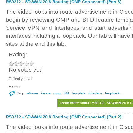
RS0212 - SD-WAN 20.8 Routing (OMP Connected) (Part 3)
The video looks into route advertisement in Ci
begin by reviewing OMP and BFD feature templat
Service VPN and Interfaces and start advertisi
interfaces including a loopback. Our lab will have 
sites at the end this lab.
Rating:
No votes yet
Difficulty Level:
Tag:
sd-wan
ios-xe
omp
bfd
template
interface
loopback
Read more
about RS0212 - SD-WAN 20.8 Ro
RS0212 - SD-WAN 20.8 Routing (OMP Connected) (Part 2)
The video looks into route advertisement in Ci