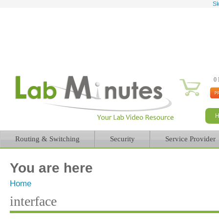
Sk
0 
Routing & Switching
Security
Service Provider
You are here
Home
interface