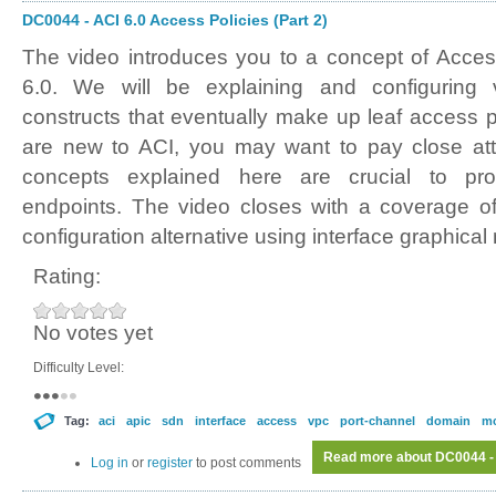
DC0044 - ACI 6.0 Access Policies (Part 2)
The video introduces you to a concept of Acces
6.0. We will be explaining and configuring v
constructs that eventually make up leaf access po
are new to ACI, you may want to pay close atte
concepts explained here are crucial to prov
endpoints. The video closes with a coverage of
configuration alternative using interface graphical
Rating:
No votes yet
Difficulty Level:
Tag:
aci
apic
sdn
interface
access
vpc
port-channel
domain
m
Read more
about DC0044 - 
Log in
or
register
to post comments