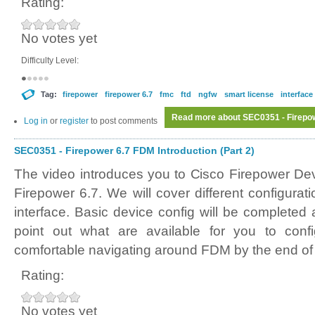
Rating:
No votes yet
Difficulty Level:
Tag:
firepower
firepower 6.7
fmc
ftd
ngfw
smart license
interface
Read more
about SEC0351 - Firepowe
Log in
or
register
to post comments
SEC0351 - Firepower 6.7 FDM Introduction (Part 2)
The video introduces you to Cisco Firepower D
Firepower 6.7. We will cover different configura
interface. Basic device config will be completed
point out what are available for you to conf
comfortable navigating around FDM by the end of 
Rating:
No votes yet