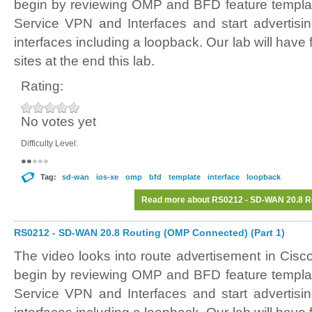
begin by reviewing OMP and BFD feature templat
Service VPN and Interfaces and start advertisi
interfaces including a loopback. Our lab will have 
sites at the end this lab.
Rating:
No votes yet
Difficulty Level:
Tag:
sd-wan
ios-xe
omp
bfd
template
interface
loopback
Read more
about RS0212 - SD-WAN 20.8 Ro
RS0212 - SD-WAN 20.8 Routing (OMP Connected) (Part 1)
The video looks into route advertisement in Ci
begin by reviewing OMP and BFD feature templat
Service VPN and Interfaces and start advertisi