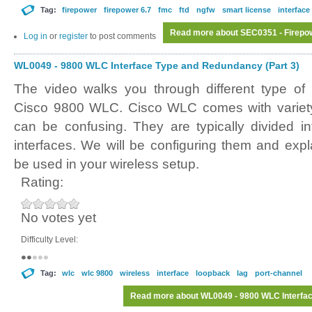
Tag:
firepower
firepower 6.7
fmc
ftd
ngfw
smart license
interface
Read more
about SEC0351 - Firepowe
Log in
or
register
to post comments
WL0049 - 9800 WLC Interface Type and Redundancy (Part 3)
The video walks you through different type of 
Cisco 9800 WLC. Cisco WLC comes with variety 
can be confusing. They are typically divided in
interfaces. We will be configuring them and exp
be used in your wireless setup.
Rating:
No votes yet
Difficulty Level:
Tag:
wlc
wlc 9800
wireless
interface
loopback
lag
port-channel
Read more
about WL0049 - 9800 WLC Interfac