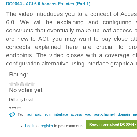
DC0044 - ACI 6.0 Access Policies (Part 1)
The video introduces you to a concept of Acces
6.0. We will be explaining and configuring v
constructs that eventually make up leaf access po
are new to ACI, you may want to pay close atte
concepts explained here are crucial to prov
endpoints. The video closes with a coverage of
configuration alternative using interface graphical
Rating:
No votes yet
Difficulty Level:
Tag:
aci
apic
sdn
interface
access
vpc
port-channel
domain
m
Read more
about DC0044 - 
Log in
or
register
to post comments