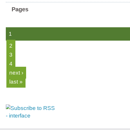
Pages
1
2
3
4
next ›
last »