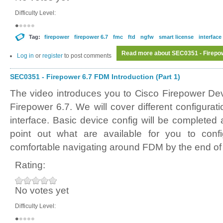
Difficulty Level:
Tag:
firepower
firepower 6.7
fmc
ftd
ngfw
smart license
interface
Read more
about SEC0351 - Firepowe
Log in
or
register
to post comments
SEC0351 - Firepower 6.7 FDM Introduction (Part 1)
The video introduces you to Cisco Firepower D
Firepower 6.7. We will cover different configura
interface. Basic device config will be completed
point out what are available for you to conf
comfortable navigating around FDM by the end of 
Rating:
No votes yet
Difficulty Level: