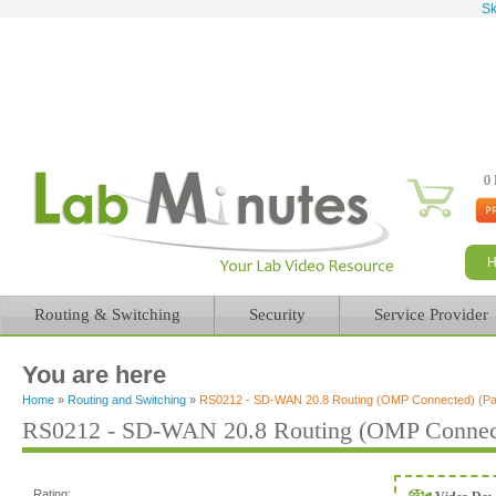
Sk
0 
Routing & Switching
Security
Service Provider
You are here
Home
»
Routing and Switching
»
RS0212 - SD-WAN 20.8 Routing (OMP Connected) (Par
RS0212 - SD-WAN 20.8 Routing (OMP Connecte
Rating: