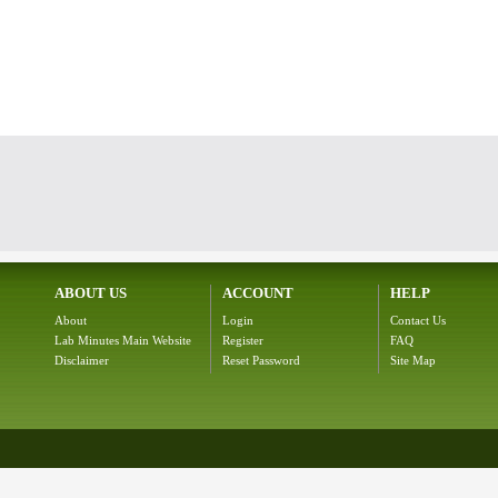
ABOUT US
ACCOUNT
HELP
About
Login
Contact Us
Lab Minutes Main Website
Register
FAQ
Disclaimer
Reset Password
Site Map