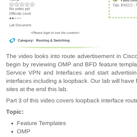
Video Do
Title:
RS0212 - 
No votes yet
Difficulty Level:
Lab Document:
<Please login to see the content>
Category:
Routing & Switching
The video looks into route advertisement in Ci
begin by reviewing OMP and BFD feature templat
Service VPN and Interfaces and start advertisi
interfaces including a loopback. Our lab will have 
sites at the end this lab.
Part 3 of this video covers loopback interface rou
Topic:
Feature Templates
OMP