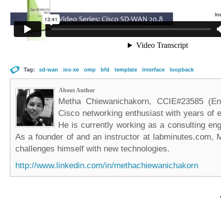
Tag:
sd-wan
ios-xe
omp
bfd
template
interface
loopback
About Author
Metha Chiewanichakorn, CCIE#23585 (Ent
Cisco networking enthusiast with years of e
He is currently working as a consulting eng
As a founder of and an instructor at labminutes.com, 
challenges himself with new technologies.
http://www.linkedin.com/in/methachiewanichakorn