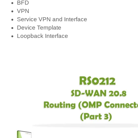
BFD
VPN
Service VPN and Interface
Device Template
Loopback Interface