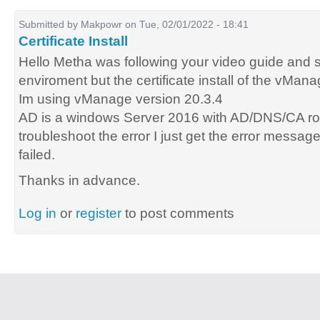
Submitted by
Makpowr
on Tue, 02/01/2022 - 18:41
Certificate Install
Hello Metha was following your video guide and se
enviroment but the certificate install of the vMana
Im using vManage version 20.3.4
AD is a windows Server 2016 with AD/DNS/CA rol
troubleshoot the error I just get the error message 
failed.
Thanks in advance.
Log in
or
register
to post comments