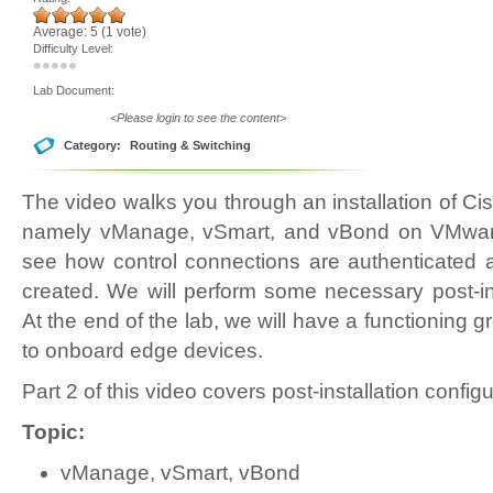
Average:
5
(
1
vote)
Difficulty Level:
Lab Document:
<Please login to see the content>
Category:
Routing & Switching
The video walks you through an installation of C
namely vManage, vSmart, and vBond on VMware 
see how control connections are authenticated
created. We will perform some necessary post-ins
At the end of the lab, we will have a functioning g
to onboard edge devices.
Part 2 of this video covers post-installation confi
Topic:
vManage, vSmart, vBond