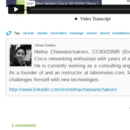
Tag:
sd-wan
viptela
controllers
vmanage
vsmart
vbond
installation
About Author
Metha Chiewanichakorn, CCIE#23585 (Ent
Cisco networking enthusiast with years of e
He is currently working as a consulting eng
As a founder of and an instructor at labminutes.com, 
challenges himself with new technologies.
http://www.linkedin.com/in/methachiewanichakorn
1 comments