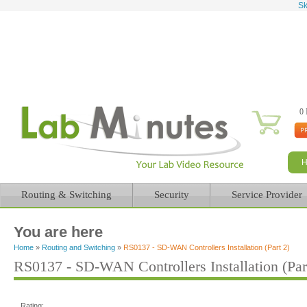
Sk
0 
Routing & Switching
Security
Service Provider
You are here
Home
»
Routing and Switching
»
RS0137 - SD-WAN Controllers Installation (Part 2)
RS0137 - SD-WAN Controllers Installation (Par
Rating: