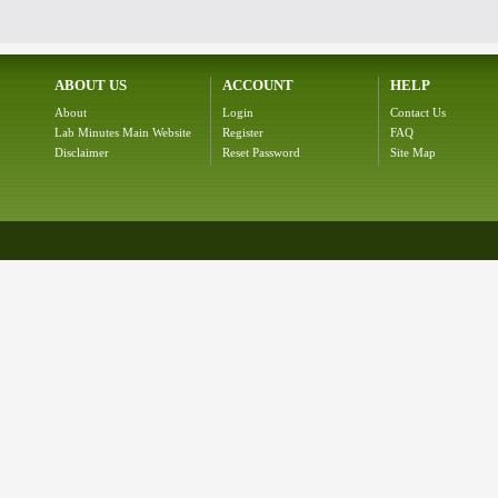
ABOUT US
ACCOUNT
HELP
About
Login
Contact Us
Lab Minutes Main Website
Register
FAQ
Disclaimer
Reset Password
Site Map