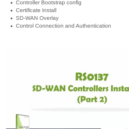
Controller Bootstrap config
Certificate Install
SD-WAN Overlay
Control Connection and Authentication