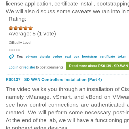
license application, certificate install, bootstrappi
We will also discuss some caveats we ran into in t
Rating:
Average:
5
(
1
vote)
Difficulty Level:
Tag:
sd-wan
viptela
vedge
esxi
ova
bootstrap
certificate
token
Read more
about RS0139 - SD-WAN vE
Log in
or
register
to post comments
RS0137 - SD-WAN Controllers Installation (Part 4)
The video walks you through an installation of C
namely vManage, vSmart, and vBond on VMware 
see how control connections are authenticated
created. We will perform some necessary post-ins
At the end of the lab, we will have a functioning g
to onboard edge devices.