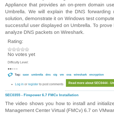
Appliance that provides an on-prem domain user
Umbrella. We will explain the DNS forwarding
solution, demonstrate it on Windows test comput
successful user displayed on Umbrella. To prove 
analyze DNS packets on Wireshark.
Rating:
No votes yet
Difficulty Level:
Tag:
sase
umbrella
dns
sig
vm
ova
wireshark
encryption
Read more
about SEC0444 - Umb
Log in
or
register
to post comments
SEC0355 - Firepower 6.7 FMCv Installation
The video shows you how to install and initializ
Management Center Virtual (FMCv) 6.7 on VMwa