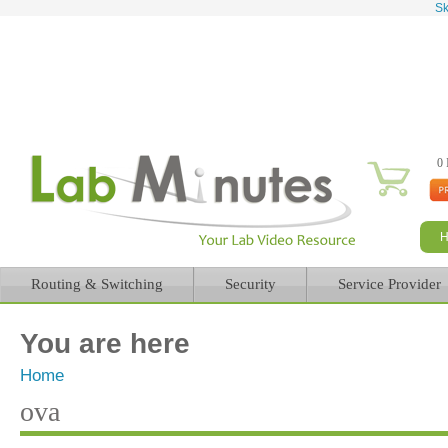
Sk
0 
Routing & Switching
Security
Service Provider
You are here
Home
ova