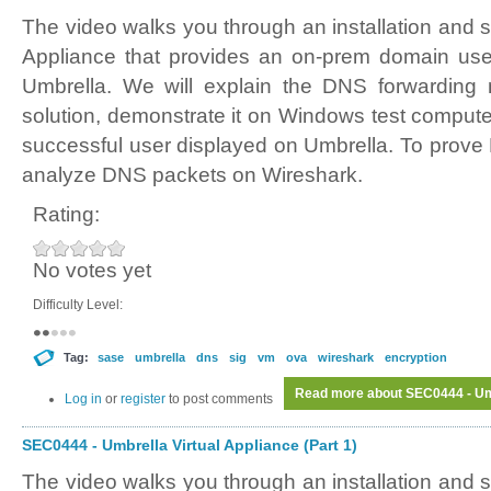
The video walks you through an installation and s
Appliance that provides an on-prem domain user
Umbrella. We will explain the DNS forwarding
solution, demonstrate it on Windows test comput
successful user displayed on Umbrella. To prove 
analyze DNS packets on Wireshark.
Rating:
No votes yet
Difficulty Level:
Tag:
sase
umbrella
dns
sig
vm
ova
wireshark
encryption
Read more
about SEC0444 - Umb
Log in
or
register
to post comments
SEC0444 - Umbrella Virtual Appliance (Part 1)
The video walks you through an installation and s