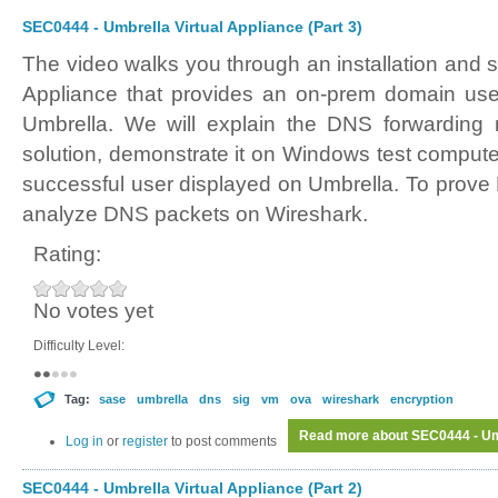
SEC0444 - Umbrella Virtual Appliance (Part 3)
The video walks you through an installation and s
Appliance that provides an on-prem domain user
Umbrella. We will explain the DNS forwarding
solution, demonstrate it on Windows test comput
successful user displayed on Umbrella. To prove 
analyze DNS packets on Wireshark.
Rating:
No votes yet
Difficulty Level:
Tag:
sase
umbrella
dns
sig
vm
ova
wireshark
encryption
Read more
about SEC0444 - Umb
Log in
or
register
to post comments
SEC0444 - Umbrella Virtual Appliance (Part 2)