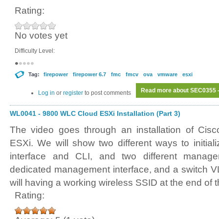
Rating:
No votes yet
Difficulty Level:
Tag:
firepower
firepower 6.7
fmc
fmcv
ova
vmware
esxi
Read more
about SEC0355 - 
Log in
or
register
to post comments
WL0041 - 9800 WLC Cloud ESXi Installation (Part 3)
The video goes through an installation of Ci
ESXi. We will show two different ways to initi
interface and CLI, and two different manag
dedicated management interface, and a switch V
will having a working wireless SSID at the end of t
Rating: