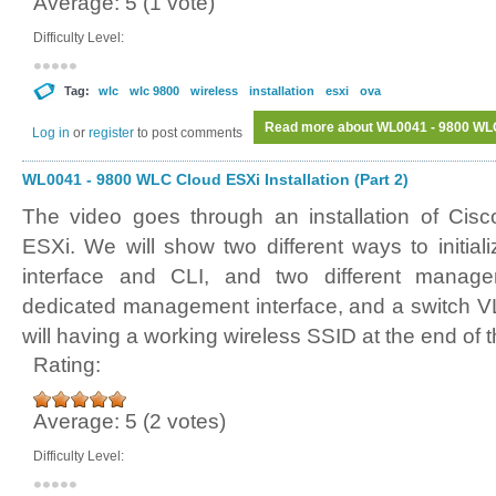
Average:
5
(
1
vote)
Difficulty Level:
Tag:
wlc
wlc 9800
wireless
installation
esxi
ova
Read more
about WL0041 - 9800 WLC 
Log in
or
register
to post comments
WL0041 - 9800 WLC Cloud ESXi Installation (Part 2)
The video goes through an installation of Ci
ESXi. We will show two different ways to initi
interface and CLI, and two different manag
dedicated management interface, and a switch V
will having a working wireless SSID at the end of t
Rating:
Average:
5
(
2
votes)
Difficulty Level: