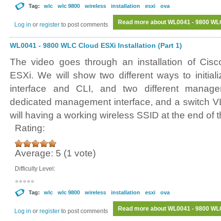
Tag:
wlc
wlc 9800
wireless
installation
esxi
ova
Read more
about WL0041 - 9800 WLC 
Log in
or
register
to post comments
WL0041 - 9800 WLC Cloud ESXi Installation (Part 1)
The video goes through an installation of Ci
ESXi. We will show two different ways to initi
interface and CLI, and two different manag
dedicated management interface, and a switch V
will having a working wireless SSID at the end of t
Rating:
Average:
5
(
1
vote)
Difficulty Level:
Tag:
wlc
wlc 9800
wireless
installation
esxi
ova
Read more
about WL0041 - 9800 WLC 
Log in
or
register
to post comments