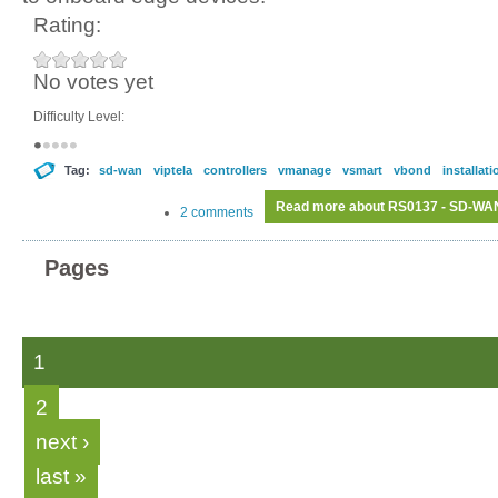
Rating:
No votes yet
Difficulty Level:
Tag:
sd-wan
viptela
controllers
vmanage
vsmart
vbond
installati
Read more
about RS0137 - SD-WAN C
2 comments
Pages
1
2
next ›
last »