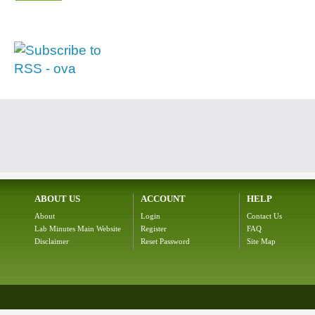
ABOUT US
ACCOUNT
HELP
About
Login
Contact Us
Lab Minutes Main Website
Register
FAQ
Disclaimer
Reset Password
Site Map