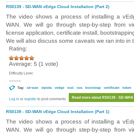
RS0139 - SD-WAN vEdge Cloud Installation (Part 2)
The video shows a process of installing a vE
WAN. We will go through step-by-step from vir
license application, certificate install, bootstrappi
We will also discuss some caveats we ran into in t
Rating:
Average:
5
(
1
vote)
Difficulty Level:
Tag:
sd-wan
viptela
vedge
esxi
ova
bootstrap
certificate
token
Read more
about RS0139 - SD-WAN vE
Log in
or
register
to post comments
RS0139 - SD-WAN vEdge Cloud Installation (Part 1)
The video shows a process of installing a vE
WAN. We will go through step-by-step from vir