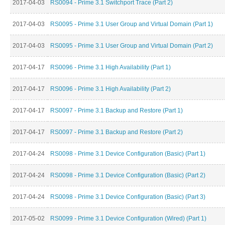
2017-04-03
RS0094 - Prime 3.1 Switchport Trace (Part 2)
2017-04-03
RS0095 - Prime 3.1 User Group and Virtual Domain (Part 1)
2017-04-03
RS0095 - Prime 3.1 User Group and Virtual Domain (Part 2)
2017-04-17
RS0096 - Prime 3.1 High Availability (Part 1)
2017-04-17
RS0096 - Prime 3.1 High Availability (Part 2)
2017-04-17
RS0097 - Prime 3.1 Backup and Restore (Part 1)
2017-04-17
RS0097 - Prime 3.1 Backup and Restore (Part 2)
2017-04-24
RS0098 - Prime 3.1 Device Configuration (Basic) (Part 1)
2017-04-24
RS0098 - Prime 3.1 Device Configuration (Basic) (Part 2)
2017-04-24
RS0098 - Prime 3.1 Device Configuration (Basic) (Part 3)
2017-05-02
RS0099 - Prime 3.1 Device Configuration (Wired) (Part 1)