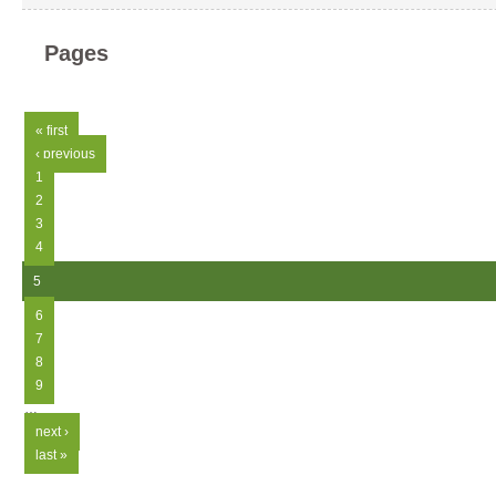
Pages
« first
‹ previous
1
2
3
4
5
6
7
8
9
…
next ›
last »