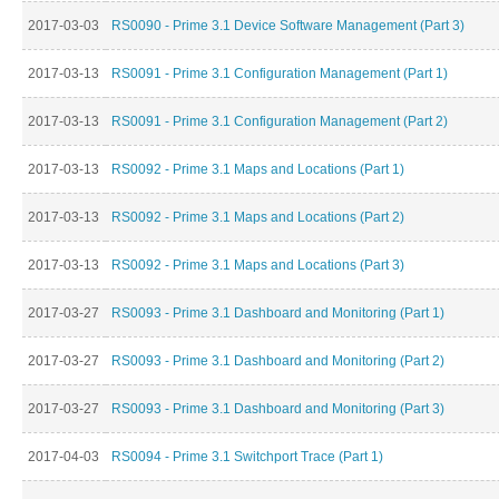
2017-03-03
RS0090 - Prime 3.1 Device Software Management (Part 3)
2017-03-13
RS0091 - Prime 3.1 Configuration Management (Part 1)
2017-03-13
RS0091 - Prime 3.1 Configuration Management (Part 2)
2017-03-13
RS0092 - Prime 3.1 Maps and Locations (Part 1)
2017-03-13
RS0092 - Prime 3.1 Maps and Locations (Part 2)
2017-03-13
RS0092 - Prime 3.1 Maps and Locations (Part 3)
2017-03-27
RS0093 - Prime 3.1 Dashboard and Monitoring (Part 1)
2017-03-27
RS0093 - Prime 3.1 Dashboard and Monitoring (Part 2)
2017-03-27
RS0093 - Prime 3.1 Dashboard and Monitoring (Part 3)
2017-04-03
RS0094 - Prime 3.1 Switchport Trace (Part 1)