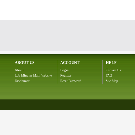
ABOUT US
ACCOUNT
HELP
About
Login
Contact Us
Lab Minutes Main Website
Register
FAQ
Disclaimer
Reset Password
Site Map