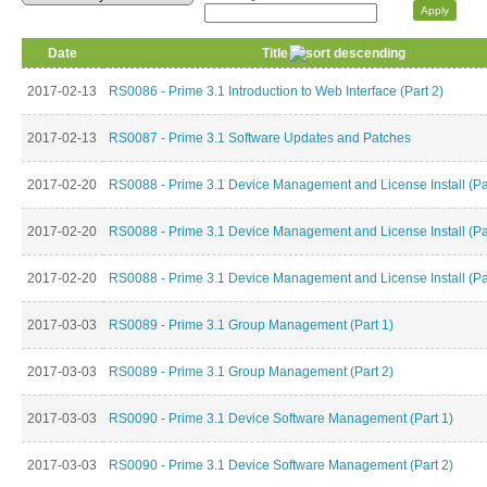
Date
Title
2017-02-13
RS0086 - Prime 3.1 Introduction to Web Interface (Part 2)
2017-02-13
RS0087 - Prime 3.1 Software Updates and Patches
2017-02-20
RS0088 - Prime 3.1 Device Management and License Install (Pa
2017-02-20
RS0088 - Prime 3.1 Device Management and License Install (Pa
2017-02-20
RS0088 - Prime 3.1 Device Management and License Install (Pa
2017-03-03
RS0089 - Prime 3.1 Group Management (Part 1)
2017-03-03
RS0089 - Prime 3.1 Group Management (Part 2)
2017-03-03
RS0090 - Prime 3.1 Device Software Management (Part 1)
2017-03-03
RS0090 - Prime 3.1 Device Software Management (Part 2)