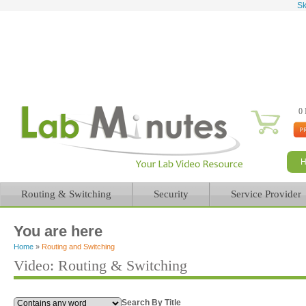
Sk
0 
Routing & Switching
Security
Service Provider
You are here
Home
»
Routing and Switching
Video: Routing & Switching
Search By Title