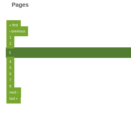
Pages
« first
‹ previous
1
2
3
4
5
6
7
8
next ›
last »