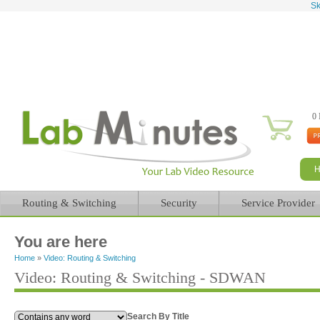
Sk
0 
Routing & Switching
Security
Service Provider
You are here
Home
»
Video: Routing & Switching
Video: Routing & Switching - SDWAN
Search By Title