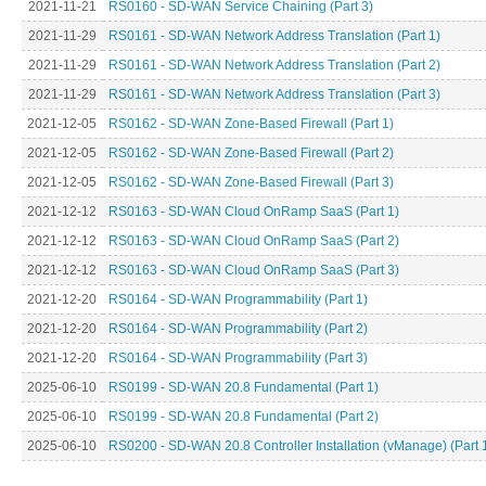
2021-11-21
RS0160 - SD-WAN Service Chaining (Part 3)
2021-11-29
RS0161 - SD-WAN Network Address Translation (Part 1)
2021-11-29
RS0161 - SD-WAN Network Address Translation (Part 2)
2021-11-29
RS0161 - SD-WAN Network Address Translation (Part 3)
2021-12-05
RS0162 - SD-WAN Zone-Based Firewall (Part 1)
2021-12-05
RS0162 - SD-WAN Zone-Based Firewall (Part 2)
2021-12-05
RS0162 - SD-WAN Zone-Based Firewall (Part 3)
2021-12-12
RS0163 - SD-WAN Cloud OnRamp SaaS (Part 1)
2021-12-12
RS0163 - SD-WAN Cloud OnRamp SaaS (Part 2)
2021-12-12
RS0163 - SD-WAN Cloud OnRamp SaaS (Part 3)
2021-12-20
RS0164 - SD-WAN Programmability (Part 1)
2021-12-20
RS0164 - SD-WAN Programmability (Part 2)
2021-12-20
RS0164 - SD-WAN Programmability (Part 3)
2025-06-10
RS0199 - SD-WAN 20.8 Fundamental (Part 1)
2025-06-10
RS0199 - SD-WAN 20.8 Fundamental (Part 2)
2025-06-10
RS0200 - SD-WAN 20.8 Controller Installation (vManage) (Part 