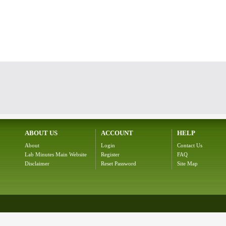
ABOUT US
ACCOUNT
HELP
About
Login
Contact Us
Lab Minutes Main Website
Register
FAQ
Disclaimer
Reset Password
Site Map