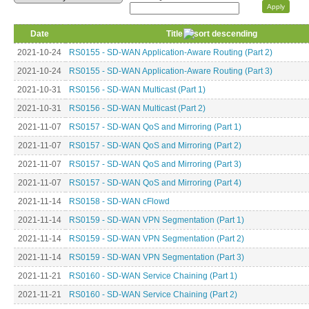
Date
Title
2021-10-24
RS0155 - SD-WAN Application-Aware Routing (Part 2)
2021-10-24
RS0155 - SD-WAN Application-Aware Routing (Part 3)
2021-10-31
RS0156 - SD-WAN Multicast (Part 1)
2021-10-31
RS0156 - SD-WAN Multicast (Part 2)
2021-11-07
RS0157 - SD-WAN QoS and Mirroring (Part 1)
2021-11-07
RS0157 - SD-WAN QoS and Mirroring (Part 2)
2021-11-07
RS0157 - SD-WAN QoS and Mirroring (Part 3)
2021-11-07
RS0157 - SD-WAN QoS and Mirroring (Part 4)
2021-11-14
RS0158 - SD-WAN cFlowd
2021-11-14
RS0159 - SD-WAN VPN Segmentation (Part 1)
2021-11-14
RS0159 - SD-WAN VPN Segmentation (Part 2)
2021-11-14
RS0159 - SD-WAN VPN Segmentation (Part 3)
2021-11-21
RS0160 - SD-WAN Service Chaining (Part 1)
2021-11-21
RS0160 - SD-WAN Service Chaining (Part 2)