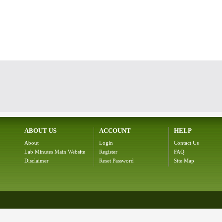
ABOUT US
ACCOUNT
HELP
About
Login
Contact Us
Lab Minutes Main Website
Register
FAQ
Disclaimer
Reset Password
Site Map