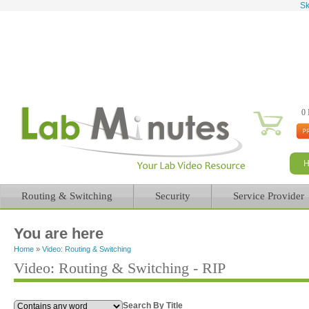
Sk
0 
Routing & Switching
Security
Service Provider
You are here
Home
»
Video: Routing & Switching
Video: Routing & Switching - RIP
Search By Title