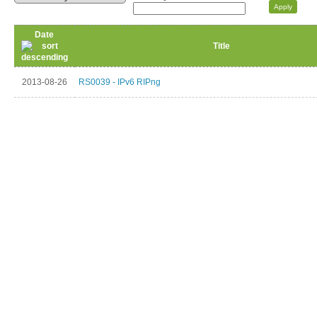
Date
Title
2013-08-26
RS0039 - IPv6 RIPng