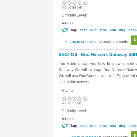
No votes yet
Difficulty Level:
Tag:
sase
duo
ztna
mfa
dng
dock
R
Log in
or
register
to post comments
SEC0438 - Duo Network Gateway SSH 
The video shows you how to allow remote u
Gateway. We will leverage Duo Network Gateway
We will use DuoConnect app with Putty client o
secure the access.
Rating:
No votes yet
Difficulty Level:
Tag:
sase
duo
ztna
mfa
dng
dock
R