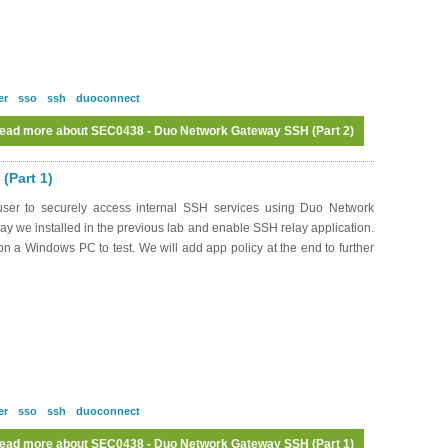
er
sso
ssh
duoconnect
ead more
about SEC0438 - Duo Network Gateway SSH (Part 2)
(Part 1)
ser to securely access internal SSH services using Duo Network
 we installed in the previous lab and enable SSH relay application.
n a Windows PC to test. We will add app policy at the end to further
er
sso
ssh
duoconnect
ead more
about SEC0438 - Duo Network Gateway SSH (Part 1)