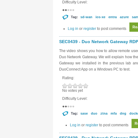
Difficulty Level:
Tag:
sd-wan
ios-xe
entra
azure
sam
Re
Log in
or
register
to post comments
SEC0439 - Duo Network Gateway RDP 
The video shows you how to allow remote user
Duo Network Gateway. We will explain how the
Gateway we installed in the previous lab a
DuoConnect App on a Windows PC to test.
Rating:
No votes yet
Difficulty Level:
Tag:
sase
duo
ztna
mfa
dng
dock
R
Log in
or
register
to post comments