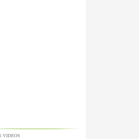
5 VIDEOS