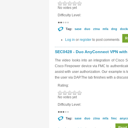
No votes yet
Difficulty Level:
Tag:
sase
duo
ztna
mfa
dng
dock
R
Log in
or
register
to post comments
SEC0428 - Duo AnyConnect VPN with 
The video looks into an integration of Cisc
Cisco Firepower device via FMC to authentica
assist with user authorization. Our example is 
the user via DAP.The lab finishes with a discus
Rating:
No votes yet
Difficulty Level:
Tag:
sase
duo
ztna
mfa
fmc
anyc
Read