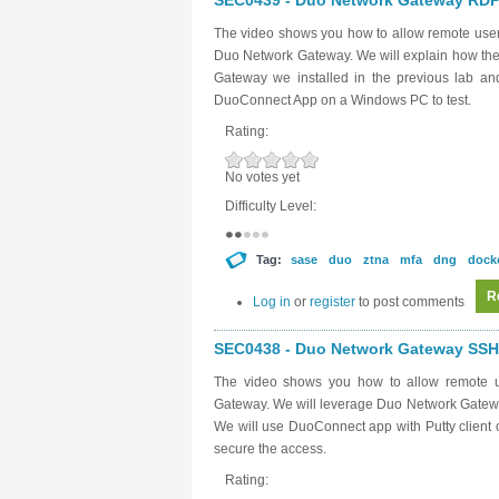
SEC0439 - Duo Network Gateway RDP 
The video shows you how to allow remote user
Duo Network Gateway. We will explain how the
Gateway we installed in the previous lab a
DuoConnect App on a Windows PC to test.
Rating:
No votes yet
Difficulty Level:
Tag:
sase
duo
ztna
mfa
dng
dock
R
Log in
or
register
to post comments
SEC0438 - Duo Network Gateway SSH 
The video shows you how to allow remote u
Gateway. We will leverage Duo Network Gateway
We will use DuoConnect app with Putty client o
secure the access.
Rating: