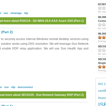
DC0075
No vote
l
sso
vmanage
idp
WL0061
ad more
about RS0219 - SD-WAN 20.8 AAA Azure SSO (Part 1)
Custom
No vote
(Part 2)
WL0024
 to securely access internal Windows remote desktop services using
Averag
 solution works using DNS resolution. We will leverage Duo Network
SEC039
nd enable RDP relay application. We will use Duo Health App and
No vote
SEC027
Single
Averag
802.1
er
sso
rdp
duoconnect
certi
ead more
about SEC0439 - Duo Network Gateway RDP (Part 2)
firepo
IS