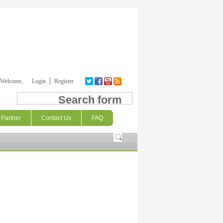
Welcome,
Login
Register
Search form
Partner
Contact Us
FAQ