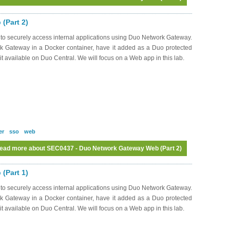
(Part 2)
to securely access internal applications using Duo Network Gateway.
k Gateway in a Docker container, have it added as a Duo protected
it available on Duo Central. We will focus on a Web app in this lab.
er
sso
web
ead more
about SEC0437 - Duo Network Gateway Web (Part 2)
(Part 1)
to securely access internal applications using Duo Network Gateway.
k Gateway in a Docker container, have it added as a Duo protected
it available on Duo Central. We will focus on a Web app in this lab.