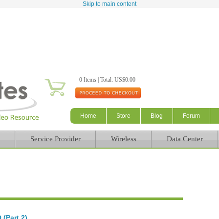
Skip to main content
0 Items | Total: US$0.00
Home
Store
Blog
Forum
Service Provider
Wireless
Data Center
(Part 2)