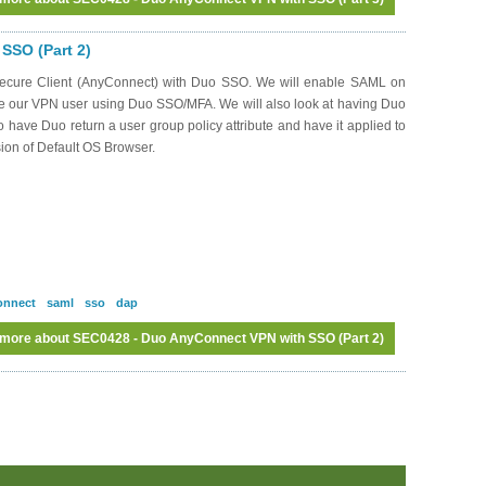
SSO (Part 2)
o Secure Client (AnyConnect) with Duo SSO. We will enable SAML on
te our VPN user using Duo SSO/MFA. We will also look at having Duo
to have Duo return a user group policy attribute and have it applied to
sion of Default OS Browser.
onnect
saml
sso
dap
 more
about SEC0428 - Duo AnyConnect VPN with SSO (Part 2)