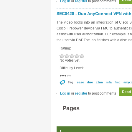
Log in
or
register
to post comments
SEC0428 - Duo AnyConnect VPN with 
The video looks into an integration of Cisc
Cisco Firepower device via FMC to authentica
assist with user authorization. Our example is 
the user via DAP.The lab finishes with a discus
Rating:
No votes yet
Difficulty Level:
Tag:
sase
duo
ztna
mfa
fmc
anyc
Read
Log in
or
register
to post comments
Pages
1