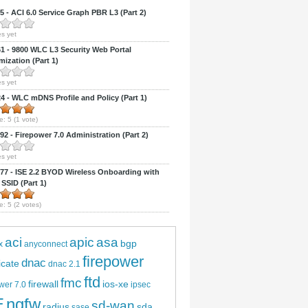
 - ACI 6.0 Service Graph PBR L3 (Part 2)
s yet
 - 9800 WLC L3 Security Web Portal
ization (Part 1)
s yet
 - WLC mDNS Profile and Policy (Part 1)
e:
5
(
1
vote)
2 - Firepower 7.0 Administration (Part 2)
s yet
7 - ISE 2.2 BYOD Wireless Onboarding with
 SSID (Part 1)
e:
5
(
2
votes)
aci
apic
asa
bgp
x
anyconnect
firepower
dnac
ficate
dnac 2.1
ftd
fmc
firewall
ios-xe
wer 7.0
ipsec
E
ngfw
sd-wan
radius
sda
sase