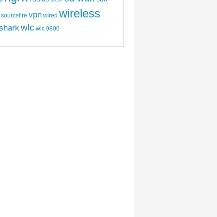
wireless
vpn
sourcefire
wired
wlc
shark
wlc 9800