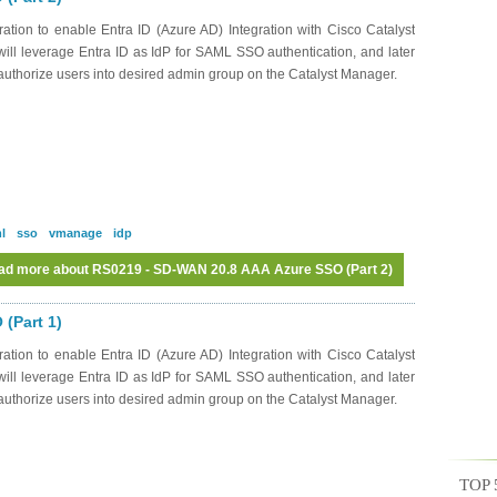
ation to enable Entra ID (Azure AD) Integration with Cisco Catalyst
ll leverage Entra ID as IdP for SAML SSO authentication, and later
o authorize users into desired admin group on the Catalyst Manager.
l
sso
vmanage
idp
ad more
about RS0219 - SD-WAN 20.8 AAA Azure SSO (Part 2)
(Part 1)
ation to enable Entra ID (Azure AD) Integration with Cisco Catalyst
ll leverage Entra ID as IdP for SAML SSO authentication, and later
o authorize users into desired admin group on the Catalyst Manager.
TOP 