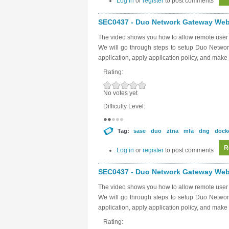
Log in
or
register
to post comments
SEC0437 - Duo Network Gateway Web 
The video shows you how to allow remote user 
We will go through steps to setup Duo Networ
application, apply application policy, and make 
Rating:
No votes yet
Difficulty Level:
Tag:
sase
duo
ztna
mfa
dng
dock
R
Log in
or
register
to post comments
SEC0437 - Duo Network Gateway Web 
The video shows you how to allow remote user 
We will go through steps to setup Duo Networ
application, apply application policy, and make 
Rating: