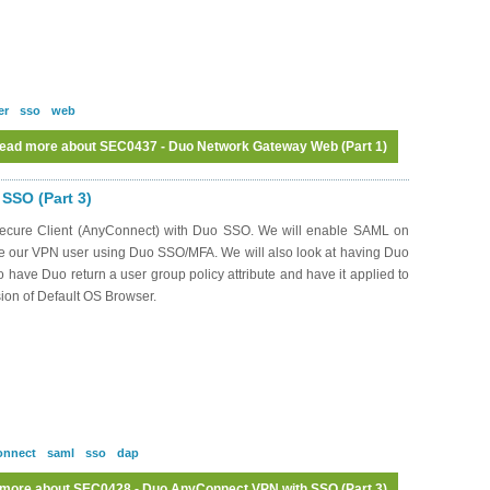
er
sso
web
ead more
about SEC0437 - Duo Network Gateway Web (Part 1)
SSO (Part 3)
o Secure Client (AnyConnect) with Duo SSO. We will enable SAML on
te our VPN user using Duo SSO/MFA. We will also look at having Duo
to have Duo return a user group policy attribute and have it applied to
sion of Default OS Browser.
onnect
saml
sso
dap
 more
about SEC0428 - Duo AnyConnect VPN with SSO (Part 3)