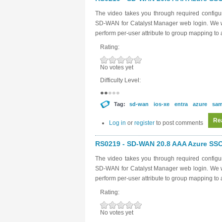
The video takes you through required configur
SD-WAN for Catalyst Manager web login. We wi
perform per-user attribute to group mapping t
Rating:
No votes yet
Difficulty Level:
Tag:
sd-wan
ios-xe
entra
azure
sam
Re
Log in
or
register
to post comments
RS0219 - SD-WAN 20.8 AAA Azure SSO 
The video takes you through required configur
SD-WAN for Catalyst Manager web login. We wi
perform per-user attribute to group mapping t
Rating:
No votes yet