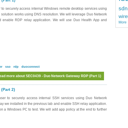
(Part 1)
sdn
 to securely access internal Windows remote desktop services using
 solution works using DNS resolution. We will leverage Duo Network
wire
nd enable RDP relay application. We will use Duo Health App and
More
er
sso
rdp
duoconnect
ead more
about SEC0439 - Duo Network Gateway RDP (Part 1)
(Part 2)
ser to securely access internal SSH services using Duo Network
 we installed in the previous lab and enable SSH relay application.
n a Windows PC to test. We will add app policy at the end to further