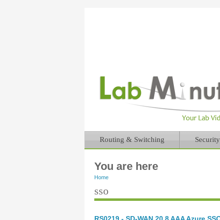
Routing & Switching
Security
You are here
Home
sso
RS0219 - SD-WAN 20.8 AAA Azure SSO 