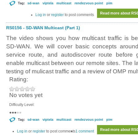
Tag:
sd-wan
viptela
multicast
rendezvous point
pim
Read more
about RS0
Log in
or
register
to post comments
RS0156 - SD-WAN Multicast (Part 1)
The video shows you how multicast traffic is b
SD-WAN. We will cover basic concepts around a
service route, and autodiscover route before g
enable multicast between our remote sites. The l
testing of mulicast traffic and a review of OMP mult
Rating:
No votes yet
Difficulty Level:
Tag:
sd-wan
viptela
multicast
rendezvous point
pim
Read more
about RS0
Log in
or
register
to post comments
1 comment