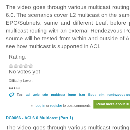
The video goes through various multicast routing
6.0. The scenarios cover L2 multicast on the sam
EPG/Subnets, same and different Leaf, before p
multicast routing with an external Rendezvous Po
source will be tested from within and outside of AC
see how multicast is supported in ACI.
Rating:
No votes yet
Difficulty Level:
Tag:
aci
apic
sdn
multicast
igmp
ftag
l3out
pim
rendezvous po
Read more
about DC0
Log in
or
register
to post comments
DC0066 - ACI 6.0 Multicast (Part 1)
The video goes through various multicast routing