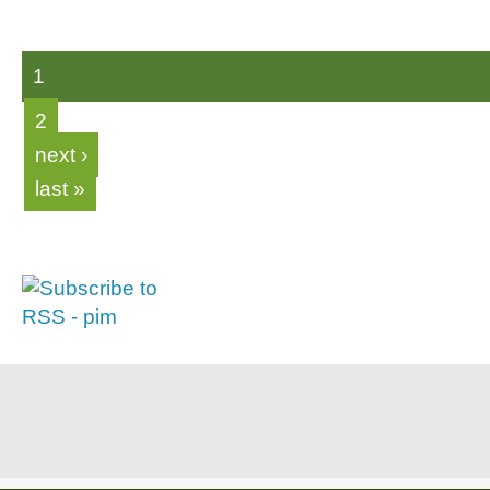
1
2
next ›
last »