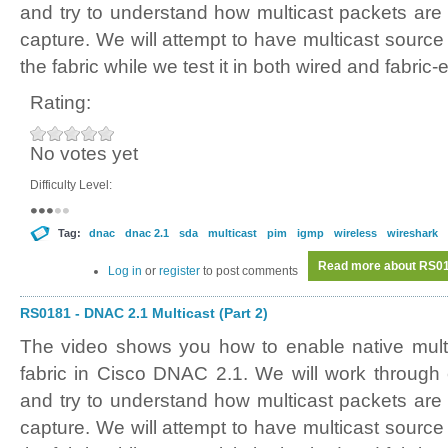
and try to understand how multicast packets are 
capture. We will attempt to have multicast source
the fabric while we test it in both wired and fabric
Rating:
No votes yet
Difficulty Level:
Tag:
dnac
dnac 2.1
sda
multicast
pim
igmp
wireless
wireshark
Read more
about RS018
Log in
or
register
to post comments
RS0181 - DNAC 2.1 Multicast (Part 2)
The video shows you how to enable native mult
fabric in Cisco DNAC 2.1. We will work through
and try to understand how multicast packets are 
capture. We will attempt to have multicast source