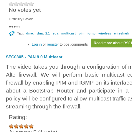
No votes yet
Difficulty Level:
Tag:
dnac
dnac 2.1
sda
multicast
pim
igmp
wireless
wireshark
Read more
about RS018
Log in
or
register
to post comments
SEC0305 - PAN 9.0 Multicast
The video takes you through a configuration of m
Alto firewall. We will perform basic multicast c
firewall by enabling PIM and IGMP on its interfaces
about a Bootstrap Router and participate in a m
policy will be configured to allow multicast traffi
streaming through the firewall.
Rating: