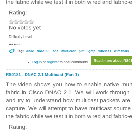
the fabric while we test it in both wired and fabric
Rating:
No votes yet
Difficulty Level:
Tag:
dnac
dnac 2.1
sda
multicast
pim
igmp
wireless
wireshark
Read more
about RS018
Log in
or
register
to post comments
RS0181 - DNAC 2.1 Multicast (Part 1)
The video shows you how to enable native mult
fabric in Cisco DNAC 2.1. We will work through
and try to understand how multicast packets are 
capture. We will attempt to have multicast source
the fabric while we test it in both wired and fabric
Rating: