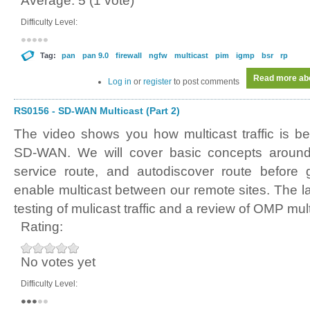
Average:
5
(
1
vote)
Difficulty Level:
Tag:
pan
pan 9.0
firewall
ngfw
multicast
pim
igmp
bsr
rp
Read more
abo
Log in
or
register
to post comments
RS0156 - SD-WAN Multicast (Part 2)
The video shows you how multicast traffic is b
SD-WAN. We will cover basic concepts around a
service route, and autodiscover route before g
enable multicast between our remote sites. The l
testing of mulicast traffic and a review of OMP mult
Rating:
No votes yet
Difficulty Level: