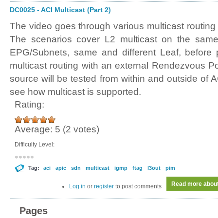
DC0025 - ACI Multicast (Part 2)
The video goes through various multicast routing
The scenarios cover L2 multicast on the same
EPG/Subnets, same and different Leaf, before p
multicast routing with an external Rendezvous Po
source will be tested from within and outside of AC
see how multicast is supported.
Rating:
Average:
5
(
2
votes)
Difficulty Level:
Tag:
aci
apic
sdn
multicast
igmp
ftag
l3out
pim
Read more
about
Log in
or
register
to post comments
Pages