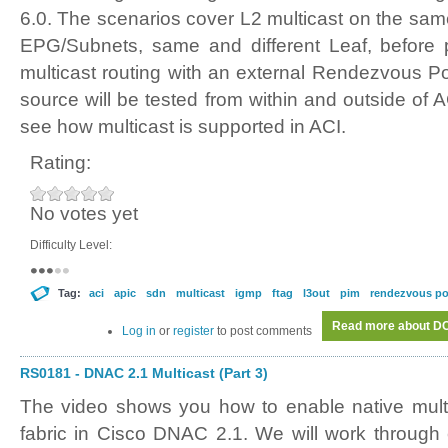
6.0. The scenarios cover L2 multicast on the sam
EPG/Subnets, same and different Leaf, before p
multicast routing with an external Rendezvous Po
source will be tested from within and outside of AC
see how multicast is supported in ACI.
Rating:
No votes yet
Difficulty Level:
Tag:
aci
apic
sdn
multicast
igmp
ftag
l3out
pim
rendezvous po
Read more
about DC0
Log in
or
register
to post comments
RS0181 - DNAC 2.1 Multicast (Part 3)
The video shows you how to enable native mult
fabric in Cisco DNAC 2.1. We will work through