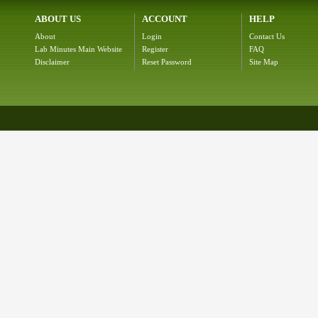
ABOUT US
ACCOUNT
HELP
About
Login
Contact Us
Lab Minutes Main Website
Register
FAQ
Disclaimer
Reset Password
Site Map