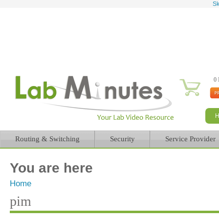
Sk
0 
Routing & Switching
Security
Service Provider
You are here
Home
pim