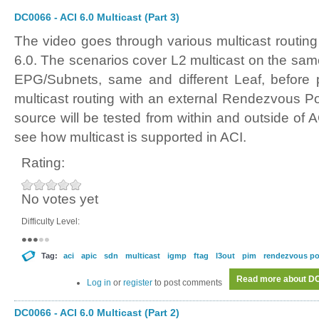
DC0066 - ACI 6.0 Multicast (Part 3)
The video goes through various multicast routing
6.0. The scenarios cover L2 multicast on the sam
EPG/Subnets, same and different Leaf, before p
multicast routing with an external Rendezvous Po
source will be tested from within and outside of AC
see how multicast is supported in ACI.
Rating:
No votes yet
Difficulty Level:
Tag:
aci
apic
sdn
multicast
igmp
ftag
l3out
pim
rendezvous po
Read more
about DC0
Log in
or
register
to post comments
DC0066 - ACI 6.0 Multicast (Part 2)