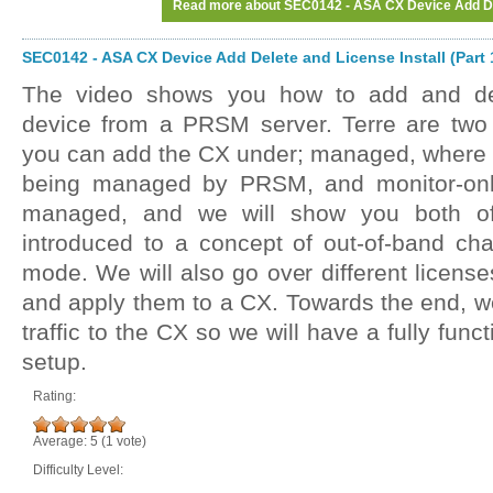
Read more
about SEC0142 - ASA CX Device Add Dele
SEC0142 - ASA CX Device Add Delete and License Install (Part 
The video shows you how to add and d
device from a PRSM server. Terre are two 
you can add the CX under; managed, where
being managed by PRSM, and monitor-onl
managed, and we will show you both of
introduced to a concept of out-of-band c
mode. We will also go over different licens
and apply them to a CX. Towards the end, we 
traffic to the CX so we will have a fully fu
setup.
Rating:
Average:
5
(
1
vote)
Difficulty Level: