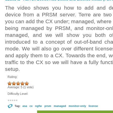
The video shows you how to add and d
device from a PRSM server. Terre are two 
you can add the CX under; managed, where
being managed by PRSM, and monitor-onl
managed, and we will show you both of
introduced to a concept of out-of-band c
mode. We will also go over different licens
and apply them to a CX. Towards the end, we 
traffic to the CX so we will have a fully fu
setup.
Rating:
Average:
5
(
1
vote)
Difficulty Level:
Tag:
asa
cx
ngfw
prsm
managed
monitor-only
license