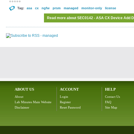
Tag:
asa
cx
ngfw
prsm
managed
monitor-only
license
Read more
about SEC0142 - ASA CX Device Add Dele
ABOUT US
ACCOUNT
HELP
About
Login
Contact Us
Lab Minutes Main Website
Register
FAQ
Disclaimer
Reset Password
Site Map