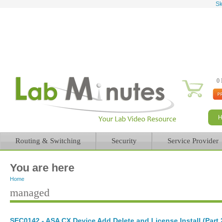
Sk
0 
Routing & Switching
Security
Service Provider
You are here
Home
managed
SEC0142 - ASA CX Device Add Delete and License Install (Part 