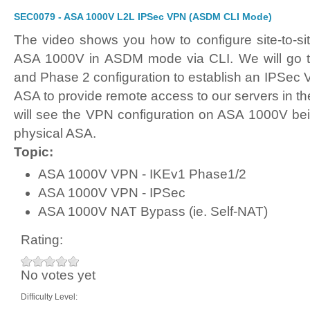
SEC0079 - ASA 1000V L2L IPSec VPN (ASDM CLI Mode)
The video shows you how to configure site-to-s
ASA 1000V in ASDM mode via CLI. We will go 
and Phase 2 configuration to establish an IPSec 
ASA to provide remote access to our servers in the
will see the VPN configuration on ASA 1000V bein
physical ASA.
Topic:
ASA 1000V VPN - IKEv1 Phase1/2
ASA 1000V VPN - IPSec
ASA 1000V NAT Bypass (ie. Self-NAT)
Rating:
No votes yet
Difficulty Level: