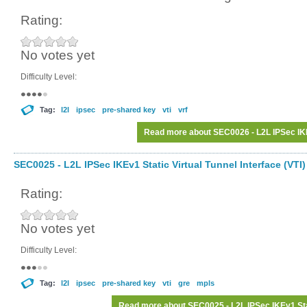
Rating:
No votes yet
Difficulty Level:
Tag:
l2l
ipsec
pre-shared key
vti
vrf
Read more
about SEC0026 - L2L IPSec IK
SEC0025 - L2L IPSec IKEv1 Static Virtual Tunnel Interface (VTI)
Rating:
No votes yet
Difficulty Level:
Tag:
l2l
ipsec
pre-shared key
vti
gre
mpls
Read more
about SEC0025 - L2L IPSec IKEv1 Stati