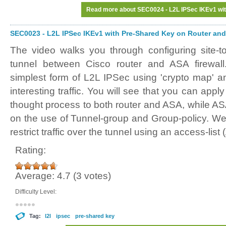
Read more
about SEC0024 - L2L IPSec IKEv1 wit
SEC0023 - L2L IPSec IKEv1 with Pre-Shared Key on Router an
The video walks you through configuring site-t
tunnel between Cisco router and ASA firewall
simplest form of L2L IPSec using 'crypto map' 
interesting traffic. You will see that you can app
thought process to both router and ASA, while ASA
on the use of Tunnel-group and Group-policy. We 
restrict traffic over the tunnel using an access-list
Rating:
Average:
4.7
(
3
votes)
Difficulty Level:
Tag:
l2l
ipsec
pre-shared key