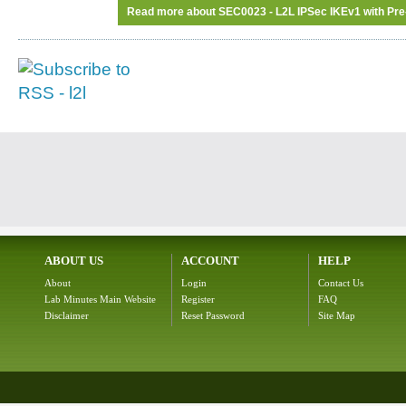
Read more
about SEC0023 - L2L IPSec IKEv1 with Pr
ABOUT US
ACCOUNT
HELP
About
Login
Contact Us
Lab Minutes Main Website
Register
FAQ
Disclaimer
Reset Password
Site Map