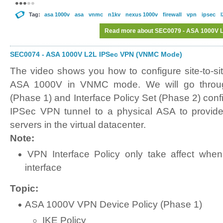
Tag:
asa 1000v
asa
vnmc
n1kv
nexus 1000v
firewall
vpn
ipsec
l
Read more
about SEC0079 - ASA 1000V 
SEC0074 - ASA 1000V L2L IPSec VPN (VNMC Mode)
The video shows you how to configure site-to-s
ASA 1000V in VNMC mode. We will go throu
(Phase 1) and Interface Policy Set (Phase 2) confi
IPSec VPN tunnel to a physical ASA to provid
servers in the virtual datacenter.
Note:
VPN Interface Policy only take affect when
interface
Topic:
ASA 1000V VPN Device Policy (Phase 1)
IKE Policy