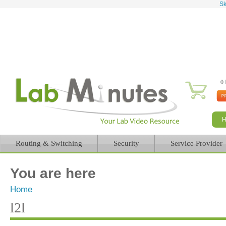
Sk
0 
Routing & Switching
Security
Service Provider
You are here
Home
l2l