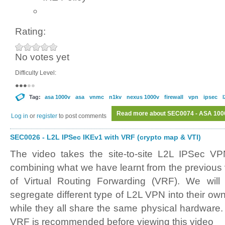
Rating:
No votes yet
Difficulty Level:
Tag:
asa 1000v
asa
vnmc
n1kv
nexus 1000v
firewall
vpn
ipsec
l
Read more
about SEC0074 - ASA 100
Log in
or
register
to post comments
SEC0026 - L2L IPSec IKEv1 with VRF (crypto map & VTI)
The video takes the site-to-site L2L IPSec VP
combining what we have learnt from the previous 
of Virtual Routing Forwarding (VRF). We wil
segregate different type of L2L VPN into their own
while they all share the same physical hardware.
VRF is recommended before viewing this video