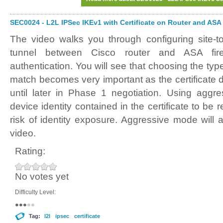
SEC0024 - L2L IPSec IKEv1 with Certificate on Router and ASA
The video walks you through configuring site-t
tunnel between Cisco router and ASA firewa
authentication. You will see that choosing the typ
match becomes very important as the certificate
until later in Phase 1 negotiation. Using aggr
device identity contained in the certificate to be
risk of identity exposure. Aggressive mode will 
video.
Rating:
No votes yet
Difficulty Level:
Tag:
l2l
ipsec
certificate