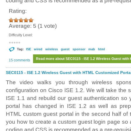
coding and CSS is recommended as a pre-requisi
Rating:
Average:
5
(
1
vote)
Difficulty Level:
Tag:
ISE
wired
wireless
guest
sponsor
mab
html
Read more
about SEC0115 - ISE 1.2 Wireless Guest with 
15 comments
SEC0115 - ISE 1.2 Wireless Guest with HTML Customized Portal 
The video walks you through wireless spon
configuration on Cisco ISE 1.2. We will take the
ISE 1.1 and rebuild our guest authentication s
portal has changed in ISE 1.2 as well as prepa
HTML custom guest portal in the second half of 
you how to create a custom guest login page s
coding and CSS is recommended as a pre-requisi