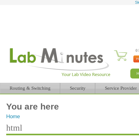
Sk
0 
Routing & Switching
Security
Service Provider
You are here
Home
html