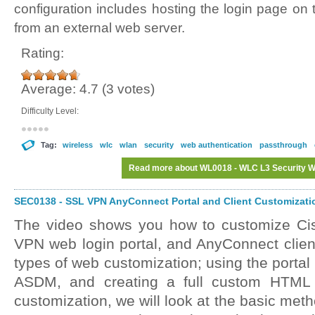
configuration includes hosting the login page on t
from an external web server.
Rating:
Average:
4.7
(
3
votes)
Difficulty Level:
Tag:
wireless
wlc
wlan
security
web authentication
passthrough
Read more
about WL0018 - WLC L3 Security We
SEC0138 - SSL VPN AnyConnect Portal and Client Customizatio
The video shows you how to customize C
VPN web login portal, and AnyConnect client
types of web customization; using the portal
ASDM, and creating a full custom HTML f
customization, we will look at the basic met