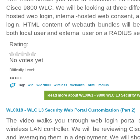
Cisco 9800 WLC. We will be looking at three differ
hosted web login, internal-hosted web consent, 
login. HTML content of webauth bundles will be
both local user and external user on a RADIUS se
Rating:
No votes yet
Difficulty Level:
Tag:
wlc
wlc 9800
wireless
webauth
html
radius
Read more
about WL0061 - 9800 WLC L3 Security We
WL0018 - WLC L3 Security Web Portal Customization (Part 2)
The video walks you through web login portal 
wireless LAN controller. We will be reviewing Ci
and leveraging them in a deployment. We will sh