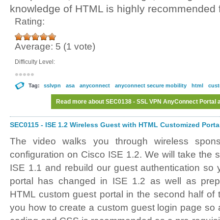
knowledge of HTML is highly recommended fo
Rating:
Average:
5
(
1
vote)
Difficulty Level:
Tag:
sslvpn
asa
anyconnect
anyconnect secure mobility
html
cust
Read more
about SEC0138 - SSL VPN AnyConnect Portal an
SEC0115 - ISE 1.2 Wireless Guest with HTML Customized Portal 
The video walks you through wireless spon
configuration on Cisco ISE 1.2. We will take the
ISE 1.1 and rebuild our guest authentication s
portal has changed in ISE 1.2 as well as prepa
HTML custom guest portal in the second half of 
you how to create a custom guest login page s