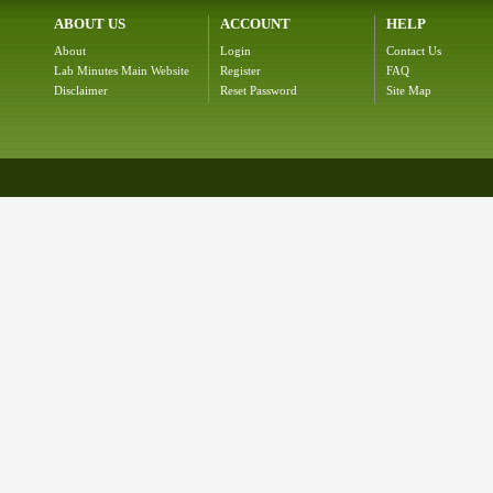
ABOUT US
ACCOUNT
HELP
About
Login
Contact Us
Lab Minutes Main Website
Register
FAQ
Disclaimer
Reset Password
Site Map