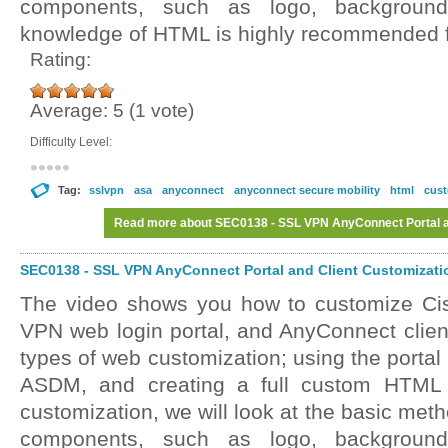
components, such as logo, background
knowledge of HTML is highly recommended fo
Rating:
Average:
5
(
1
vote)
Difficulty Level:
Tag:
sslvpn
asa
anyconnect
anyconnect secure mobility
html
cust
Read more
about SEC0138 - SSL VPN AnyConnect Portal an
SEC0138 - SSL VPN AnyConnect Portal and Client Customizatio
The video shows you how to customize C
VPN web login portal, and AnyConnect client
types of web customization; using the portal
ASDM, and creating a full custom HTML f
customization, we will look at the basic met
components, such as logo, background