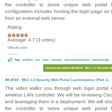
the controller to serve unique web porta
configuration includes hosting the login page on t
from an external web server.
Rating:
Average:
4.7
(
3
votes)
Difficulty Level:
Tag:
wireless
wlc
wlan
security
web authentication
passthrough
Read more
about WL0018 - WLC L3 Security We
WL0018 - WLC L3 Security Web Portal Customization (Part 1)
The video walks you through web login portal 
wireless LAN controller. We will be reviewing Ci
and leveraging them in a deployment. We will sh
the controller to serve unique web porta