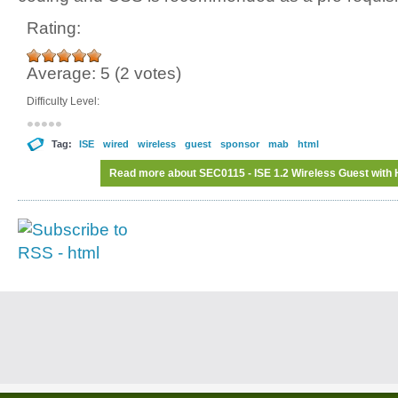
Rating:
Average:
5
(
2
votes)
Difficulty Level:
Tag:
ISE
wired
wireless
guest
sponsor
mab
html
Read more
about SEC0115 - ISE 1.2 Wireless Guest with 