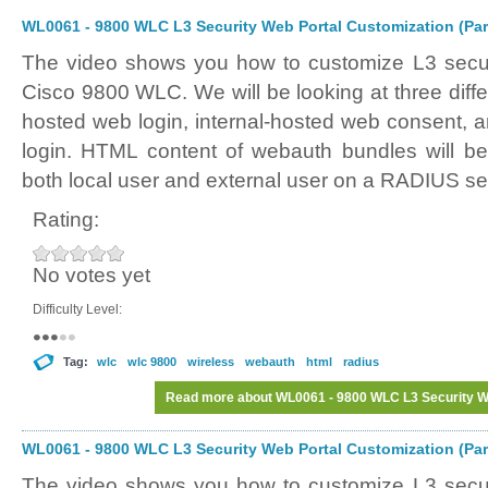
WL0061 - 9800 WLC L3 Security Web Portal Customization (Par
The video shows you how to customize L3 securi
Cisco 9800 WLC. We will be looking at three differ
hosted web login, internal-hosted web consent, 
login. HTML content of webauth bundles will be
both local user and external user on a RADIUS se
Rating:
No votes yet
Difficulty Level:
Tag:
wlc
wlc 9800
wireless
webauth
html
radius
Read more
about WL0061 - 9800 WLC L3 Security We
WL0061 - 9800 WLC L3 Security Web Portal Customization (Par
The video shows you how to customize L3 securi