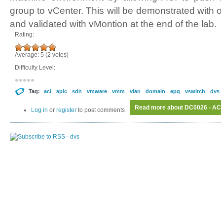
group to vCenter. This will be demonstrated wi
and validated with vMontion at the end of the lab.
Rating:
Average:
5
(
2
votes)
Difficulty Level:
Tag:
aci
apic
sdn
vmware
vmm
vlan
domain
epg
vswitch
dvs
Read more
about DC0026 - AC
Log in
or
register
to post comments