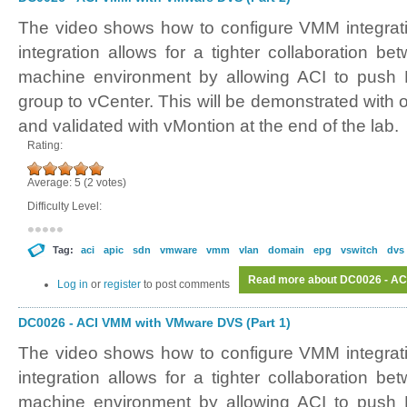
The video shows how to configure VMM integra
integration allows for a tighter collaboration b
machine environment by allowing ACI to push 
group to vCenter. This will be demonstrated wi
and validated with vMontion at the end of the lab.
Rating:
Average:
5
(
2
votes)
Difficulty Level:
Tag:
aci
apic
sdn
vmware
vmm
vlan
domain
epg
vswitch
dvs
Read more
about DC0026 - AC
Log in
or
register
to post comments
DC0026 - ACI VMM with VMware DVS (Part 1)
The video shows how to configure VMM integra
integration allows for a tighter collaboration b
machine environment by allowing ACI to push 