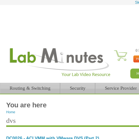
Sk
0 
Routing & Switching
Security
Service Provider
You are here
Home
dvs
DC0026 - ACI VMM with VMware DVS (Part 2)