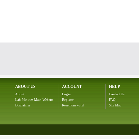
ABOUT US
ACCOUNT
HELP
About
Login
Contact Us
Lab Minutes Main Website
Register
FAQ
Disclaimer
Reset Password
Site Map