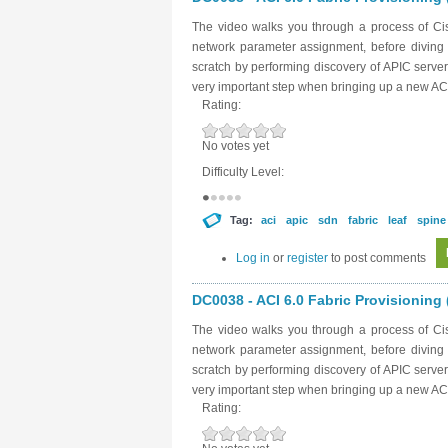
The video walks you through a process of Cisc
network parameter assignment, before diving in
scratch by performing discovery of APIC server
very important step when bringing up a new ACI
Rating:
No votes yet
Difficulty Level:
Tag:
aci
apic
sdn
fabric
leaf
spine
Log in
or
register
to post comments
DC0038 - ACI 6.0 Fabric Provisioning (
The video walks you through a process of Cisc
network parameter assignment, before diving in
scratch by performing discovery of APIC server
very important step when bringing up a new ACI
Rating: