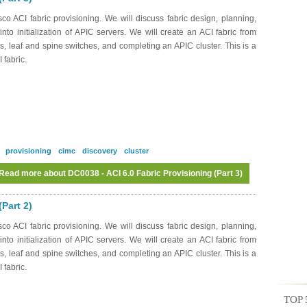
o ACI fabric provisioning. We will discuss fabric design, planning,
to initialization of APIC servers. We will create an ACI fabric from
s, leaf and spine switches, and completing an APIC cluster. This is a
 fabric.
provisioning
cimc
discovery
cluster
Read more
about DC0038 - ACI 6.0 Fabric Provisioning (Part 3)
Part 2)
o ACI fabric provisioning. We will discuss fabric design, planning,
to initialization of APIC servers. We will create an ACI fabric from
s, leaf and spine switches, and completing an APIC cluster. This is a
 fabric.
TOP 