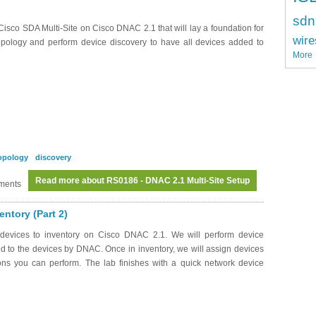
sdn
Cisco SDA Multi-Site on Cisco DNAC 2.1 that will lay a foundation for
wire
opology and perform device discovery to have all devices added to
More
opology
discovery
Read more
about RS0186 - DNAC 2.1 Multi-Site Setup
ments
ntory (Part 2)
devices to inventory on Cisco DNAC 2.1. We will perform device
 to the devices by DNAC. Once in inventory, we will assign devices
ions you can perform. The lab finishes with a quick network device