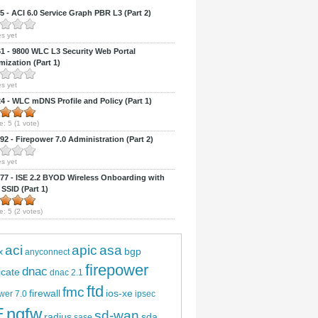
 - ACI 6.0 Service Graph PBR L3 (Part 2)
s yet
 - 9800 WLC L3 Security Web Portal
ization (Part 1)
s yet
 - WLC mDNS Profile and Policy (Part 1)
e:
5
(
1
vote)
2 - Firepower 7.0 Administration (Part 2)
s yet
7 - ISE 2.2 BYOD Wireless Onboarding with
 SSID (Part 1)
e:
5
(
2
votes)
aci
apic
asa
bgp
x
anyconnect
firepower
dnac
ficate
dnac 2.1
ftd
fmc
firewall
ios-xe
wer 7.0
ipsec
E
ngfw
sd-wan
radius
sda
sase