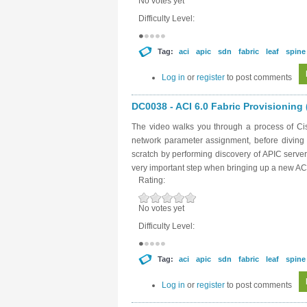
No votes yet
Difficulty Level:
Tag:
aci
apic
sdn
fabric
leaf
spine
Log in
or
register
to post comments
DC0038 - ACI 6.0 Fabric Provisioning (
The video walks you through a process of Cisc
network parameter assignment, before diving in
scratch by performing discovery of APIC server
very important step when bringing up a new ACI
Rating:
No votes yet
Difficulty Level:
Tag:
aci
apic
sdn
fabric
leaf
spine
Log in
or
register
to post comments