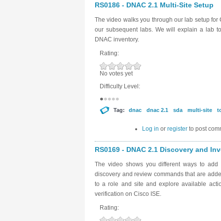
RS0186 - DNAC 2.1 Multi-Site Setup
The video walks you through our lab setup for 
our subsequent labs. We will explain a lab t
DNAC inventory.
Rating:
No votes yet
Difficulty Level:
Tag:
dnac
dnac 2.1
sda
multi-site
t
Log in
or
register
to post com
RS0169 - DNAC 2.1 Discovery and Inve
The video shows you different ways to add 
discovery and review commands that are added
to a role and site and explore available act
verification on Cisco ISE.
Rating: