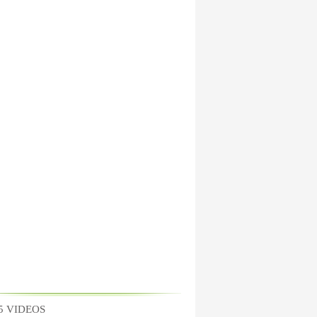
5 VIDEOS