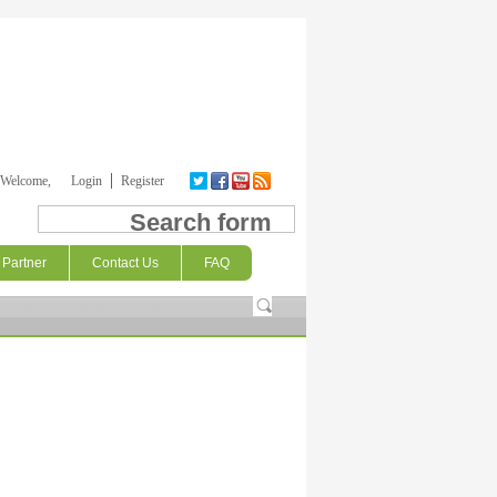
Welcome,
Login
Register
Search form
Partner
Contact Us
FAQ