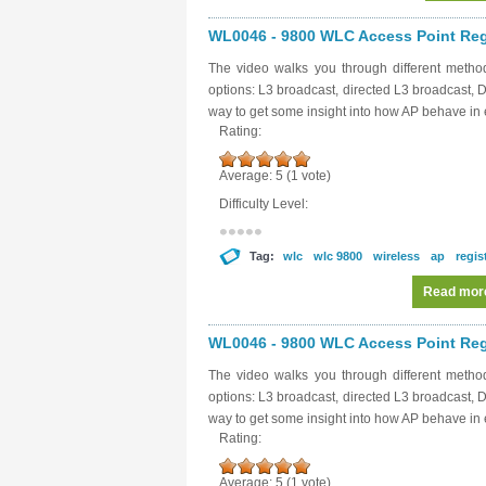
WL0046 - 9800 WLC Access Point Regis
The video walks you through different metho
options: L3 broadcast, directed L3 broadcast,
way to get some insight into how AP behave in 
Rating:
Average:
5
(
1
vote)
Difficulty Level:
Tag:
wlc
wlc 9800
wireless
ap
regis
Read mor
WL0046 - 9800 WLC Access Point Regis
The video walks you through different metho
options: L3 broadcast, directed L3 broadcast,
way to get some insight into how AP behave in 
Rating:
Average:
5
(
1
vote)