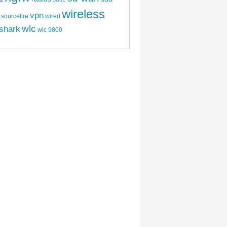
wireless
vpn
sourcefire
wired
wlc
shark
wlc 9800