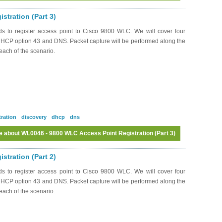
tration (Part 3)
ds to register access point to Cisco 9800 WLC. We will cover four
 DHCP option 43 and DNS. Packet capture will be performed along the
each of the scenario.
tration
discovery
dhcp
dns
e
about WL0046 - 9800 WLC Access Point Registration (Part 3)
Log in
or
register
to post comments
tration (Part 2)
ds to register access point to Cisco 9800 WLC. We will cover four
 DHCP option 43 and DNS. Packet capture will be performed along the
each of the scenario.