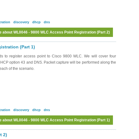
tration
discovery
dhcp
dns
e
about WL0046 - 9800 WLC Access Point Registration (Part 2)
Log in
or
register
to post comments
tration (Part 1)
ds to register access point to Cisco 9800 WLC. We will cover four
 DHCP option 43 and DNS. Packet capture will be performed along the
each of the scenario.
tration
discovery
dhcp
dns
e
about WL0046 - 9800 WLC Access Point Registration (Part 1)
Log in
or
register
to post comments
t 2)