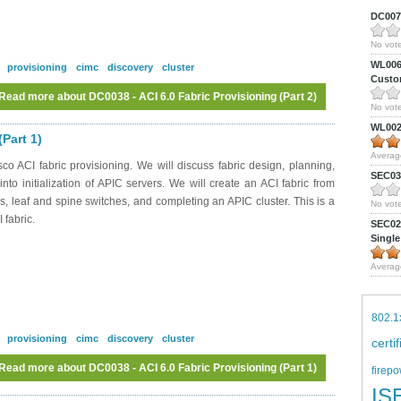
DC0075
No vote
WL0061
provisioning
cimc
discovery
cluster
Custom
Read more
about DC0038 - ACI 6.0 Fabric Provisioning (Part 2)
No vote
WL0024
Part 1)
Averag
o ACI fabric provisioning. We will discuss fabric design, planning,
SEC039
to initialization of APIC servers. We will create an ACI fabric from
s, leaf and spine switches, and completing an APIC cluster. This is a
No vote
 fabric.
SEC027
Single
Averag
802.1
provisioning
cimc
discovery
cluster
certi
Read more
about DC0038 - ACI 6.0 Fabric Provisioning (Part 1)
firepo
IS