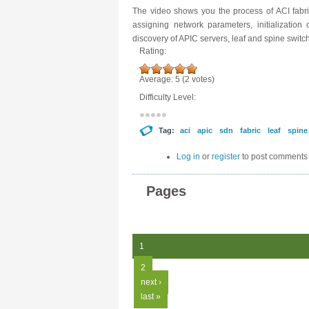
The video shows you the process of ACI fabric
assigning network parameters, initialization
discovery of APIC servers, leaf and spine switc
Rating:
Average:
5
(
2
votes)
Difficulty Level:
Tag:
aci
apic
sdn
fabric
leaf
spine
Log in
or
register
to post comments
Pages
1
2
next ›
last »