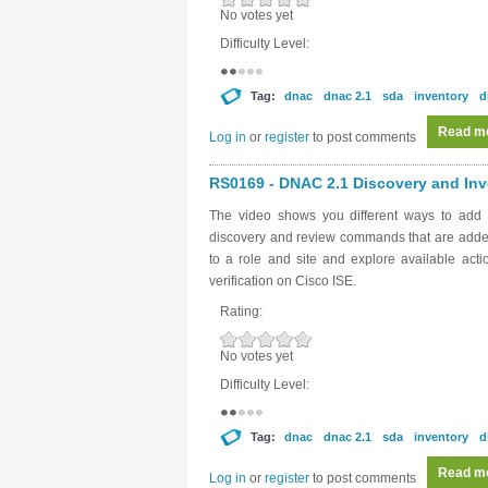
No votes yet
Difficulty Level:
Tag:
dnac
dnac 2.1
sda
inventory
d
Read m
Log in
or
register
to post comments
RS0169 - DNAC 2.1 Discovery and Inve
The video shows you different ways to add 
discovery and review commands that are added
to a role and site and explore available act
verification on Cisco ISE.
Rating:
No votes yet
Difficulty Level:
Tag:
dnac
dnac 2.1
sda
inventory
d
Read m
Log in
or
register
to post comments