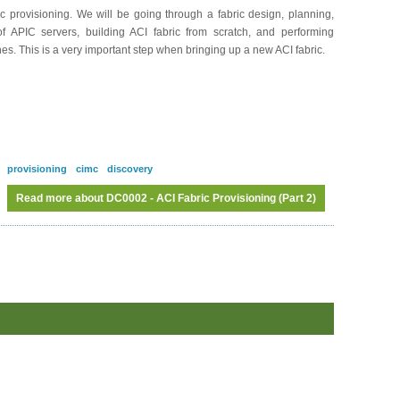
 provisioning. We will be going through a fabric design, planning,
 of APIC servers, building ACI fabric from scratch, and performing
hes. This is a very important step when bringing up a new ACI fabric.
provisioning
cimc
discovery
Read more
about DC0002 - ACI Fabric Provisioning (Part 2)