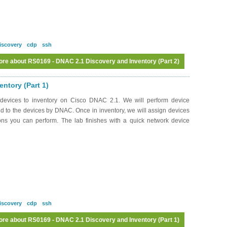
iscovery
cdp
ssh
ore
about RS0169 - DNAC 2.1 Discovery and Inventory (Part 2)
ntory (Part 1)
devices to inventory on Cisco DNAC 2.1. We will perform device
 to the devices by DNAC. Once in inventory, we will assign devices
ions you can perform. The lab finishes with a quick network device
iscovery
cdp
ssh
ore
about RS0169 - DNAC 2.1 Discovery and Inventory (Part 1)