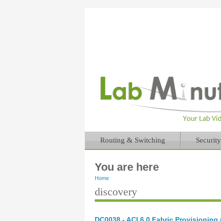
Routing & Switching
Security
You are here
Home
discovery
DC0038 - ACI 6.0 Fabric Provisioning (