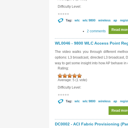
Difficulty Level:
Tag:
wlc
wlc 9800
wireless
ap
regis
Read mor
2 comments
WL0046 - 9800 WLC Access Point Regis
The video walks you through different metho
options: L3 broadcast, directed L3 broadcast,
way to get some insight into how AP behave in 
Rating:
Average:
5
(
1
vote)
Difficulty Level:
Tag:
wlc
wlc 9800
wireless
ap
regis
Read mor
DC0002 - ACI Fabric Provisioning (Par