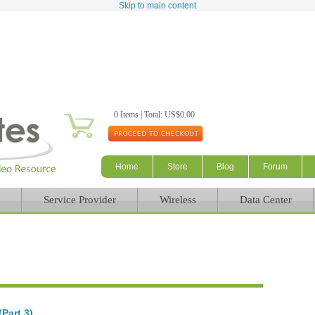
Skip to main content
0 Items | Total: US$0.00
Home
Store
Blog
Forum
Service Provider
Wireless
Data Center
Part 3)