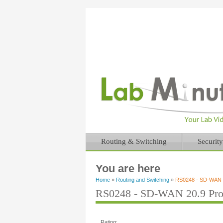
Routing & Switching
Security
You are here
Home
»
Routing and Switching
»
RS0248 - SD-WAN 20
RS0248 - SD-WAN 20.9 Prog
Rating: