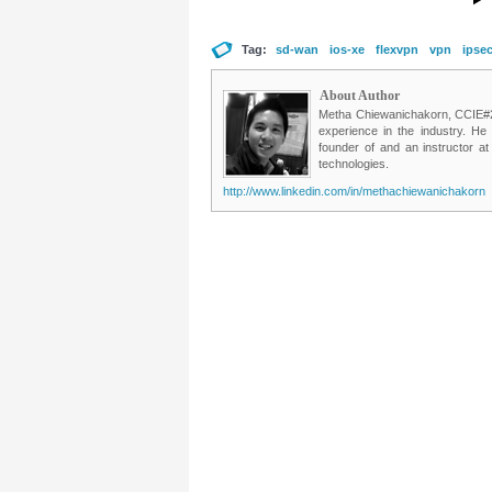
Tag:
sd-wan
ios-xe
flexvpn
vpn
ipse
About Author
Metha Chiewanichakorn, CCIE#235
experience in the industry. He
founder of and an instructor a
technologies.
http://www.linkedin.com/in/methachiewanichakorn