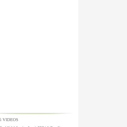
5 VIDEOS