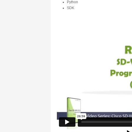
Python
SDK