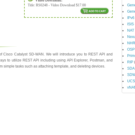
Video Download:
Title:
RS0248 - Video Download $17.00
Gene
Gene
IPv6
ISIS
NAT
Nex
NH
OSP
 of Cisco Catalyst SD-WAN. We will introduce you to REST API and
Prim
ways to utilize REST API including using API Explorer, Postman, and
RIP
(
rm simple tasks such as attaching template, and deleting devices.
SDA
SD
UCS 
vNA