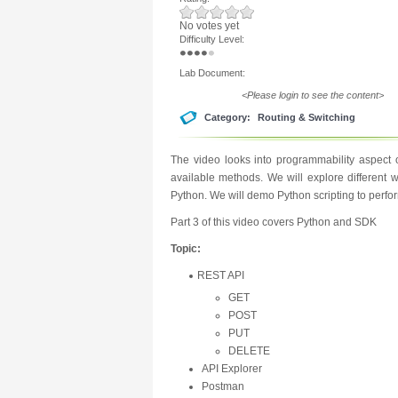
No votes yet
Difficulty Level:
Lab Document:
<Please login to see the content>
Category:
Routing & Switching
The video looks into programmability aspect
available methods. We will explore different 
Python. We will demo Python scripting to perfo
Part 3 of this video covers Python and SDK
Topic:
REST API
GET
POST
PUT
DELETE
API Explorer
Postman