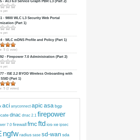
 - ACI 6.0 Service Graph PBR L3 (Part 2)
s yet
 - 9800 WLC L3 Security Web Portal
ization (Part 1)
s yet
 - WLC mDNS Profile and Policy (Part 1)
e:
5
(
1
vote)
2 - Firepower 7.0 Administration (Part 2)
s yet
7 - ISE 2.2 BYOD Wireless Onboarding with
 SSID (Part 1)
e:
5
(
2
votes)
aci
apic
asa
bgp
x
anyconnect
firepower
dnac
ficate
dnac 2.1
ftd
fmc
firewall
ios-xe
wer 7.0
ipsec
E
ngfw
sd-wan
radius
sda
sase