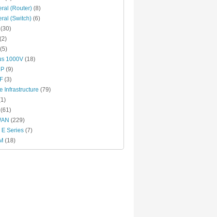
ral (Router)
(8)
ral (Switch)
(6)
(30)
(2)
(5)
us 1000V
(18)
RP
(9)
F
(3)
e Infrastructure
(79)
1)
(61)
WAN
(229)
E Series
(7)
M
(18)