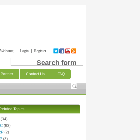
Welcome,
Login
Register
Search form
Partner
Contact Us
FAQ
Related Topics
(34)
AC
(93)
RP
(2)
P
(3)