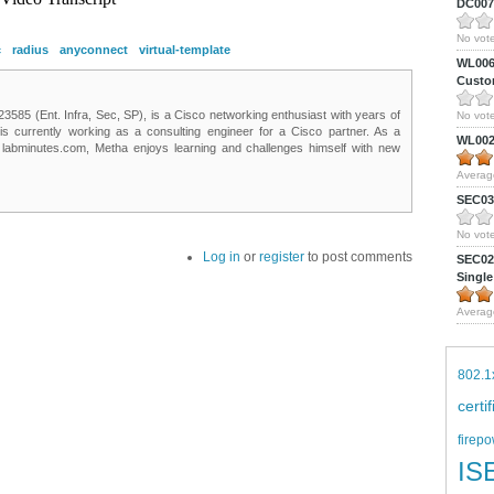
DC0075
No vote
c
radius
anyconnect
virtual-template
WL0061
Custom
85 (Ent. Infra, Sec, SP), is a Cisco networking enthusiast with years of
No vote
 is currently working as a consulting engineer for a Cisco partner. As a
WL0024
t labminutes.com, Metha enjoys learning and challenges himself with new
Averag
SEC039
No vote
Log in
or
register
to post comments
SEC027
Single
Averag
802.1
certi
firepo
IS