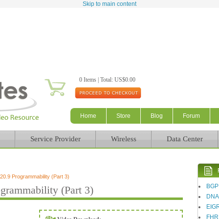
Skip to main content
0 Items | Total: US$0.00
Home
Store
Blog
Forum
Service Provider
Wireless
Data Center
.9 Programmability (Part 3)
BGP
rammability (Part 3)
DN
EIG
FHR