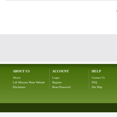
ABOUT US
ACCOUNT
HELP
About
Login
Contact Us
Lab Minutes Main Website
Register
FAQ
Disclaimer
Reset Password
Site Map