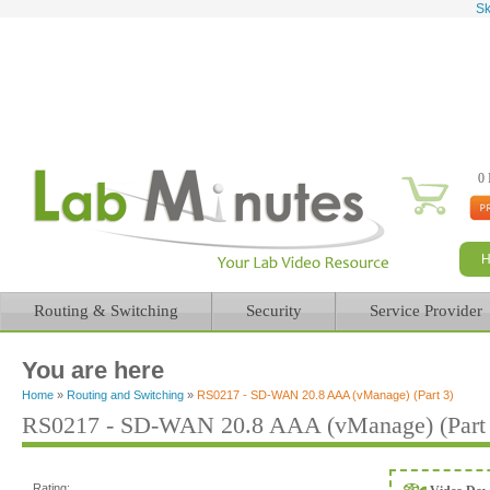
Sk
0 
Routing & Switching
Security
Service Provider
You are here
Home
»
Routing and Switching
»
RS0217 - SD-WAN 20.8 AAA (vManage) (Part 3)
RS0217 - SD-WAN 20.8 AAA (vManage) (Part 
Rating: