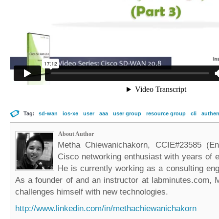
Tag:
sd-wan
ios-xe
user
aaa
user group
resource group
cli
authen
About Author
Metha Chiewanichakorn, CCIE#23585 (Ent
Cisco networking enthusiast with years of e
He is currently working as a consulting eng
As a founder of and an instructor at labminutes.com, 
challenges himself with new technologies.
http://www.linkedin.com/in/methachiewanichakorn