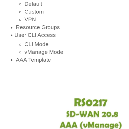
Default
Custom
VPN
Resource Groups
User CLI Access
CLI Mode
vManage Mode
AAA Template