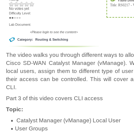
Video Do
Title:
RS0217 - 
No votes yet
Difficulty Level:
Lab Document:
<Please login to see the content>
Category:
Routing & Switching
The video walks you through different ways to allo
Cisco SD-WAN Catalyst Manager (vManage). We 
local users, assign them to different type of us
their access can be controlled. This will cover
CLI.
Part 3 of this video covers CLI access
Topic:
Catalyst Manager (vManage) Local User
User Groups