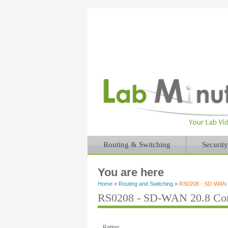
Routing & Switching
Security
You are here
Home
»
Routing and Switching
»
RS0208 - SD-WAN 20
RS0208 - SD-WAN 20.8 Conf
Rating: