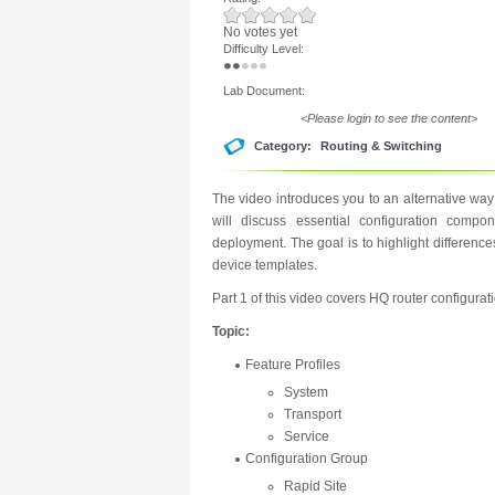
No votes yet
Difficulty Level:
Lab Document:
<Please login to see the content>
Category:
Routing & Switching
The video introduces you to an alternative wa
will discuss essential configuration comp
deployment. The goal is to highlight differenc
device templates.
Part 1 of this video covers HQ router configurat
Topic:
Feature Profiles
System
Transport
Service
Configuration Group
Rapid Site