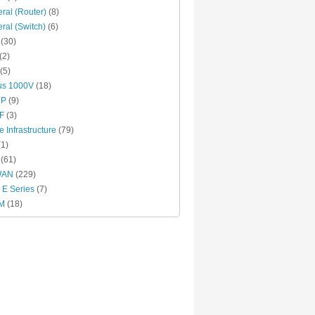
ral (Router)
(8)
ral (Switch)
(6)
(30)
(2)
(5)
us 1000V
(18)
RP
(9)
F
(3)
e Infrastructure
(79)
1)
(61)
WAN
(229)
E Series
(7)
M
(18)