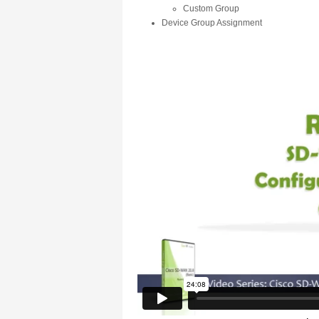
Custom Group
Device Group Assignment