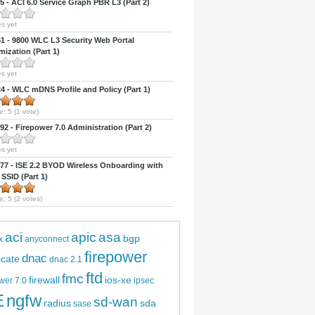
 - ACI 6.0 Service Graph PBR L3 (Part 2)
s yet
 - 9800 WLC L3 Security Web Portal
ization (Part 1)
s yet
 - WLC mDNS Profile and Policy (Part 1)
e:
5
(
1
vote)
2 - Firepower 7.0 Administration (Part 2)
s yet
7 - ISE 2.2 BYOD Wireless Onboarding with
 SSID (Part 1)
e:
5
(
2
votes)
aci
apic
asa
bgp
x
anyconnect
firepower
dnac
ficate
dnac 2.1
ftd
fmc
firewall
ios-xe
wer 7.0
ipsec
E
ngfw
sd-wan
radius
sda
sase