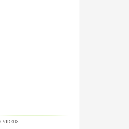
5 VIDEOS