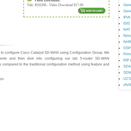
Video Download:
Title:
RS0208 - Video Download $17.00
Gene
Gene
IPv6
ISIS
NAT
Nex
NH
OSP
y to configure Cisco Catalyst SD-WAN using Configuration Group. We
Prim
onents and then dive into configuring our lab 5-router SD-WAN
RIP
(
es compared to the traditional configuration method using feature and
SDA
SD
UCS 
ion
vNA