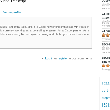
DC0075
No vote
p
feature profile
WL0061
Custom
No vote
85 (Ent. Infra, Sec, SP), is a Cisco networking enthusiast with years of
 is currently working as a consulting engineer for a Cisco partner. As a
WL0024
t labminutes.com, Metha enjoys learning and challenges himself with new
Averag
SEC039
No vote
SEC027
Log in
or
register
to post comments
Single
Averag
802.1
certi
firepo
IS