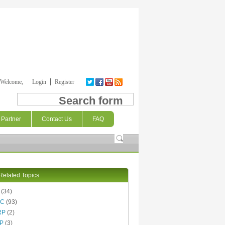
Welcome,
Login
Register
Search form
Partner
Contact Us
FAQ
Related Topics
(34)
AC
(93)
RP
(2)
P
(3)