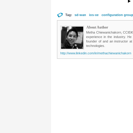
Tag:
sd-wan
ios-xe
configuration grou
About Author
Metha Chiewanichakorn, CCIE#235
experience in the industry. He
founder of and an instructor a
technologies.
http://www.linkedin.com/in/methachiewanichakorn