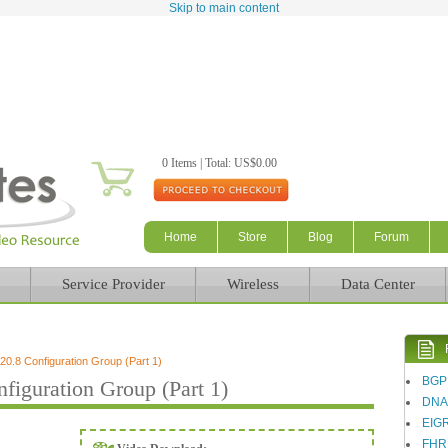
Skip to main content
0 Items | Total: US$0.00
Home
Store
Blog
Forum
Service Provider
Wireless
Data Center
.8 Configuration Group (Part 1)
BGP
iguration Group (Part 1)
DN
EIG
FHR