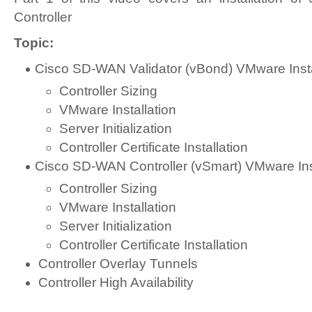
Controller
Topic:
Cisco SD-WAN Validator (vBond) VMware Insta
Controller Sizing
VMware Installation
Server Initialization
Controller Certificate Installation
Cisco SD-WAN Controller (vSmart) VMware Inst
Controller Sizing
VMware Installation
Server Initialization
Controller Certificate Installation
Controller Overlay Tunnels
Controller High Availability