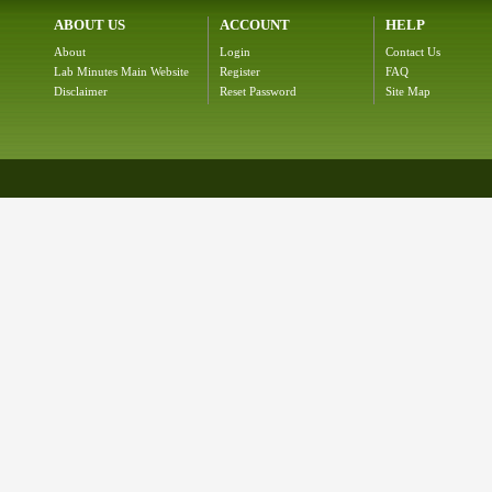
ABOUT US
ACCOUNT
HELP
About
Login
Contact Us
Lab Minutes Main Website
Register
FAQ
Disclaimer
Reset Password
Site Map