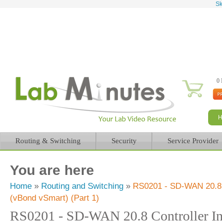
Sk
0 
Routing & Switching
Security
Service Provider
You are here
Home
»
Routing and Switching
»
RS0201 - SD-WAN 20.8 Co
(vBond vSmart) (Part 1)
RS0201 - SD-WAN 20.8 Controller In