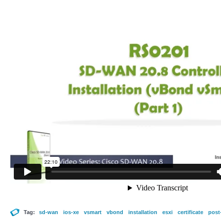
Tag:
sd-wan
ios-xe
vsmart
vbond
installation
esxi
certificate
post-