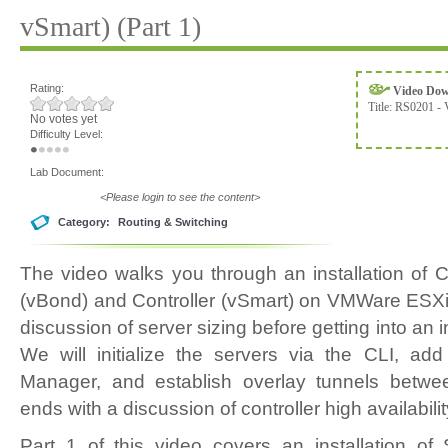
vSmart) (Part 1)
Rating:
Video Do
Title:
RS0201 - 
No votes yet
Difficulty Level:
Lab Document:
<Please login to see the content>
Category:
Routing & Switching
The video walks you through an installation of
(vBond) and Controller (vSmart) on VMWare ESXi
discussion of server sizing before getting into an 
We will initialize the servers via the CLI, 
Manager, and establish overlay tunnels betwee
ends with a discussion of controller high availabili
Part 1 of this video covers an installation o