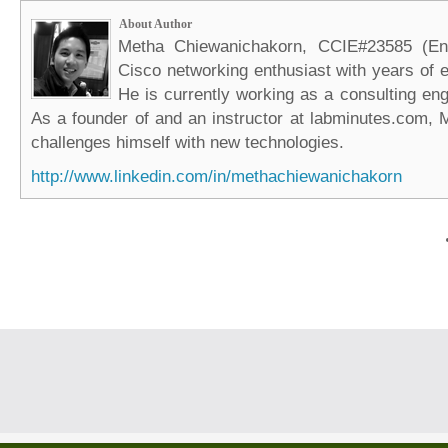
About Author
Metha Chiewanichakorn, CCIE#23585 (Ent
Cisco networking enthusiast with years of e
He is currently working as a consulting eng
As a founder of and an instructor at labminutes.com, 
challenges himself with new technologies.
http://www.linkedin.com/in/methachiewanichakorn