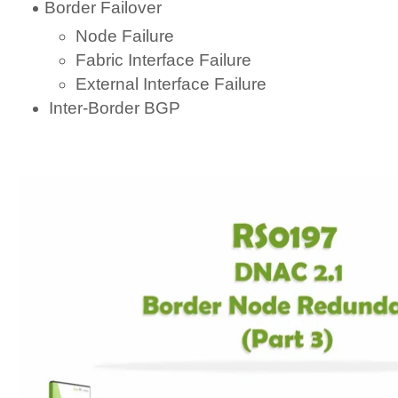
Border Failover
Node Failure
Fabric Interface Failure
External Interface Failure
Inter-Border BGP