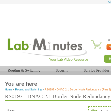
Sk
0 
Routing & Switching
Security
Service Provider
You are here
Home
»
Routing and Switching
»
RS0197 - DNAC 2.1 Border Node Redundancy (Part 3)
RS0197 - DNAC 2.1 Border Node Redundancy (
Rating: