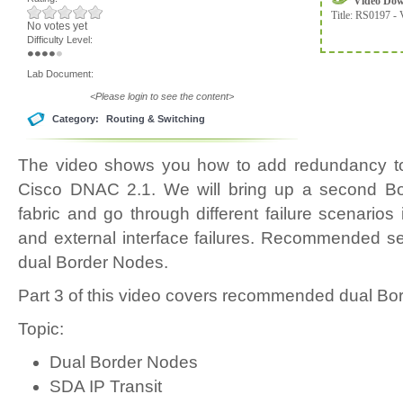
Video Do
Title:
RS0197 - 
No votes yet
Difficulty Level:
Lab Document:
<Please login to see the content>
Category:
Routing & Switching
The video shows you how to add redundancy 
Cisco DNAC 2.1. We will bring up a second B
fabric and go through different failure scenarios 
and external interface failures. Recommended se
dual Border Nodes.
Part 3 of this video covers recommended dual Bo
Topic:
Dual Border Nodes
SDA IP Transit