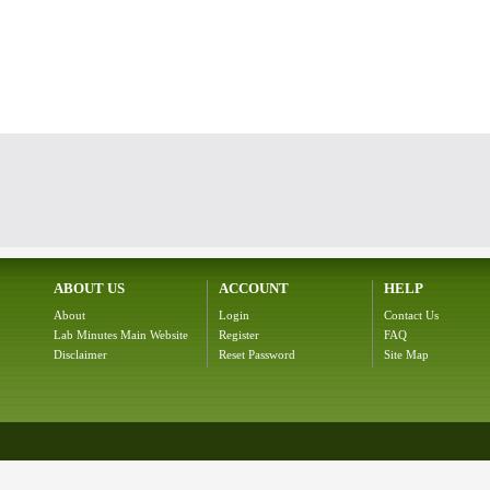
ABOUT US
ACCOUNT
HELP
About
Login
Contact Us
Lab Minutes Main Website
Register
FAQ
Disclaimer
Reset Password
Site Map