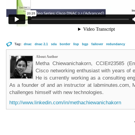
Tag:
dnac
dnac 2.1
sda
border
lisp
bgp
failover
redundancy
About Author
Metha Chiewanichakorn, CCIE#23585 (Ent
Cisco networking enthusiast with years of e
He is currently working as a consulting eng
As a founder of and an instructor at labminutes.com, 
challenges himself with new technologies.
http://www.linkedin.com/in/methachiewanichakorn