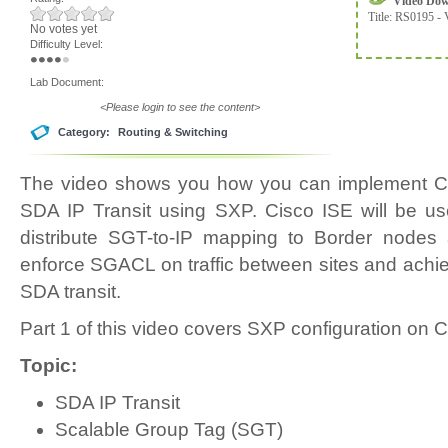
Video Do
Title:
RS0195 - 
No votes yet
Difficulty Level:
Lab Document:
<Please login to see the content>
Category:
Routing & Switching
The video shows you how you can implement Ci
SDA IP Transit using SXP. Cisco ISE will be 
distribute SGT-to-IP mapping to Border nodes a
enforce SGACL on traffic between sites and achiev
SDA transit.
Part 1 of this video covers SXP configuration on 
Topic:
SDA IP Transit
Scalable Group Tag (SGT)