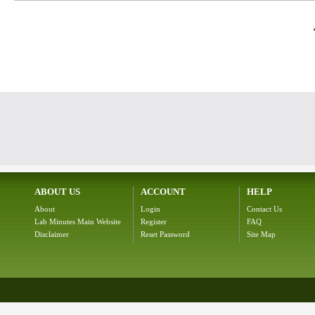
ABOUT US
ACCOUNT
HELP
About
Login
Contact Us
Lab Minutes Main Website
Register
FAQ
Disclaimer
Reset Password
Site Map