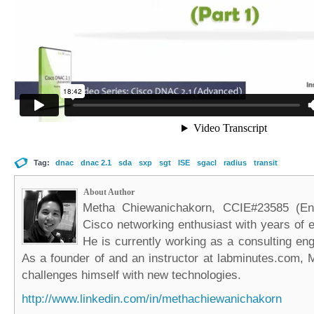
Tag:
dnac
dnac 2.1
sda
sxp
sgt
ISE
sgacl
radius
transit
About Author
Metha Chiewanichakorn, CCIE#23585 (Ent
Cisco networking enthusiast with years of e
He is currently working as a consulting eng
As a founder of and an instructor at labminutes.com, 
challenges himself with new technologies.
http://www.linkedin.com/in/methachiewanichakorn