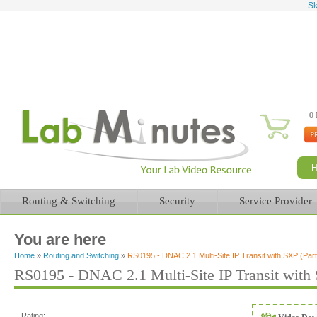
Sk
0 
Routing & Switching
Security
Service Provider
You are here
Home
»
Routing and Switching
»
RS0195 - DNAC 2.1 Multi-Site IP Transit with SXP (Part
RS0195 - DNAC 2.1 Multi-Site IP Transit with 
Rating: