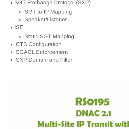
SGT Exchange Protocol (SXP)
SGT-to-IP Mapping
Speaker/Listener
ISE
Static SGT Mapping
CTS Configuration
SGACL Enforcement
SXP Domain and Filter