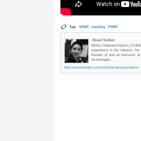
Tag:
VRRP
tracking
FHRP
About Author
Metha Chiewanichakorn, CCIE#235
experience in the industry. He
founder of and an instructor a
technologies.
http://www.linkedin.com/in/methachiewanichakorn