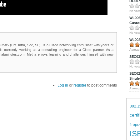
DC0075
No vote
WL0061
Custom
No vote
WL0024
85 (Ent. Infra, Sec, SP), is a Cisco networking enthusiast with years of
 is currently working as a consulting engineer for a Cisco partner. As a
Averag
t labminutes.com, Metha enjoys learning and challenges himself with new
SEC039
No vote
SEC027
Single
Log in
or
register
to post comments
Averag
802.1
certi
firepo
IS