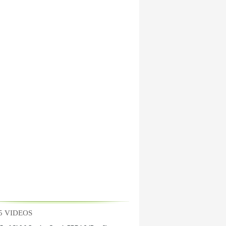
5 VIDEOS