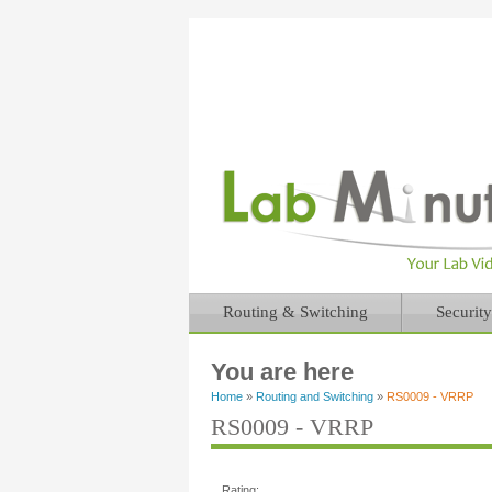
Routing & Switching
Security
You are here
Home
»
Routing and Switching
»
RS0009 - VRRP
RS0009 - VRRP
Rating: