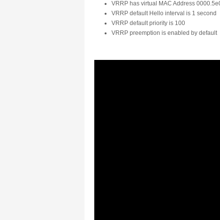
VRRP has virtual MAC Address 0000.5e0
VRRP default Hello interval is 1 second
VRRP default priority is 100
VRRP preemption is enabled by default