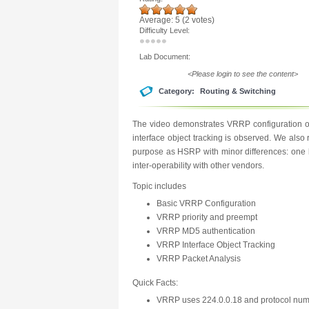
Average:
5
(
2
votes)
Difficulty Level:
Lab Document:
<Please login to see the content>
Category:
Routing & Switching
The video demonstrates VRRP configuration on
interface object tracking is observed. We al
purpose as HSRP with minor differences: one b
inter-operability with other vendors.
Topic includes
Basic VRRP Configuration
VRRP priority and preempt
VRRP MD5 authentication
VRRP Interface Object Tracking
VRRP Packet Analysis
Quick Facts:
VRRP uses 224.0.0.18 and protocol nu