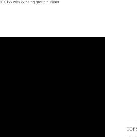
0.01xx with xx being group number
TOP 