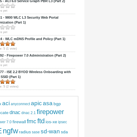
 - ACI 6.0 Service Graph PBR L3 (Part 2)
s yet
 - 9800 WLC L3 Security Web Portal
ization (Part 1)
s yet
 - WLC mDNS Profile and Policy (Part 1)
e:
5
(
1
vote)
2 - Firepower 7.0 Administration (Part 2)
s yet
7 - ISE 2.2 BYOD Wireless Onboarding with
 SSID (Part 1)
e:
5
(
2
votes)
aci
apic
asa
bgp
x
anyconnect
firepower
dnac
ficate
dnac 2.1
ftd
fmc
firewall
ios-xe
wer 7.0
ipsec
E
ngfw
sd-wan
radius
sda
sase