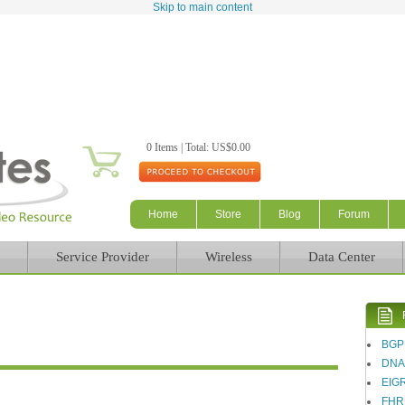
Skip to main content
0 Items | Total: US$0.00
Home
Store
Blog
Forum
Service Provider
Wireless
Data Center
BGP
DN
EIG
FHR