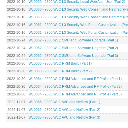
2022-10-10
WL0059 - 9800 WLC L3 Security Local Web Auth User (Part 2)
2022-10-10
WL0060 - 9800 WLC L3 Security Web Consent and Redirect (Par
2022-10-10
WL0060 - 9800 WLC L3 Security Web Consent and Redirect (Par
2022-10-16
WL0061 - 9800 WLC L3 Security Web Portal Customization (Part
2022-10-16
WL0061 - 9800 WLC L3 Security Web Portal Customization (Part
2022-10-24
WL0062 - 9800 WLC SMU and Software Upgrade (Part 1)
2022-10-24
WL0062 - 9800 WLC SMU and Software Upgrade (Part 2)
2022-10-24
WL0062 - 9800 WLC SMU and Software Upgrade (Part 3)
2022-10-30
WL0063 - 9800 WLC RRM Basic (Part 1)
2022-10-30
WL0063 - 9800 WLC RRM Basic (Part 2)
2022-10-30
WL0064 - 9800 WLC RRM Advanced and RF Profile (Part 1)
2022-10-30
WL0064 - 9800 WLC RRM Advanced and RF Profile (Part 2)
2022-10-30
WL0064 - 9800 WLC RRM Advanced and RF Profile (Part 3)
2022-11-07
WL0065 - 9800 WLC AVC and Netflow (Part 1)
2022-11-07
WL0065 - 9800 WLC AVC and Netflow (Part 2)
2022-11-07
WL0065 - 9800 WLC AVC and Netflow (Part 3)