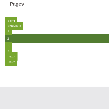
Pages
« first
‹ previous
1
2
3
4
next ›
last »