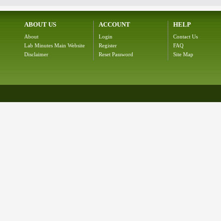
ABOUT US
ACCOUNT
HELP
About
Login
Contact Us
Lab Minutes Main Website
Register
FAQ
Disclaimer
Reset Password
Site Map