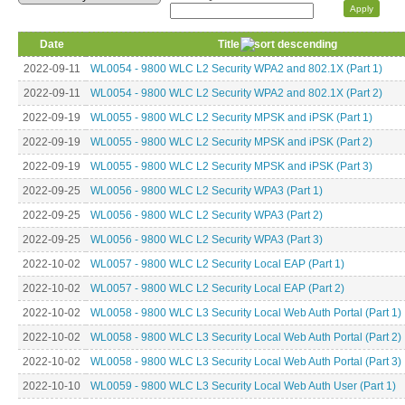
Date
Title
2022-09-11
WL0054 - 9800 WLC L2 Security WPA2 and 802.1X (Part 1)
2022-09-11
WL0054 - 9800 WLC L2 Security WPA2 and 802.1X (Part 2)
2022-09-19
WL0055 - 9800 WLC L2 Security MPSK and iPSK (Part 1)
2022-09-19
WL0055 - 9800 WLC L2 Security MPSK and iPSK (Part 2)
2022-09-19
WL0055 - 9800 WLC L2 Security MPSK and iPSK (Part 3)
2022-09-25
WL0056 - 9800 WLC L2 Security WPA3 (Part 1)
2022-09-25
WL0056 - 9800 WLC L2 Security WPA3 (Part 2)
2022-09-25
WL0056 - 9800 WLC L2 Security WPA3 (Part 3)
2022-10-02
WL0057 - 9800 WLC L2 Security Local EAP (Part 1)
2022-10-02
WL0057 - 9800 WLC L2 Security Local EAP (Part 2)
2022-10-02
WL0058 - 9800 WLC L3 Security Local Web Auth Portal (Part 1)
2022-10-02
WL0058 - 9800 WLC L3 Security Local Web Auth Portal (Part 2)
2022-10-02
WL0058 - 9800 WLC L3 Security Local Web Auth Portal (Part 3)
2022-10-10
WL0059 - 9800 WLC L3 Security Local Web Auth User (Part 1)