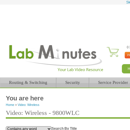
Sk
0 
Routing & Switching
Security
Service Provider
You are here
Home
»
Video: Wireless
Video: Wireless - 9800WLC
Search By Title