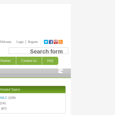
Welcome,
Login
Register
Search form
Partner
Contact Us
FAQ
Related Topics
0WLC
(109)
(14)
C
(87)