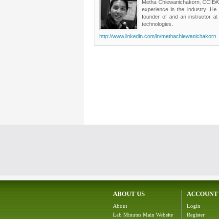
Metha Chiewanichakorn, CCIE#235
experience in the industry. He
founder of and an instructor a
technologies.
http://www.linkedin.com/in/methachiewanichakorn
ABOUT US
ACCOUNT
About
Login
Lab Minutes Main Website
Register