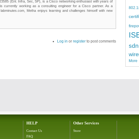
85 (Ent. Infra, Sec, SP), is a Cisco networking enthusiast with years of
 is currently working as a consulting engineer for a Cisco partner. As a
802.1
t labminutes.com, Metha enjoys learning and challenges himself with new
certi
firepo
IS
Log in
or
register
to post comments
sdn
wire
More
HELP
Other Services
Contact Us
Store
FAQ