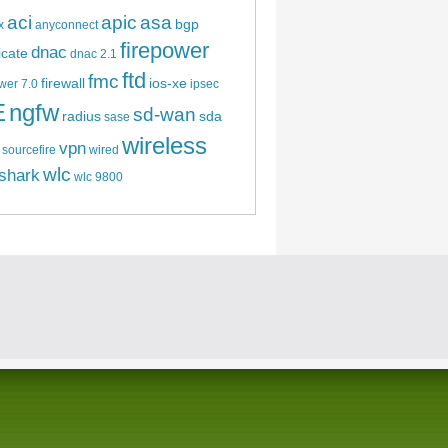
aci
apic
asa
bgp
x
anyconnect
firepower
dnac
ficate
dnac 2.1
ftd
fmc
firewall
ios-xe
wer 7.0
ipsec
E
ngfw
sd-wan
radius
sda
sase
wireless
vpn
sourcefire
wired
wlc
shark
wlc 9800