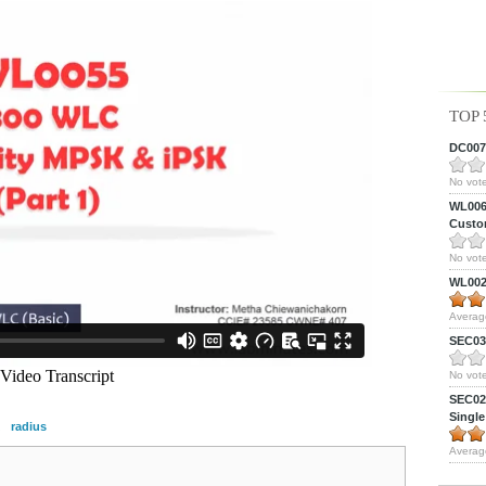
TOP 
DC0075
No vote
WL0061
Custom
No vote
WL0024
Averag
SEC039
No vote
SEC027
Single
radius
Averag