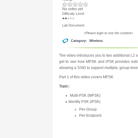
No votes yet
Difficulty Level:
Lab Document:
<Please login to see the content>
Category:
Wireless
The video introduces you to two additional L2
get to see how MPSK and iPSK provides extra s
allowing a SSID to support multiple, group-leve
Part 1 of this video covers MPSK
Topic:
Multi-PSK (MPSK)
Identity PSK (iPSK)
Per-Group
Per-Endpoint