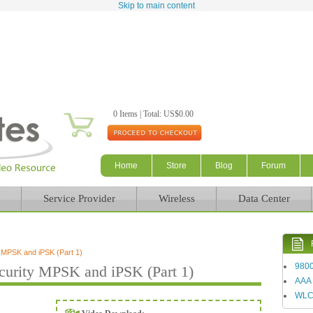
Skip to main content
0 Items | Total: US$0.00
Home
Store
Blog
Forum
Service Provider
Wireless
Data Center
MPSK and iPSK (Part 1)
980
urity MPSK and iPSK (Part 1)
AAA
WL