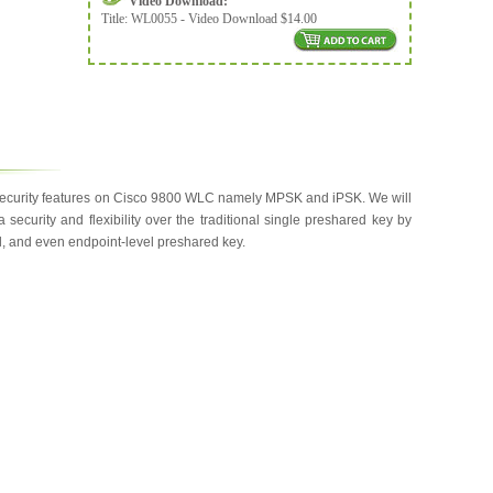
Video Download:
Title:
WL0055 - Video Download $14.00
 security features on Cisco 9800 WLC namely MPSK and iPSK. We will
ecurity and flexibility over the traditional single preshared key by
l, and even endpoint-level preshared key.