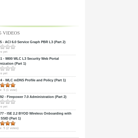
5 VIDEOS
 - ACI 6.0 Service Graph PBR L3 (Part 2)
s yet
 - 9800 WLC L3 Security Web Portal
ization (Part 1)
s yet
 - WLC mDNS Profile and Policy (Part 1)
e:
5
(
1
vote)
2 - Firepower 7.0 Administration (Part 2)
s yet
7 - ISE 2.2 BYOD Wireless Onboarding with
 SSID (Part 1)
e:
5
(
2
votes)