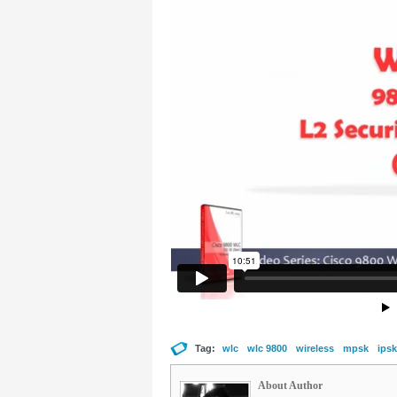
Tag:
wlc
wlc 9800
wireless
mpsk
ipsk
About Author