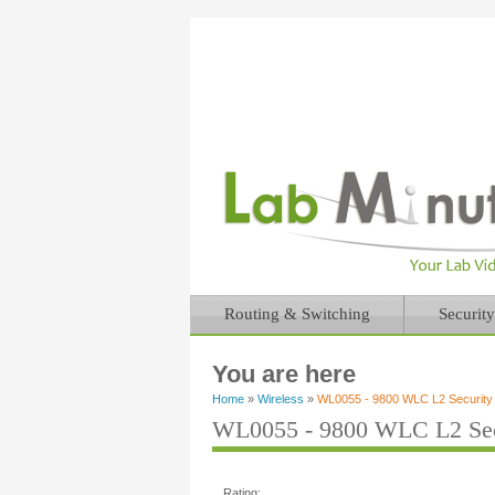
Routing & Switching
Security
You are here
Home
»
Wireless
»
WL0055 - 9800 WLC L2 Security 
WL0055 - 9800 WLC L2 Sec
Rating: