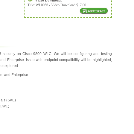
Video Download:
Title:
WL0056 - Video Download $17.00
security on Cisco 9800 WLC. We will be configuring and testing
d Enterprise. Issue with endpoint compatibility will be highlighted,
be explored.
n, and Enterprise
uals (SAE)
 (OWE)