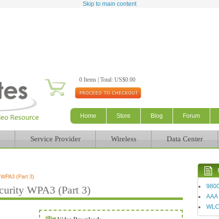
Skip to main content
0 Items | Total: US$0.00
Home
Store
Blog
Forum
Service Provider
Wireless
Data Center
 WPA3 (Part 3)
980
urity WPA3 (Part 3)
AAA
WL