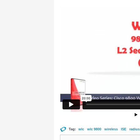
Tag:
wlc
wlc 9800
wireless
ISE
radius