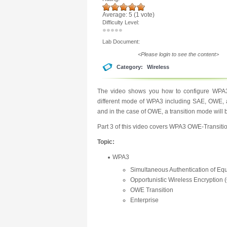
Average:
5
(
1
vote)
Difficulty Level:
Lab Document:
<Please login to see the content>
Category:
Wireless
The video shows you how to configure WPA3 
different mode of WPA3 including SAE, OWE, an
and in the case of OWE, a transition mode will 
Part 3 of this video covers WPA3 OWE-Transitio
Topic:
WPA3
Simultaneous Authentication of Eq
Opportunistic Wireless Encryption
OWE Transition
Enterprise