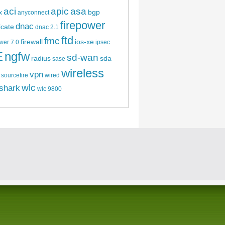
aci
apic
asa
bgp
x
anyconnect
firepower
dnac
ficate
dnac 2.1
ftd
fmc
firewall
ios-xe
wer 7.0
ipsec
E
ngfw
sd-wan
radius
sda
sase
wireless
vpn
sourcefire
wired
wlc
shark
wlc 9800