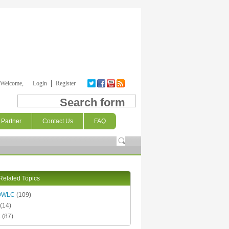
Welcome,
Login
Register
Search form
Partner
Contact Us
FAQ
Related Topics
0WLC
(109)
(14)
C
(87)