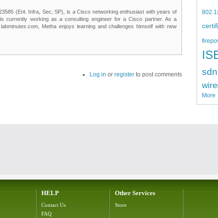
85 (Ent. Infra, Sec, SP), is a Cisco networking enthusiast with years of
802.1
 is currently working as a consulting engineer for a Cisco partner. As a
certi
t labminutes.com, Metha enjoys learning and challenges himself with new
firepo
IS
sdn
Log in
or
register
to post comments
wire
More
HELP
Other Services
Contact Us
Store
FAQ