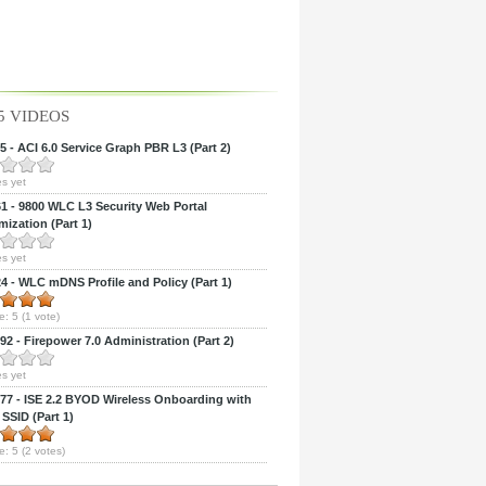
5 VIDEOS
 - ACI 6.0 Service Graph PBR L3 (Part 2)
s yet
 - 9800 WLC L3 Security Web Portal
ization (Part 1)
s yet
 - WLC mDNS Profile and Policy (Part 1)
e:
5
(
1
vote)
2 - Firepower 7.0 Administration (Part 2)
s yet
7 - ISE 2.2 BYOD Wireless Onboarding with
 SSID (Part 1)
e:
5
(
2
votes)