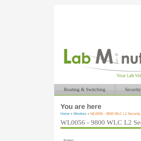
Routing & Switching
Security
You are here
Home
»
Wireless
»
WL0056 - 9800 WLC L2 Security
WL0056 - 9800 WLC L2 Sec
Rating: