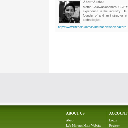
About Author
Metha Chiewanichakorn, CCIE#235
experience in the industry. He
founder of and an instructor a
technologies.
http://www.linkedin.com/in/methachiewanichakorn
ABOUT US
ACCOUNT
About
Login
Lab Minutes Main Website
Register