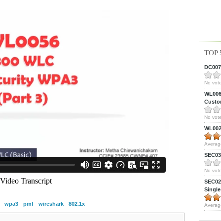
TOP 
DC0075
No vote
WL0061
Custom
No vote
WL0024
Averag
SEC039
No vote
SEC027
Single
wpa3
pmf
wireshark
802.1x
Averag