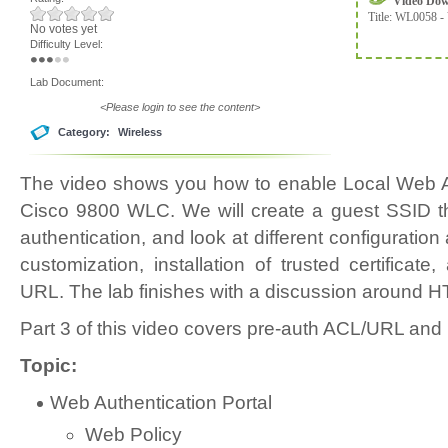
Video Do
Title:
WL0058 - 
No votes yet
Difficulty Level:
Lab Document:
<Please login to see the content>
Category:
Wireless
The video shows you how to enable Local Web A
Cisco 9800 WLC. We will create a guest SSID th
authentication, and look at different configuration
customization, installation of trusted certifica
URL. The lab finishes with a discussion around H
Part 3 of this video covers pre-auth ACL/URL and
Topic:
Web Authentication Portal
Web Policy