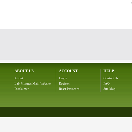
ABOUT US
ACCOUNT
HELP
About
Login
Contact Us
Lab Minutes Main Website
Register
FAQ
Disclaimer
Reset Password
Site Map