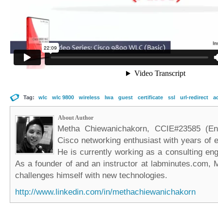
Tag:
wlc
wlc 9800
wireless
lwa
guest
certificate
ssl
url-redirect
ac
About Author
Metha Chiewanichakorn, CCIE#23585 (Ent
Cisco networking enthusiast with years of e
He is currently working as a consulting eng
As a founder of and an instructor at labminutes.com, 
challenges himself with new technologies.
http://www.linkedin.com/in/methachiewanichakorn