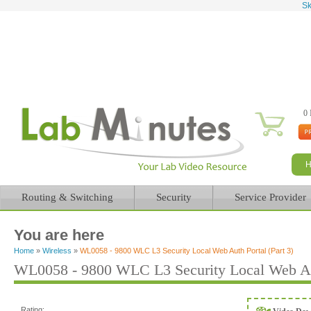
Sk
0 
Routing & Switching
Security
Service Provider
You are here
Home
»
Wireless
»
WL0058 - 9800 WLC L3 Security Local Web Auth Portal (Part 3)
WL0058 - 9800 WLC L3 Security Local Web Aut
Rating: