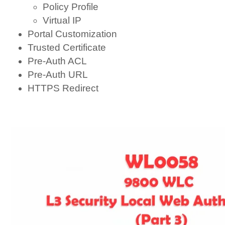
Policy Profile
Virtual IP
Portal Customization
Trusted Certificate
Pre-Auth ACL
Pre-Auth URL
HTTPS Redirect