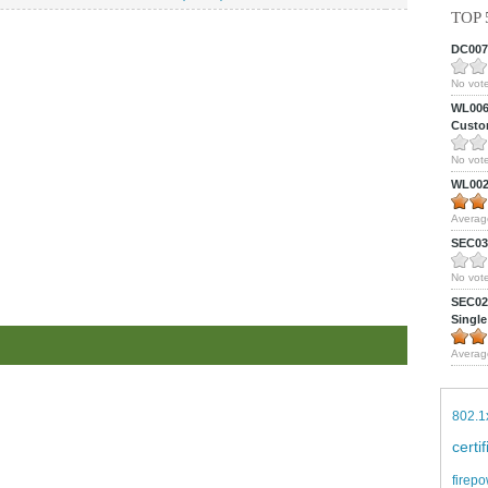
TOP 
DC0075
No vote
WL0061
Custom
No vote
WL0024
Averag
SEC039
No vote
SEC027
Single
Averag
802.1
certi
firepo