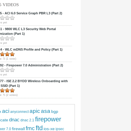
5 VIDEOS
 - ACI 6.0 Service Graph PBR L3 (Part 2)
s yet
 - 9800 WLC L3 Security Web Portal
ization (Part 1)
s yet
 - WLC mDNS Profile and Policy (Part 1)
e:
5
(
1
vote)
2 - Firepower 7.0 Administration (Part 2)
s yet
7 - ISE 2.2 BYOD Wireless Onboarding with
 SSID (Part 1)
e:
5
(
2
votes)
aci
apic
asa
bgp
x
anyconnect
firepower
dnac
ficate
dnac 2.1
ftd
fmc
firewall
ios-xe
wer 7.0
ipsec