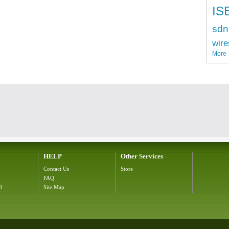
IS
sdn
wire
More
HELP
Other Services
Contact Us
Store
FAQ
d
Site Map