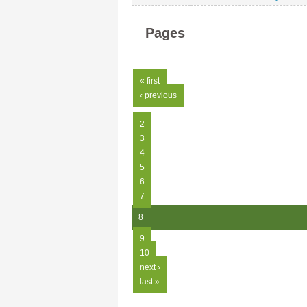
Pages
« first
‹ previous
…
2
3
4
5
6
7
8
9
10
next ›
last »