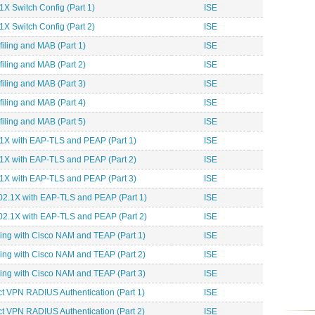
X Switch Config (Part 1)
ISE
X Switch Config (Part 2)
ISE
iling and MAB (Part 1)
ISE
iling and MAB (Part 2)
ISE
iling and MAB (Part 3)
ISE
iling and MAB (Part 4)
ISE
iling and MAB (Part 5)
ISE
1X with EAP-TLS and PEAP (Part 1)
ISE
1X with EAP-TLS and PEAP (Part 2)
ISE
1X with EAP-TLS and PEAP (Part 3)
ISE
02.1X with EAP-TLS and PEAP (Part 1)
ISE
02.1X with EAP-TLS and PEAP (Part 2)
ISE
ing with Cisco NAM and TEAP (Part 1)
ISE
ing with Cisco NAM and TEAP (Part 2)
ISE
ing with Cisco NAM and TEAP (Part 3)
ISE
 VPN RADIUS Authentication (Part 1)
ISE
 VPN RADIUS Authentication (Part 2)
ISE