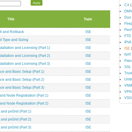
CX
(
DM
Duo
Title
Topic
Fire
Fle
ll and Rollback
ISE
FTD
t Type and Sizing
ISE
IPv6
allation and Licensing (Part 1)
ISE
ISE
(
NAT
allation and Licensing (Part 2)
ISE
Palo
allation and Licensing (Part 3)
ISE
SSL
ce and Basic Setup (Part 1)
ISE
Trus
Umbr
ce and Basic Setup (Part 2)
ISE
VN
ce and Basic Setup (Part 3)
ISE
VPN
and Node Registration (Part 1)
ISE
VSG
and Node Registration (Part 2)
ISE
 and pxGrid (Part 1)
ISE
 and pxGrid (Part 2)
ISE
 and pxGrid (Part 3)
ISE