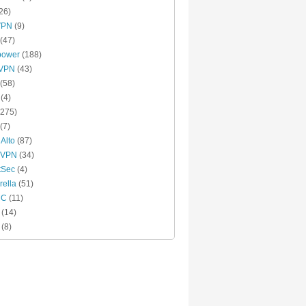
26)
VPN
(9)
(47)
power
(188)
xVPN
(43)
(58)
(4)
275)
(7)
 Alto
(87)
 VPN
(34)
tSec
(4)
ella
(51)
MC
(11)
(14)
(8)