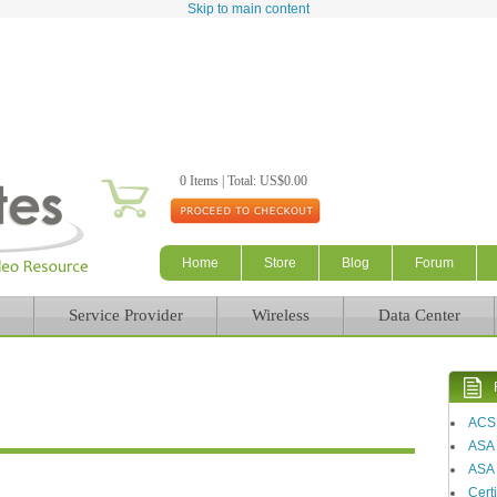
Skip to main content
0 Items | Total: US$0.00
Home
Store
Blog
Forum
Service Provider
Wireless
Data Center
ACS
ASA
ASA 
Certi