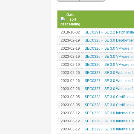
Date
2018-10-02
SEC0291 - ISE 2.2 Patch Insta
2023-02-19
SEC0325 - ISE 3.0 Deploymen
2023-02-19
SEC0326 - ISE 3.0 VMware Inst
2023-02-19
SEC0326 - ISE 3.0 VMware Inst
2023-02-19
SEC0326 - ISE 3.0 VMware Inst
2023-02-26
SEC0327 - ISE 3.0 Web Interfa
2023-02-26
SEC0327 - ISE 3.0 Web Interfa
2023-02-26
SEC0327 - ISE 3.0 Web Interfa
2023-03-05
SEC0328 - ISE 3.0 Certificate 
2023-03-05
SEC0328 - ISE 3.0 Certificate 
2023-03-12
SEC0329 - ISE 3.0 Internal CA
2023-03-12
SEC0329 - ISE 3.0 Internal CA
2023-03-12
SEC0329 - ISE 3.0 Internal CA