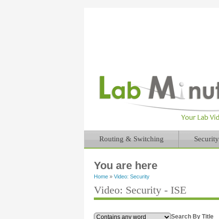
Routing & Switching
Security
You are here
Home
»
Video: Security
Video: Security - ISE
Search By Title