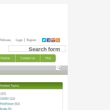
Welcome,
Login
Register
Search form
Partner
Contact Us
FAQ
Related Topics
(22)
 1000V
(12)
FirePower
(52)
ficate
(5)