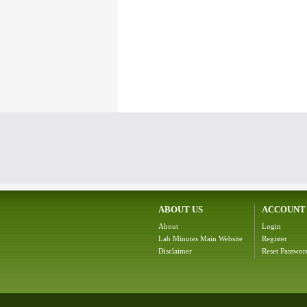
ABOUT US
ACCOUNT
About
Login
Lab Minutes Main Website
Register
Disclaimer
Reset Passwor