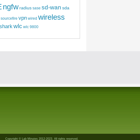
E
ngfw
sd-wan
radius
sda
sase
wireless
vpn
sourcefire
wired
wlc
shark
wlc 9800
Copyright © Lab Minutes 2012-2023. All rights reserved.