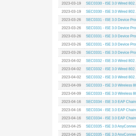
2023-03-19
SEC0330 - ISE 3.0 Wired 802.1
2023-03-19
SEC0330 - ISE 3.0 Wired 802.1
2023-03-26
SEC0331 - ISE 3.0 Device Prof
2023-03-26
SEC0331 - ISE 3.0 Device Prof
2023-03-26
SEC0331 - ISE 3.0 Device Prof
2023-03-26
SEC0331 - ISE 3.0 Device Prof
2023-03-26
SEC0331 - ISE 3.0 Device Prof
2023-04-02
SEC0332 - ISE 3.0 Wired 802.
2023-04-02
SEC0332 - ISE 3.0 Wired 802.
2023-04-02
SEC0332 - ISE 3.0 Wired 802.
2023-04-09
SEC0333 - ISE 3.0 Wireless 8
2023-04-09
SEC0333 - ISE 3.0 Wireless 8
2023-04-16
SEC0334 - ISE 3.0 EAP Chain
2023-04-16
SEC0334 - ISE 3.0 EAP Chain
2023-04-16
SEC0334 - ISE 3.0 EAP Chain
2023-04-25
SEC0335 - ISE 3.0 AnyConnect
2023-04-25
SEC0335 - ISE 3.0 AnyConnect