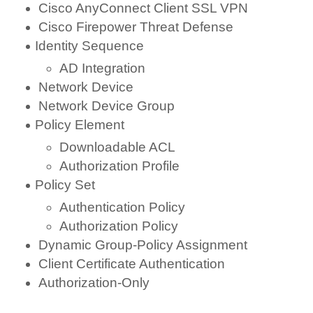
Cisco AnyConnect Client SSL VPN
Cisco Firepower Threat Defense
Identity Sequence
AD Integration
Network Device
Network Device Group
Policy Element
Downloadable ACL
Authorization Profile
Policy Set
Authentication Policy
Authorization Policy
Dynamic Group-Policy Assignment
Client Certificate Authentication
Authorization-Only