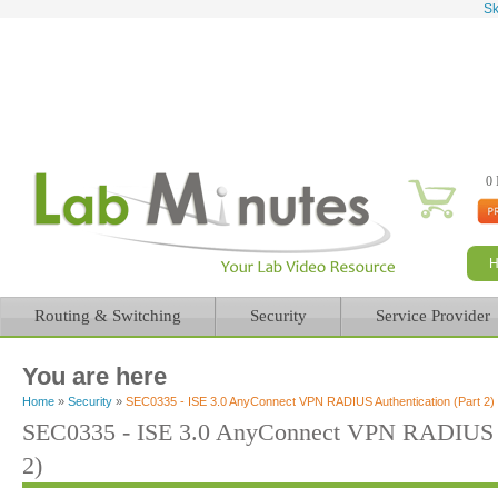
Sk
0 
Routing & Switching
Security
Service Provider
You are here
Home
»
Security
»
SEC0335 - ISE 3.0 AnyConnect VPN RADIUS Authentication (Part 2)
SEC0335 - ISE 3.0 AnyConnect VPN RADIUS Au
2)