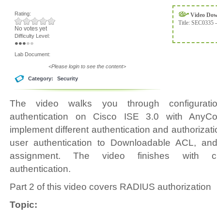
Rating:
Video Do
Title:
SEC0335 -
No votes yet
Difficulty Level:
Lab Document:
<Please login to see the content>
Category:
Security
The video walks you through configura
authentication on Cisco ISE 3.0 with AnyCo
implement different authentication and authoriza
user authentication to Downloadable ACL, and
assignment. The video finishes with clie
authentication.
Part 2 of this video covers RADIUS authorization
Topic: