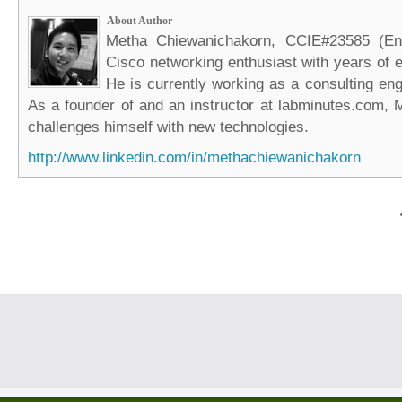
About Author
Metha Chiewanichakorn, CCIE#23585 (Ent
Cisco networking enthusiast with years of e
He is currently working as a consulting eng
As a founder of and an instructor at labminutes.com, 
challenges himself with new technologies.
http://www.linkedin.com/in/methachiewanichakorn