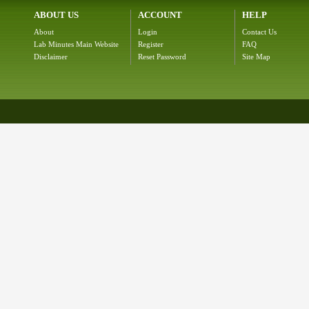
ABOUT US
ACCOUNT
HELP
About
Login
Contact Us
Lab Minutes Main Website
Register
FAQ
Disclaimer
Reset Password
Site Map