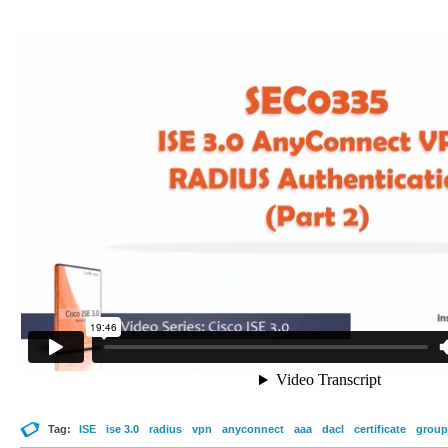
Tag:
ISE
ise 3.0
radius
vpn
anyconnect
aaa
dacl
certificate
group