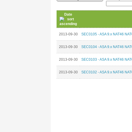
Date
2013-09-30
SEC0105 - ASA 9.x NAT46 NAT6
2013-09-30
SEC0104 - ASA 9.x NAT46 NAT6
2013-09-30
SEC0103 - ASA 9.x NAT46 NAT6
2013-09-30
SEC0102 - ASA 9.x NAT46 NAT6