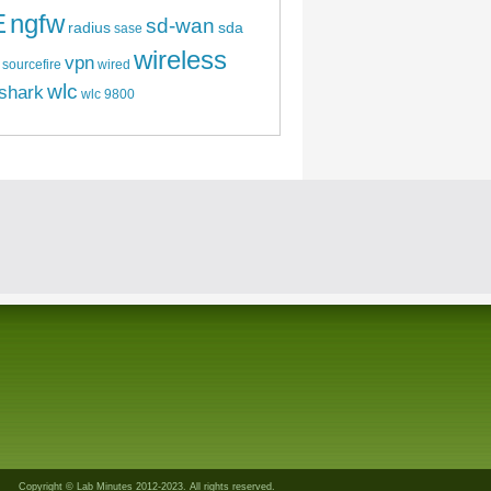
E
ngfw
sd-wan
radius
sda
sase
wireless
vpn
sourcefire
wired
wlc
shark
wlc 9800
Copyright © Lab Minutes 2012-2023. All rights reserved.