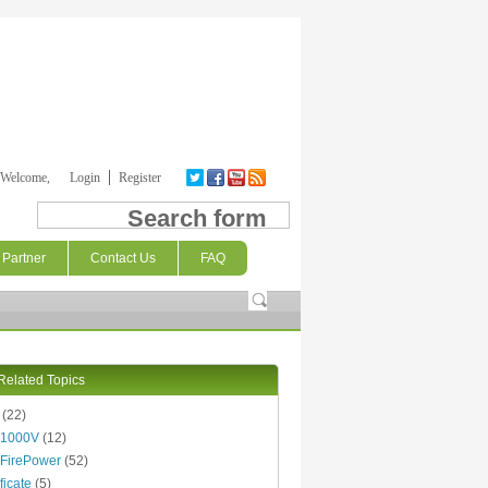
Welcome,
Login
Register
Search form
Partner
Contact Us
FAQ
Related Topics
(22)
 1000V
(12)
FirePower
(52)
ficate
(5)