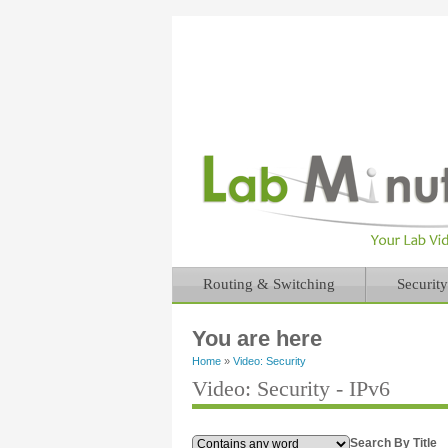
Routing & Switching
Security
You are here
Home
»
Video: Security
Video: Security - IPv6
Search By Title