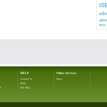
IS
sdn
wire
More
HELP
Other Services
Contact Us
Store
FAQ
d
Site Map