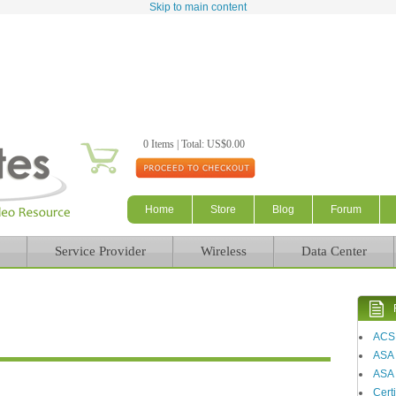
Skip to main content
0 Items | Total: US$0.00
Home
Store
Blog
Forum
Service Provider
Wireless
Data Center
ACS
ASA
ASA 
Certi