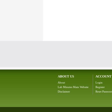
ABOUT US
ACCOUNT
About
Login
Lab Minutes Main Website
Register
Disclaimer
Reset Passwor