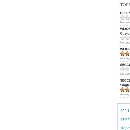
TOP 
DC0075
No vote
WL0061
Custom
No vote
WL0024
Averag
SEC039
No vote
SEC027
Single
Averag
802.1
certi
firepo