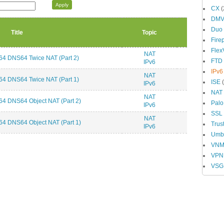
CX
(
DM
Duo
Title
Topic
Fire
Fle
NAT
4 DNS64 Twice NAT (Part 2)
FTD
IPv6
IPv6
NAT
4 DNS64 Twice NAT (Part 1)
ISE
(
IPv6
NAT
NAT
4 DNS64 Object NAT (Part 2)
Palo
IPv6
SSL
NAT
4 DNS64 Object NAT (Part 1)
Trus
IPv6
Umbr
VN
VPN
VSG