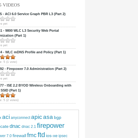
5 VIDEOS
 - ACI 6.0 Service Graph PBR L3 (Part 2)
s yet
 - 9800 WLC L3 Security Web Portal
ization (Part 1)
s yet
 - WLC mDNS Profile and Policy (Part 1)
e:
5
(
1
vote)
2 - Firepower 7.0 Administration (Part 2)
s yet
7 - ISE 2.2 BYOD Wireless Onboarding with
 SSID (Part 1)
e:
5
(
2
votes)
aci
apic
asa
bgp
x
anyconnect
firepower
dnac
ficate
dnac 2.1
ftd
fmc
firewall
ios-xe
wer 7.0
ipsec