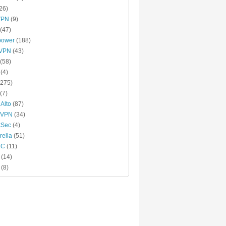
26)
VPN
(9)
(47)
power
(188)
xVPN
(43)
(58)
(4)
275)
(7)
 Alto
(87)
 VPN
(34)
tSec
(4)
ella
(51)
MC
(11)
(14)
(8)