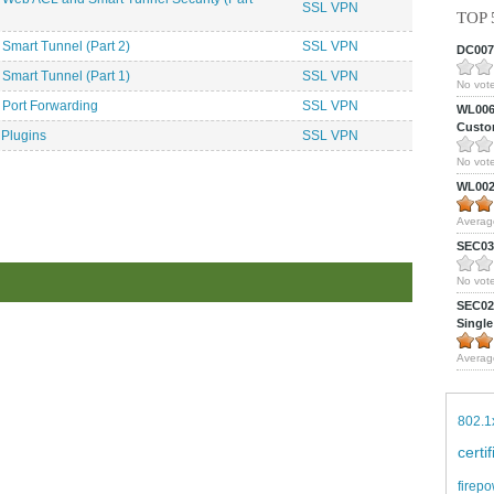
SSL VPN
TOP 
Smart Tunnel (Part 2)
SSL VPN
DC0075
Smart Tunnel (Part 1)
SSL VPN
No vote
 Port Forwarding
SSL VPN
WL0061
Custom
 Plugins
SSL VPN
No vote
WL0024
Averag
SEC039
No vote
SEC027
Single
Averag
802.1
certi
firepo