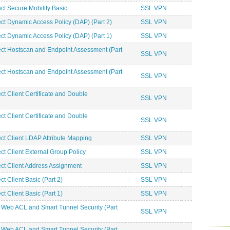
 Secure Mobility Basic
SSL VPN
 Dynamic Access Policy (DAP) (Part 2)
SSL VPN
 Dynamic Access Policy (DAP) (Part 1)
SSL VPN
 Hostscan and Endpoint Assessment (Part
SSL VPN
 Hostscan and Endpoint Assessment (Part
SSL VPN
Client Certificate and Double
SSL VPN
Client Certificate and Double
SSL VPN
 Client LDAP Attribute Mapping
SSL VPN
 Client External Group Policy
SSL VPN
 Client Address Assignment
SSL VPN
Client Basic (Part 2)
SSL VPN
Client Basic (Part 1)
SSL VPN
Web ACL and Smart Tunnel Security (Part
SSL VPN
Web ACL and Smart Tunnel Security (Part