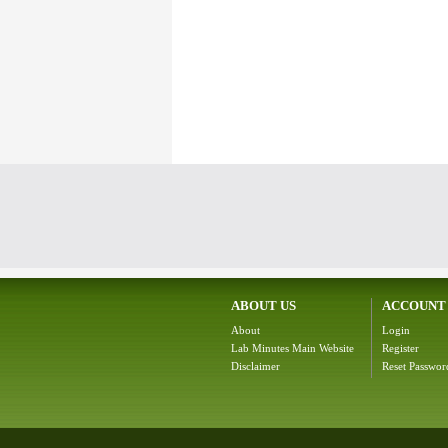
ABOUT US
ACCOUNT
About
Login
Lab Minutes Main Website
Register
Disclaimer
Reset Passwor