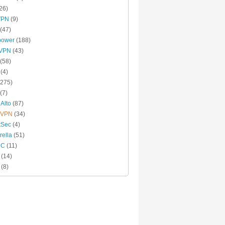
26)
VPN
(9)
(47)
power
(188)
xVPN
(43)
(58)
(4)
275)
(7)
 Alto
(87)
 VPN
(34)
tSec
(4)
ella
(51)
MC
(11)
(14)
(8)