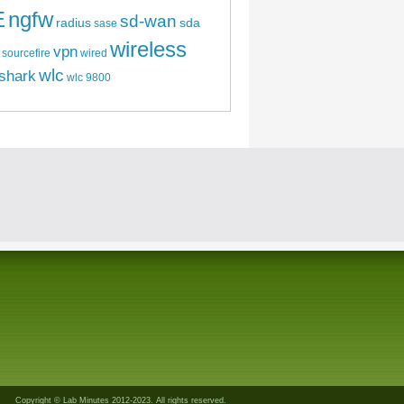
E
ngfw
sd-wan
radius
sda
sase
wireless
vpn
sourcefire
wired
wlc
shark
wlc 9800
Copyright © Lab Minutes 2012-2023. All rights reserved.