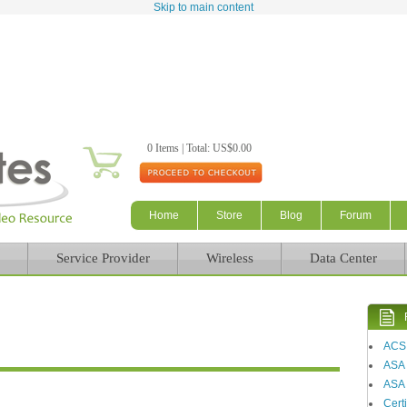
Skip to main content
0 Items | Total: US$0.00
Home
Store
Blog
Forum
Service Provider
Wireless
Data Center
ACS
ASA
ASA 
Certi