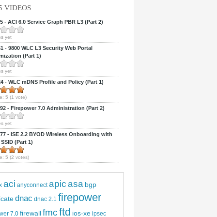
5 VIDEOS
 - ACI 6.0 Service Graph PBR L3 (Part 2)
s yet
 - 9800 WLC L3 Security Web Portal
ization (Part 1)
s yet
 - WLC mDNS Profile and Policy (Part 1)
e:
5
(
1
vote)
2 - Firepower 7.0 Administration (Part 2)
s yet
7 - ISE 2.2 BYOD Wireless Onboarding with
 SSID (Part 1)
e:
5
(
2
votes)
aci
apic
asa
bgp
x
anyconnect
firepower
dnac
ficate
dnac 2.1
ftd
fmc
firewall
ios-xe
wer 7.0
ipsec