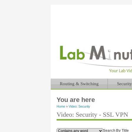
Routing & Switching
Security
You are here
Home
»
Video: Security
Video: Security - SSL VPN
Search By Title