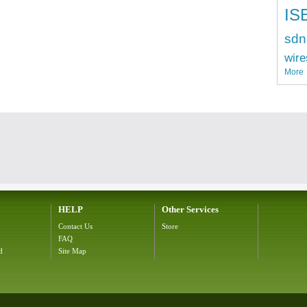
IS
sdn
wire
More
HELP
Other Services
Contact Us
Store
FAQ
d
Site Map