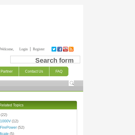
Welcome,
Login
Register
Search form
Partner
Contact Us
FAQ
Related Topics
(22)
 1000V
(12)
FirePower
(52)
ficate
(5)