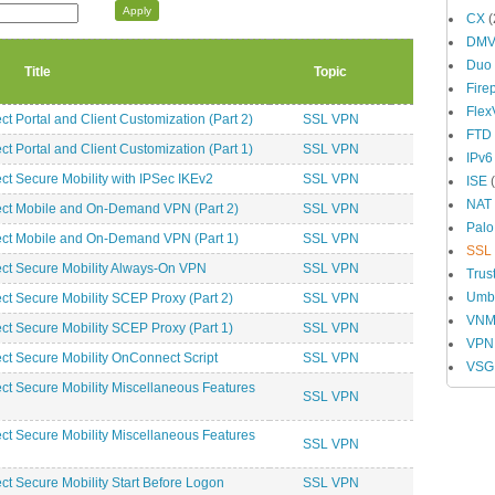
CX
(
DM
Duo
Title
Topic
Fire
Fle
Portal and Client Customization (Part 2)
SSL VPN
FTD
Portal and Client Customization (Part 1)
SSL VPN
IPv6
 Secure Mobility with IPSec IKEv2
SSL VPN
ISE
(
NAT
t Mobile and On-Demand VPN (Part 2)
SSL VPN
Palo
t Mobile and On-Demand VPN (Part 1)
SSL VPN
SSL
t Secure Mobility Always-On VPN
SSL VPN
Trus
Umbr
 Secure Mobility SCEP Proxy (Part 2)
SSL VPN
VN
 Secure Mobility SCEP Proxy (Part 1)
SSL VPN
VPN
 Secure Mobility OnConnect Script
SSL VPN
VSG
 Secure Mobility Miscellaneous Features
SSL VPN
 Secure Mobility Miscellaneous Features
SSL VPN
 Secure Mobility Start Before Logon
SSL VPN