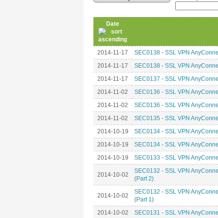
Date
2014-11-17
SEC0138 - SSL VPN AnyConnect 
2014-11-17
SEC0138 - SSL VPN AnyConnect 
2014-11-17
SEC0137 - SSL VPN AnyConnect
2014-11-02
SEC0136 - SSL VPN AnyConnec
2014-11-02
SEC0136 - SSL VPN AnyConnec
2014-11-02
SEC0135 - SSL VPN AnyConnec
2014-10-19
SEC0134 - SSL VPN AnyConnect
2014-10-19
SEC0134 - SSL VPN AnyConnect
2014-10-19
SEC0133 - SSL VPN AnyConnect
SEC0132 - SSL VPN AnyConnect
2014-10-02
(Part 2)
SEC0132 - SSL VPN AnyConnect
2014-10-02
(Part 1)
2014-10-02
SEC0131 - SSL VPN AnyConnect