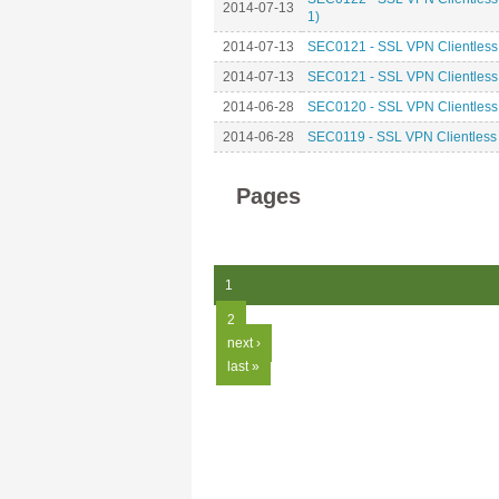
2014-07-13
1)
2014-07-13
SEC0121 - SSL VPN Clientless 
2014-07-13
SEC0121 - SSL VPN Clientless 
2014-06-28
SEC0120 - SSL VPN Clientless
2014-06-28
SEC0119 - SSL VPN Clientless
Pages
1
2
next ›
last »