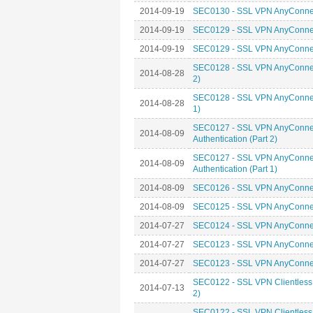
2014-09-19
SEC0130 - SSL VPN AnyConnect
2014-09-19
SEC0129 - SSL VPN AnyConnect
2014-09-19
SEC0129 - SSL VPN AnyConnect
SEC0128 - SSL VPN AnyConnect
2014-08-28
2)
SEC0128 - SSL VPN AnyConnect
2014-08-28
1)
SEC0127 - SSL VPN AnyConnect 
2014-08-09
Authentication (Part 2)
SEC0127 - SSL VPN AnyConnect 
2014-08-09
Authentication (Part 1)
2014-08-09
SEC0126 - SSL VPN AnyConnect
2014-08-09
SEC0125 - SSL VPN AnyConnect
2014-07-27
SEC0124 - SSL VPN AnyConnect
2014-07-27
SEC0123 - SSL VPN AnyConnect 
2014-07-27
SEC0123 - SSL VPN AnyConnect 
SEC0122 - SSL VPN Clientless 
2014-07-13
2)
SEC0122 - SSL VPN Clientless 