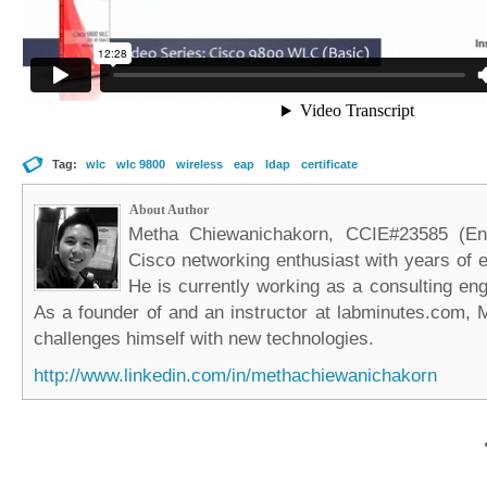
Tag:
wlc
wlc 9800
wireless
eap
ldap
certificate
About Author
Metha Chiewanichakorn, CCIE#23585 (Ent
Cisco networking enthusiast with years of e
He is currently working as a consulting eng
As a founder of and an instructor at labminutes.com, 
challenges himself with new technologies.
http://www.linkedin.com/in/methachiewanichakorn