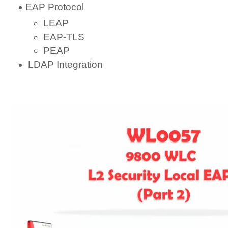
EAP Protocol
LEAP
EAP-TLS
PEAP
LDAP Integration