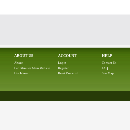
ABOUT US
ACCOUNT
HELP
About
Login
Contact Us
Lab Minutes Main Website
Register
FAQ
Disclaimer
Reset Password
Site Map