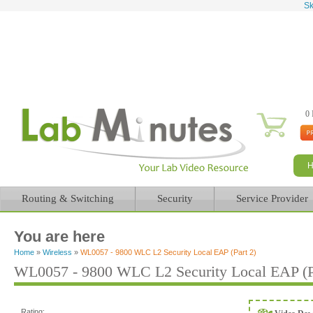
Sk
0 
Routing & Switching
Security
Service Provider
You are here
Home
»
Wireless
»
WL0057 - 9800 WLC L2 Security Local EAP (Part 2)
WL0057 - 9800 WLC L2 Security Local EAP (P
Rating: