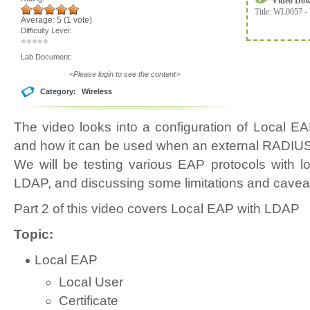
Video Do
Title:
WL0057 - 
Average:
5
(
1
vote)
Difficulty Level:
Lab Document:
<Please login to see the content>
Category:
Wireless
The video looks into a configuration of Local 
and how it can be used when an external RADIUS s
We will be testing various EAP protocols with 
LDAP, and discussing some limitations and cavea
Part 2 of this video covers Local EAP with LDAP
Topic:
Local EAP
Local User
Certificate