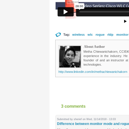
Tag:
wireless
wlc
rogue
rldp
monitor
About Author
Metha Chiewanichakorn, CCIE#235
experience in the industry. He
founder of and an instructor a
technologies.
http://www.linkedin.com/in/methachiewanichakorn
3 comments
Submitted by
sherief
on Wed, 11/14/2018 - 13:03
Difference between monitor mode and rogu