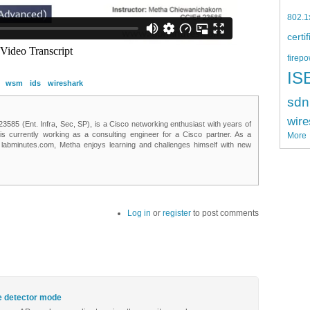
802.1
certi
firepo
IS
wsm
ids
wireshark
sdn
wire
85 (Ent. Infra, Sec, SP), is a Cisco networking enthusiast with years of
 is currently working as a consulting engineer for a Cisco partner. As a
More
t labminutes.com, Metha enjoys learning and challenges himself with new
Log in
or
register
to post comments
e detector mode