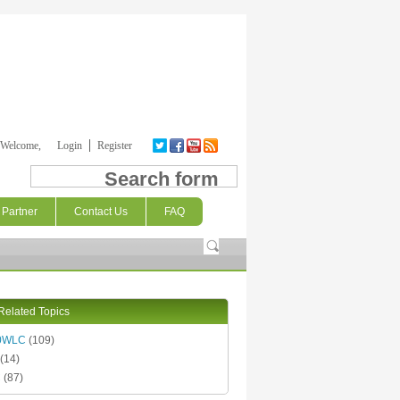
Welcome,
Login
Register
Search form
Partner
Contact Us
FAQ
Related Topics
0WLC
(109)
(14)
C
(87)