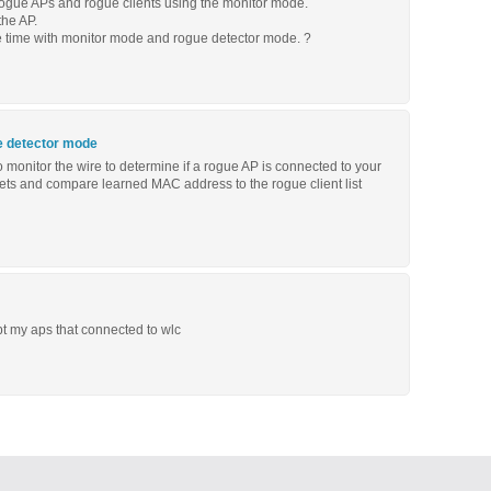
 rogue APs and rogue clients using the monitor mode.
he AP.
me time with monitor mode and rogue detector mode. ?
e detector mode
 monitor the wire to determine if a rogue AP is connected to your
kets and compare learned MAC address to the rogue client list
t my aps that connected to wlc