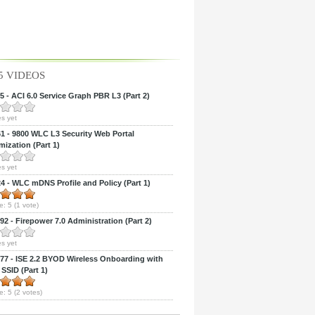
5 VIDEOS
 - ACI 6.0 Service Graph PBR L3 (Part 2)
s yet
 - 9800 WLC L3 Security Web Portal
ization (Part 1)
s yet
 - WLC mDNS Profile and Policy (Part 1)
e:
5
(
1
vote)
2 - Firepower 7.0 Administration (Part 2)
s yet
7 - ISE 2.2 BYOD Wireless Onboarding with
 SSID (Part 1)
e:
5
(
2
votes)