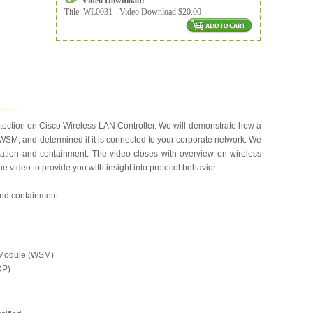
Video Download:
Title:
WL0031 - Video Download $20.00
etection on Cisco Wireless LAN Controller. We will demonstrate how a
WSM, and determined if it is connected to your corporate network. We
fication and containment. The video closes with overview on wireless
e video to provide you with insight into protocol behavior.
 and containment
 Module (WSM)
DP)