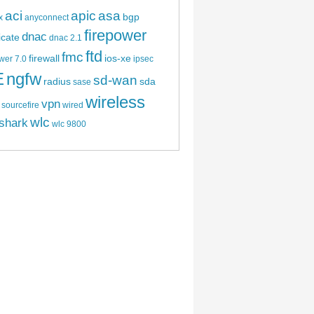
aci
apic
asa
bgp
x
anyconnect
firepower
dnac
ficate
dnac 2.1
ftd
fmc
firewall
ios-xe
wer 7.0
ipsec
E
ngfw
sd-wan
radius
sda
sase
wireless
vpn
sourcefire
wired
wlc
shark
wlc 9800