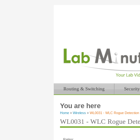
Routing & Switching
Security
You are here
Home
»
Wireless
»
WL0031 - WLC Rogue Detection a
WL0031 - WLC Rogue Detect
Rating: