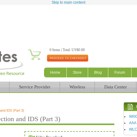
Skip to main content
0 Items | Total: US$0.00
Home
Store
Blog
Forum
Service Provider
Wireless
Data Center
nd IDS (Part 3)
980
ion and IDS (Part 3)
AAA
WL