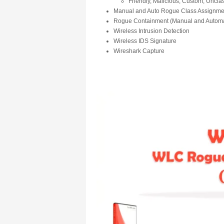
Friendly, Malicious, Custom, Unclas
Manual and Auto Rogue Class Assignme
Rogue Containment (Manual and Automa
Wireless Intrusion Detection
Wireless IDS Signature
Wireshark Capture