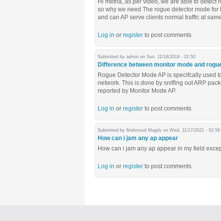
Hi metha, as per video, we are able to detect
so why we need The rogue detector mode for t
and can AP serve clients normal traffic at sa
Log in
or
register
to post comments
Submitted by
admin
on Sun, 11/18/2018 - 22:50
Difference between monitor mode and rogu
Rogue Detector Mode AP is specifcally used to
network. This is done by sniffing out ARP pac
reported by Monitor Mode AP.
Log in
or
register
to post comments
Submitted by
Mahmoud Magdy
on Wed, 11/17/2021 - 02:56
How can i jam any ap appear
How can i jam any ap appear in my field excep
Log in
or
register
to post comments