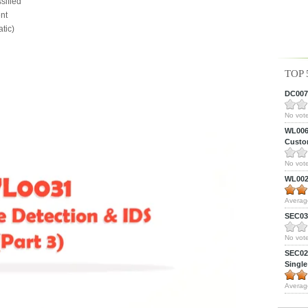
sified
nt
tic)
TOP 
DC0075
No vote
WL0061
Custom
No vote
WL0024
Averag
SEC039
No vote
SEC027
Single
Averag