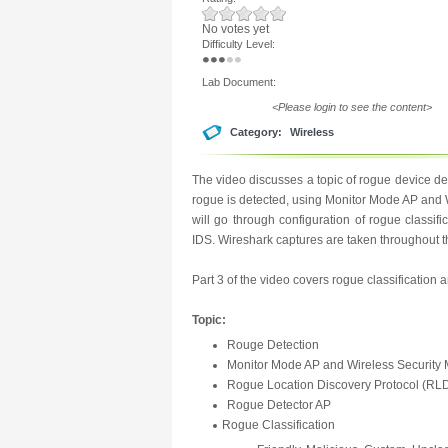
No votes yet
Difficulty Level:
Lab Document:
<Please login to see the content>
Category:
Wireless
The video discusses a topic of rogue device d
rogue is detected, using Monitor Mode AP and 
will go through configuration of rogue classi
IDS. Wireshark captures are taken throughout th
Part 3 of the video covers rogue classification
Topic:
Rouge Detection
Monitor Mode AP and Wireless Security
Rogue Location Discovery Protocol (RL
Rogue Detector AP
Rogue Classification