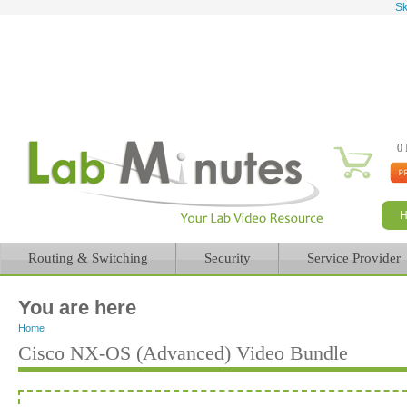
Sk
0 
Routing & Switching
Security
Service Provider
You are here
Home
Cisco NX-OS (Advanced) Video Bundle