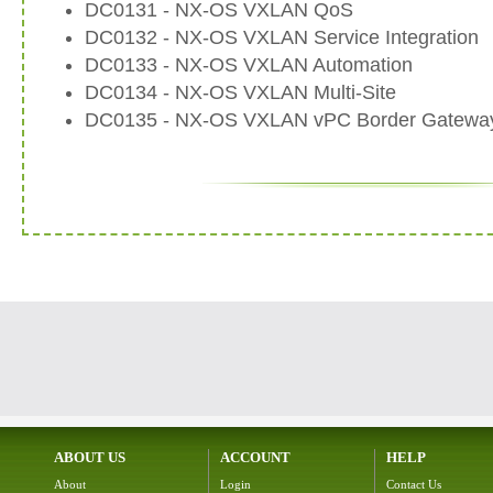
DC0131 - NX-OS VXLAN QoS
DC0132 - NX-OS VXLAN Service Integration
DC0133 - NX-OS VXLAN Automation
DC0134 - NX-OS VXLAN Multi-Site
DC0135 - NX-OS VXLAN vPC Border Gatewa
ABOUT US
ACCOUNT
HELP
About
Login
Contact Us