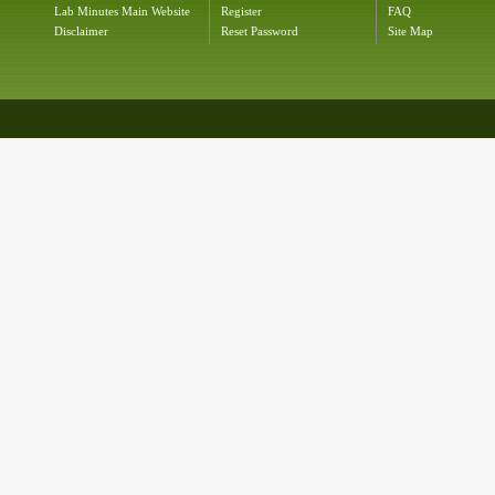
Lab Minutes Main Website
Register
FAQ
Disclaimer
Reset Password
Site Map