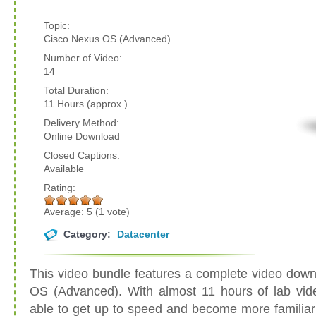
Topic:
Cisco Nexus OS (Advanced)
Number of Video:
14
Total Duration:
11 Hours (approx.)
Delivery Method:
Online Download
Closed Captions:
Available
Rating:
Average:
5
(
1
vote)
Category:
Datacenter
This video bundle features a complete video down
OS (Advanced). With almost 11 hours of lab video
able to get up to speed and become more familiar 