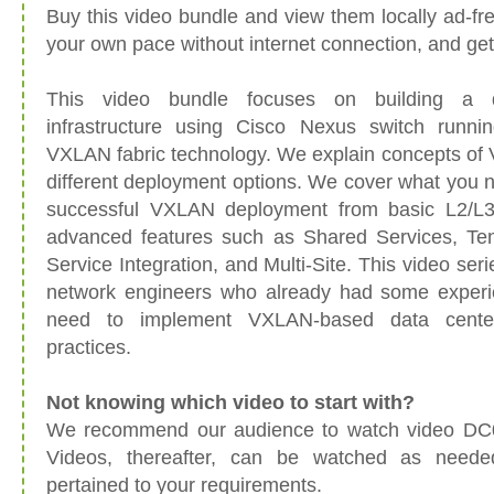
Buy this video bundle and view them locally ad-fr
your own pace without internet connection, and ge
This video bundle focuses on building a 
infrastructure using Cisco Nexus switch run
VXLAN fabric technology. We explain concepts of
different deployment options. We cover what you 
successful VXLAN deployment from basic L2/L3 
advanced features such as Shared Services, Ten
Service Integration, and Multi-Site. This video se
network engineers who already had some exper
need to implement VXLAN-based data cente
practices.
Not knowing which video to start with?
We recommend our audience to watch video DC01
Videos, thereafter, can be watched as need
pertained to your requirements.