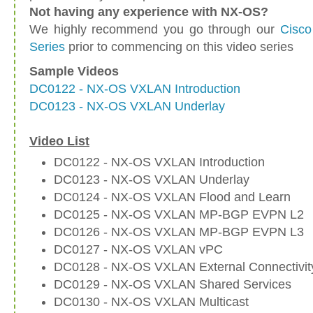
Not having any experience with NX-OS?
We highly recommend you go through our
Cisco
Series
prior to commencing on this video series
Sample Videos
DC0122 - NX-OS VXLAN Introduction
DC0123 - NX-OS VXLAN Underlay
Video List
DC0122 - NX-OS VXLAN Introduction
DC0123 - NX-OS VXLAN Underlay
DC0124 - NX-OS VXLAN Flood and Learn
DC0125 - NX-OS VXLAN MP-BGP EVPN L2
DC0126 - NX-OS VXLAN MP-BGP EVPN L3
DC0127 - NX-OS VXLAN vPC
DC0128 - NX-OS VXLAN External Connectivit
DC0129 - NX-OS VXLAN Shared Services
DC0130 - NX-OS VXLAN Multicast