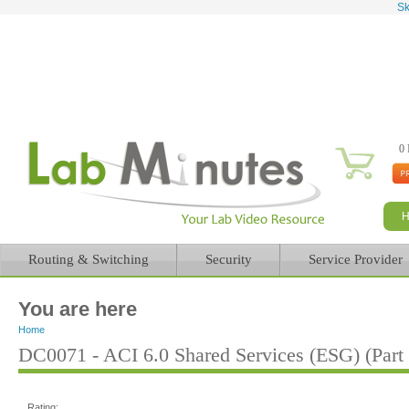
Sk
0 
Routing & Switching
Security
Service Provider
You are here
Home
DC0071 - ACI 6.0 Shared Services (ESG) (Part 
Rating: