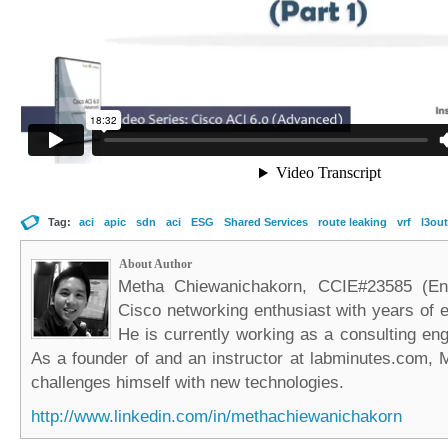
Tag:
aci
apic
sdn
aci
ESG
Shared Services
route leaking
vrf
l3out
About Author
Metha Chiewanichakorn, CCIE#23585 (Ent
Cisco networking enthusiast with years of e
He is currently working as a consulting eng
As a founder of and an instructor at labminutes.com, 
challenges himself with new technologies.
http://www.linkedin.com/in/methachiewanichakorn