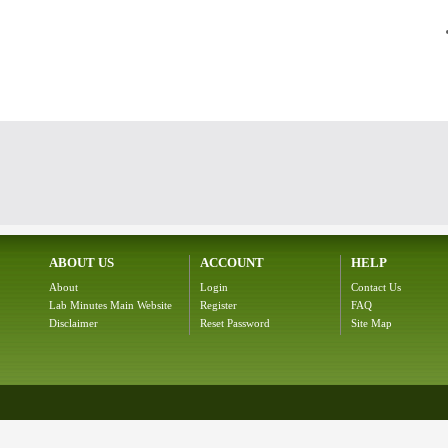
ABOUT US
ACCOUNT
HELP
About
Login
Contact Us
Lab Minutes Main Website
Register
FAQ
Disclaimer
Reset Password
Site Map