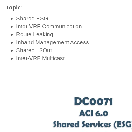
Topic:
Shared ESG
Inter-VRF Communication
Route Leaking
Inband Management Access
Shared L3Out
Inter-VRF Multicast