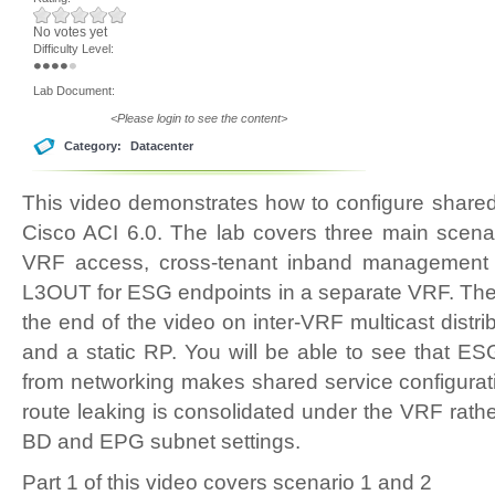
No votes yet
Difficulty Level:
Lab Document:
<Please login to see the content>
Category:
Datacenter
This video demonstrates how to configure share
Cisco ACI 6.0. The lab covers three main scenar
VRF access, cross-tenant inband management
L3OUT for ESG endpoints in a separate VRF. Ther
the end of the video on inter-VRF multicast distr
and a static RP. You will be able to see that ES
from networking makes shared service configuratio
route leaking is consolidated under the VRF rath
BD and EPG subnet settings.
Part 1 of this video covers scenario 1 and 2