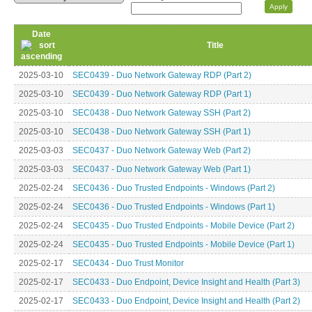
Date
Title
2025-03-10
SEC0439 - Duo Network Gateway RDP (Part 2)
2025-03-10
SEC0439 - Duo Network Gateway RDP (Part 1)
2025-03-10
SEC0438 - Duo Network Gateway SSH (Part 2)
2025-03-10
SEC0438 - Duo Network Gateway SSH (Part 1)
2025-03-03
SEC0437 - Duo Network Gateway Web (Part 2)
2025-03-03
SEC0437 - Duo Network Gateway Web (Part 1)
2025-02-24
SEC0436 - Duo Trusted Endpoints - Windows (Part 2)
2025-02-24
SEC0436 - Duo Trusted Endpoints - Windows (Part 1)
2025-02-24
SEC0435 - Duo Trusted Endpoints - Mobile Device (Part 2)
2025-02-24
SEC0435 - Duo Trusted Endpoints - Mobile Device (Part 1)
2025-02-17
SEC0434 - Duo Trust Monitor
2025-02-17
SEC0433 - Duo Endpoint, Device Insight and Health (Part 3)
2025-02-17
SEC0433 - Duo Endpoint, Device Insight and Health (Part 2)