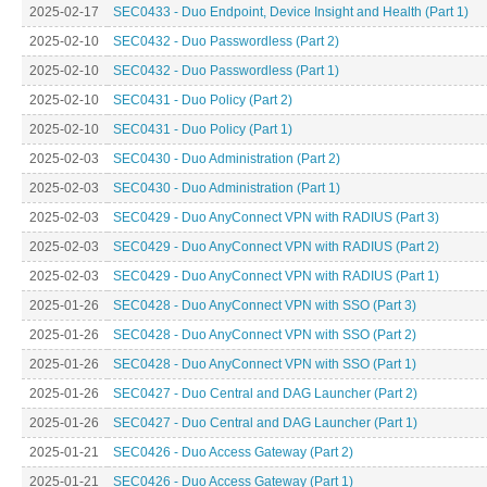
2025-02-17
SEC0433 - Duo Endpoint, Device Insight and Health (Part 1)
2025-02-10
SEC0432 - Duo Passwordless (Part 2)
2025-02-10
SEC0432 - Duo Passwordless (Part 1)
2025-02-10
SEC0431 - Duo Policy (Part 2)
2025-02-10
SEC0431 - Duo Policy (Part 1)
2025-02-03
SEC0430 - Duo Administration (Part 2)
2025-02-03
SEC0430 - Duo Administration (Part 1)
2025-02-03
SEC0429 - Duo AnyConnect VPN with RADIUS (Part 3)
2025-02-03
SEC0429 - Duo AnyConnect VPN with RADIUS (Part 2)
2025-02-03
SEC0429 - Duo AnyConnect VPN with RADIUS (Part 1)
2025-01-26
SEC0428 - Duo AnyConnect VPN with SSO (Part 3)
2025-01-26
SEC0428 - Duo AnyConnect VPN with SSO (Part 2)
2025-01-26
SEC0428 - Duo AnyConnect VPN with SSO (Part 1)
2025-01-26
SEC0427 - Duo Central and DAG Launcher (Part 2)
2025-01-26
SEC0427 - Duo Central and DAG Launcher (Part 1)
2025-01-21
SEC0426 - Duo Access Gateway (Part 2)
2025-01-21
SEC0426 - Duo Access Gateway (Part 1)