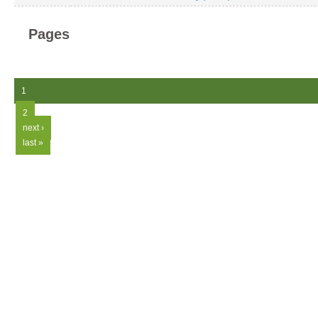
Pages
1
2
next ›
last »