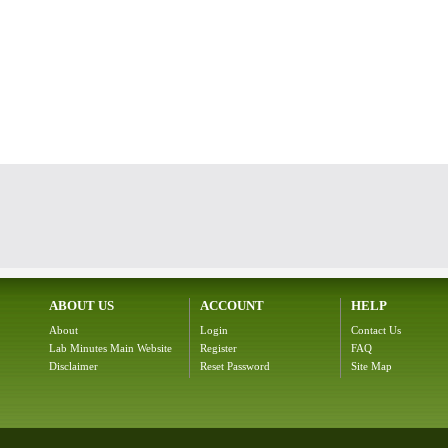
ABOUT US
ACCOUNT
HELP
About
Login
Contact Us
Lab Minutes Main Website
Register
FAQ
Disclaimer
Reset Password
Site Map