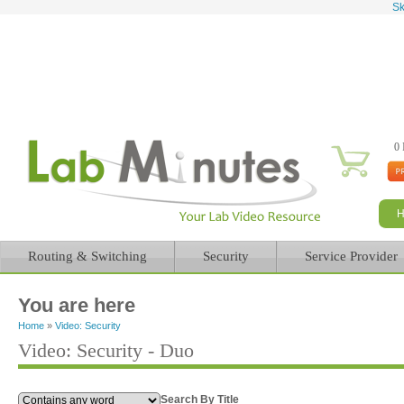
Sk
0 
Routing & Switching
Security
Service Provider
You are here
Home
»
Video: Security
Video: Security - Duo
Search By Title